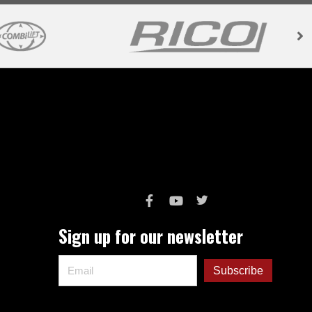
Sign up for our newsletter