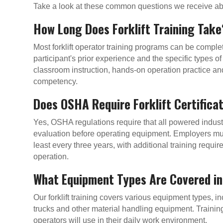
Take a look at these common questions we receive abou
How Long Does Forklift Training Take
Most forklift operator training programs can be compl
participant's prior experience and the specific types 
classroom instruction, hands-on operation practice and
competency.
Does OSHA Require Forklift Certifica
Yes, OSHA regulations require that all powered industr
evaluation before operating equipment. Employers mus
least every three years, with additional training requi
operation.
What Equipment Types Are Covered in
Our forklift training covers various equipment types, in
trucks and other material handling equipment. Training
operators will use in their daily work environment.