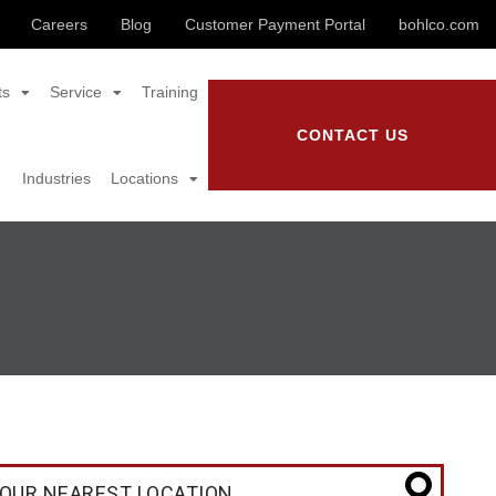
Careers
Blog
Customer Payment Portal
bohlco.com
ts
Service
Training
CONTACT US
Industries
Locations
OUR NEAREST LOCATION