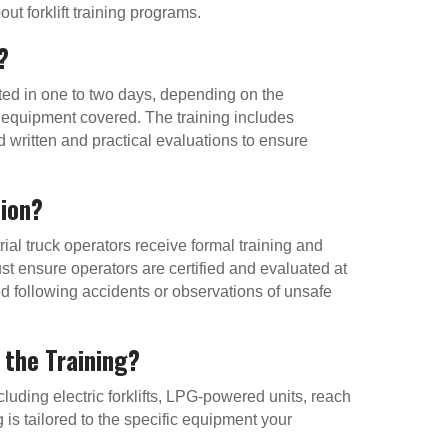
t forklift training programs.
?
eted in one to two days, depending on the
of equipment covered. The training includes
 written and practical evaluations to ensure
tion?
ial truck operators receive formal training and
t ensure operators are certified and evaluated at
red following accidents or observations of unsafe
 the Training?
cluding electric forklifts, LPG-powered units, reach
 is tailored to the specific equipment your