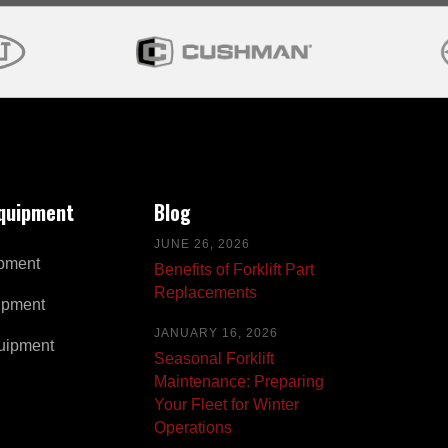
Equipment
Blog
JUNE 26, 2026
pment
Benefits of Forklift Part
Replacements
ipment
JANUARY 16, 2026
uipment
Seasonal Forklift
Maintenance: Preparing
Your Fleet for Winter
Operations