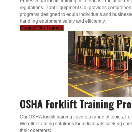
Professional forklift training in Toledo is crucial for
regulations. Bohl Equipment Co. provides comprehensi
programs designed to equip individuals and businesses
handling equipment safely and efficiently.
Contact Our Trainers
OSHA Forklift Training Pr
Our OSHA forklift training covers a range of topics, f
We offer training solutions for individuals seeking c
their operators: