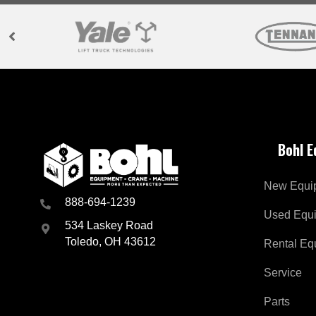
Bohl 
New Equi
888-694-1239
Used Equ
534 Laskey Road
Toledo, OH 43612
Rental Eq
Service
Parts