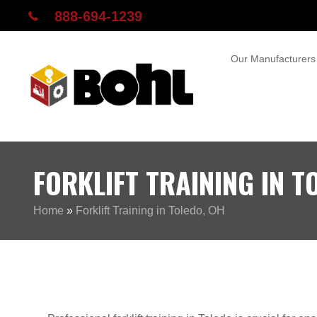
888-694-1239
Our Manufacturers
FORKLIFT TRAINING IN T
Home
»
Forklift Training in Toledo, OH