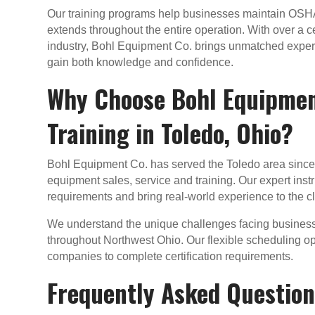
Our training programs help businesses maintain OSHA 
extends throughout the entire operation. With over a c
industry, Bohl Equipment Co. brings unmatched experti
gain both knowledge and confidence.
Why Choose Bohl Equipment
Training in Toledo, Ohio?
Bohl Equipment Co. has served the Toledo area since 1
equipment sales, service and training. Our expert ins
requirements and bring real-world experience to the 
We understand the unique challenges facing busines
throughout Northwest Ohio. Our flexible scheduling op
companies to complete certification requirements.
Frequently Asked Questions