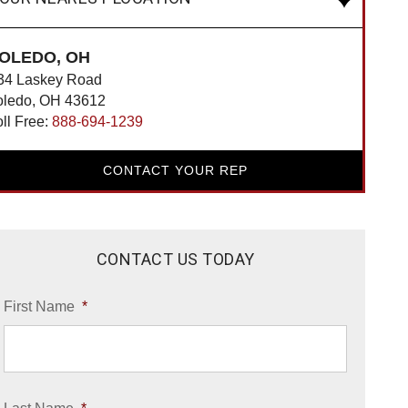
OLEDO, OH
34 Laskey Road
oledo, OH 43612
oll Free:
888-694-1239
CONTACT YOUR REP
CONTACT US TODAY
First Name
*