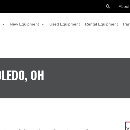
About
New Equipment
Used Equipment
Rental Equipment
Par
OLEDO, OH
Y