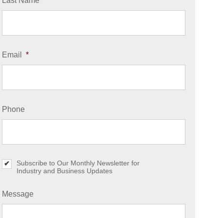
Last Name
*
Email
*
Phone
Subscribe to Our Monthly Newsletter for
S
Industry and Business Updates
u
b
s
Message
c
r