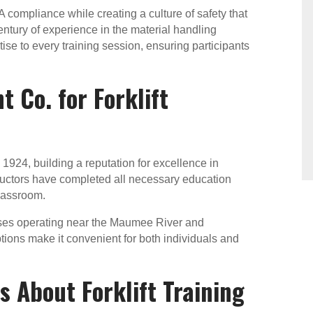
compliance while creating a culture of safety that
entury of experience in the material handling
se to every training session, ensuring participants
 Co. for Forklift
924, building a reputation for excellence in
tructors have completed all necessary education
classroom.
ses operating near the Maumee River and
tions make it convenient for both individuals and
 About Forklift Training