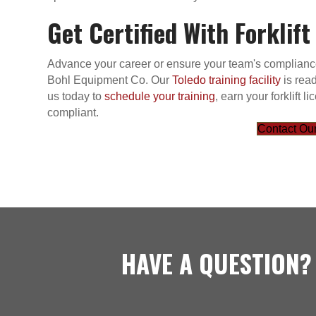
Get Certified With Forklift
Advance your career or ensure your team's compliance w
Bohl Equipment Co. Our
Toledo training facility
is read
us today to
schedule your training
, earn your forklift
compliant.
Contact Our
HAVE A QUESTION?