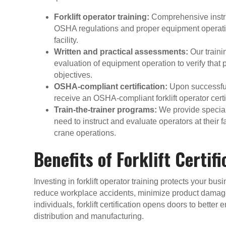
Forklift operator training:
Comprehensive instru
OSHA regulations and proper equipment operati
facility.
Written and practical assessments:
Our traini
evaluation of equipment operation to verify that
objectives.
OSHA-compliant certification:
Upon successful
receive an OSHA-compliant forklift operator certif
Train-the-trainer programs:
We provide special
need to instruct and evaluate operators at their fa
crane operations.
Benefits of Forklift Certif
Investing in forklift operator training protects your bu
reduce workplace accidents, minimize product dama
individuals, forklift certification opens doors to bett
distribution and manufacturing.