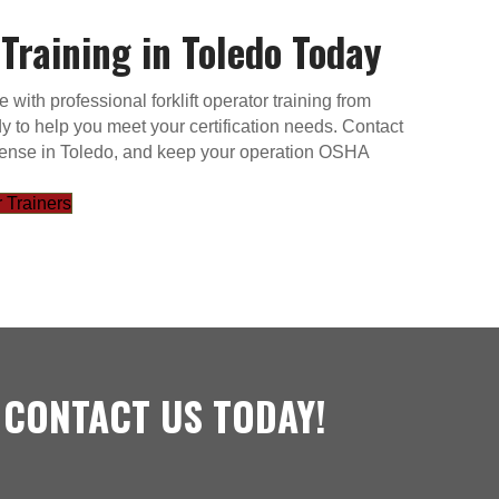
 Training in Toledo Today
ith professional forklift operator training from
y to help you meet your certification needs. Contact
 license in Toledo, and keep your operation OSHA
 Trainers
 CONTACT US TODAY!