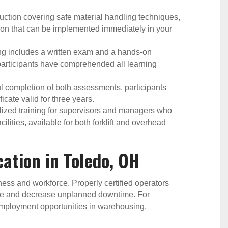
ction covering safe material handling techniques,
on that can be implemented immediately in your
ng includes a written exam and a hands-on
 participants have comprehended all learning
 completion of both assessments, participants
icate valid for three years.
ized training for supervisors and managers who
cilities, available for both forklift and overhead
ication in Toledo, OH
siness and workforce. Properly certified operators
ge and decrease unplanned downtime. For
er employment opportunities in warehousing,