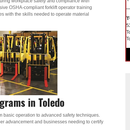
 ensuring workplace safety and compliance with
ve OSHA-compliant forklift operator training
 with the skills needed to operate material
T
5
T
T
ograms in Toledo
rom basic operation to advanced safety techniques.
areer advancement and businesses needing to certify