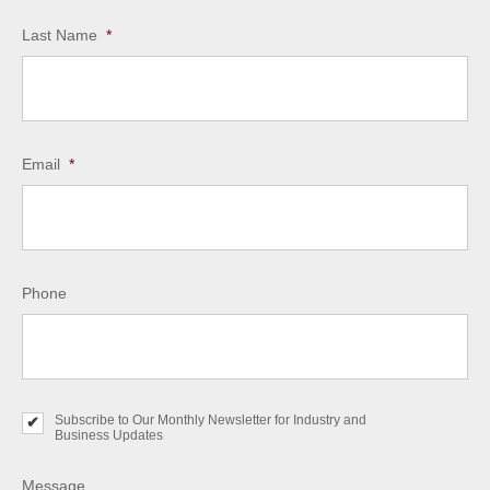
Last Name
*
Email
*
Phone
Subscribe to Our Monthly Newsletter for Industry and
S
Business Updates
u
b
s
Message