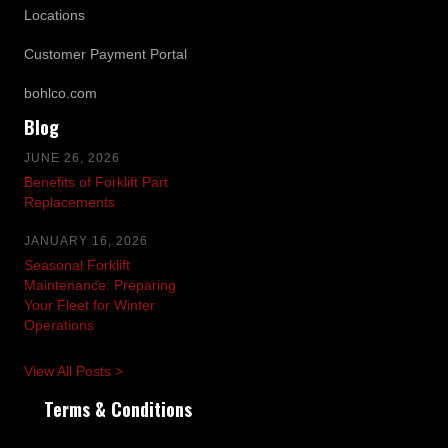
Locations
Customer Payment Portal
bohlco.com
Blog
JUNE 26, 2026
Benefits of Forklift Part
Replacements
JANUARY 16, 2026
Seasonal Forklift
Maintenance: Preparing
Your Fleet for Winter
Operations
View All Posts >
Terms & Conditions