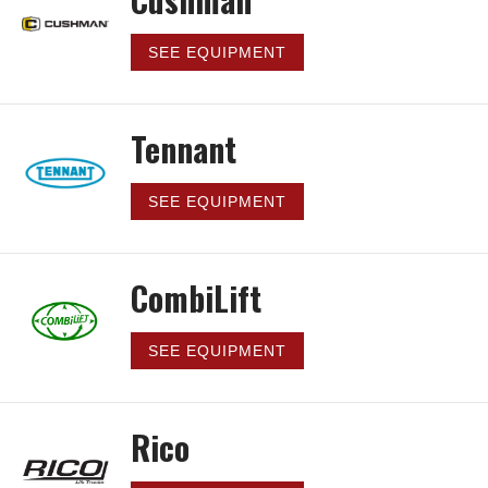
SEE EQUIPMENT
Tennant
SEE EQUIPMENT
CombiLift
SEE EQUIPMENT
Rico