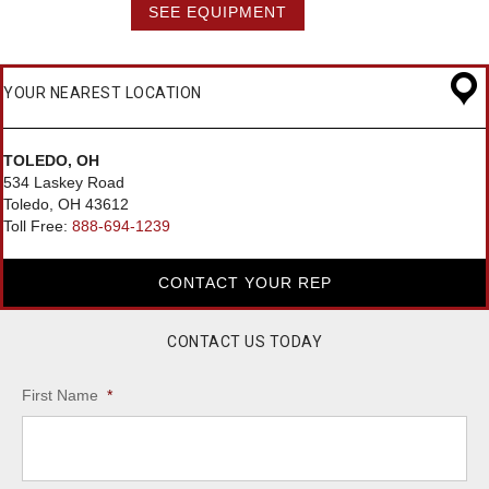
SEE EQUIPMENT
YOUR NEAREST LOCATION
TOLEDO, OH
534 Laskey Road
Toledo, OH 43612
Toll Free:
888-694-1239
CONTACT YOUR REP
CONTACT US TODAY
First Name
*