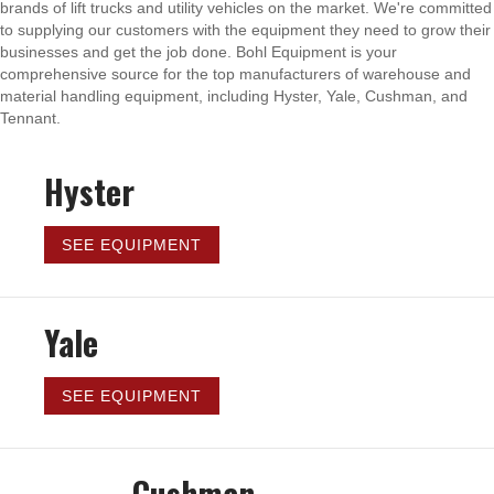
brands of lift trucks and utility vehicles on the market. We're committed
to supplying our customers with the equipment they need to grow their
businesses and get the job done. Bohl Equipment is your
comprehensive source for the top manufacturers of warehouse and
material handling equipment, including Hyster, Yale, Cushman, and
Tennant.
Hyster
SEE EQUIPMENT
Yale
SEE EQUIPMENT
Cushman