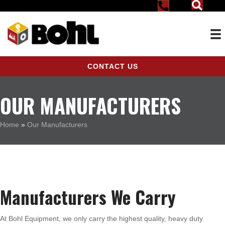
CONTACT US
OUR MANUFACTURERS
Home
»
Our Manufacturers
Manufacturers We Carry
At Bohl Equipment, we only carry the highest quality, heavy duty