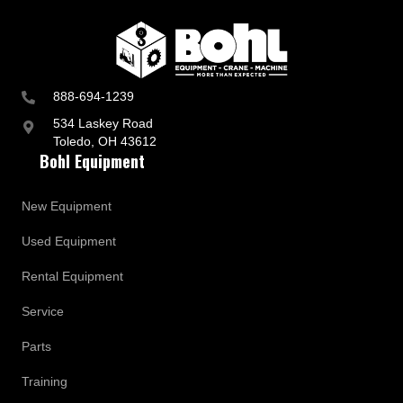
p
d
a
t
e
s
888-694-1239
534 Laskey Road
Toledo, OH 43612
Bohl Equipment
New Equipment
Used Equipment
Rental Equipment
Service
Parts
Training