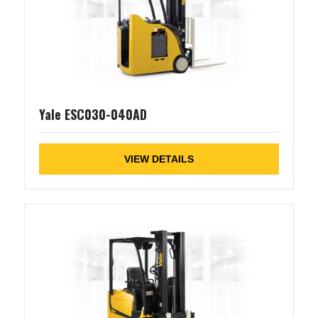
Yale ESC030-040AD
VIEW DETAILS