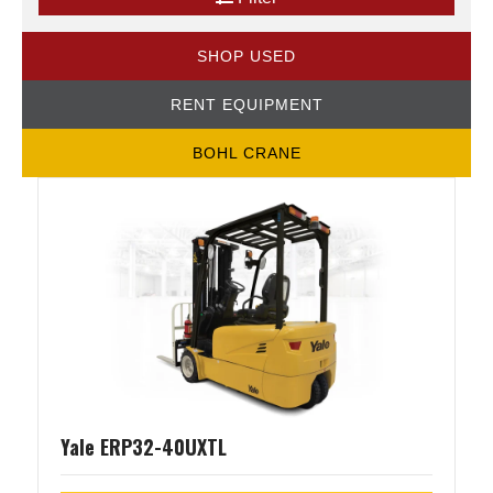
SHOP USED
RENT EQUIPMENT
BOHL CRANE
Yale ERP32-40UXTL