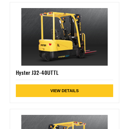
Hyster J32-40UTTL
VIEW DETAILS