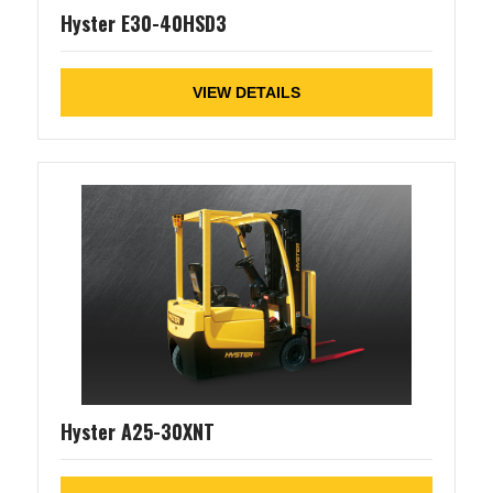
Hyster E30-40HSD3
VIEW DETAILS
Hyster A25-30XNT