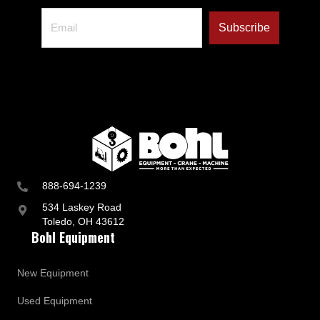
888-694-1239
534 Laskey Road
Toledo, OH 43612
Bohl Equipment
New Equipment
Used Equipment