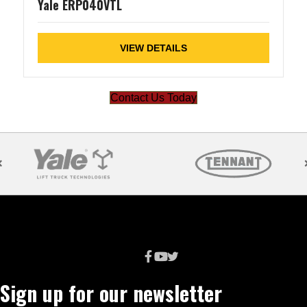
Yale ERP040VTL
VIEW DETAILS
Contact Us Today
Sign up for our newsletter