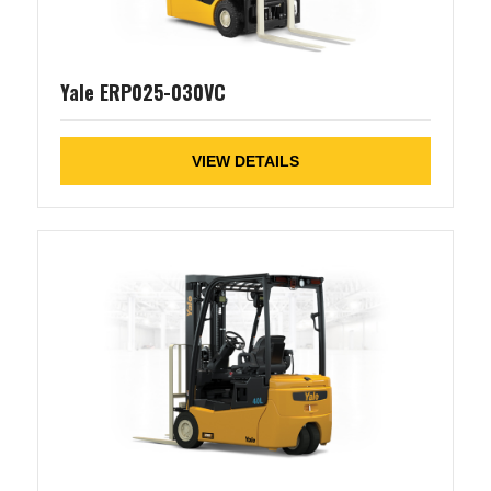
Yale ERP025-030VC
VIEW DETAILS