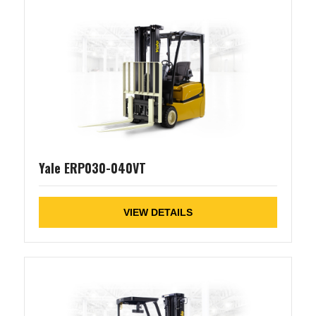
Yale ERP030-040VT
VIEW DETAILS