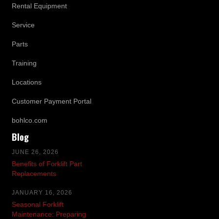
Rental Equipment
Service
Parts
Training
Locations
Customer Payment Portal
bohlco.com
Blog
JUNE 26, 2026
Benefits of Forklift Part
Replacements
JANUARY 16, 2026
Seasonal Forklift
Maintenance: Preparing