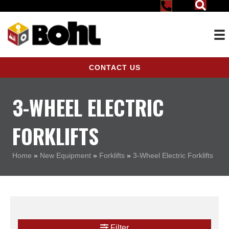
CONTACT US
3-WHEEL ELECTRIC
FORKLIFTS
Home
»
New Equipment
»
Forklifts
»
3-Wheel Electric Forklifts
Filter