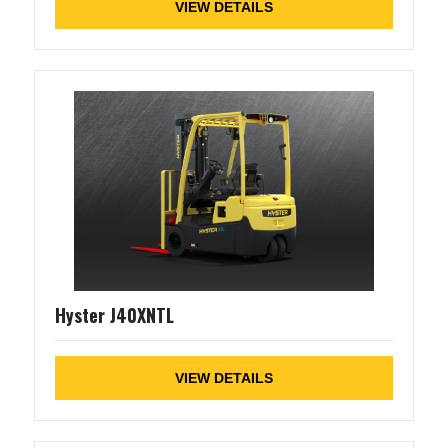
VIEW DETAILS
Hyster J40XNTL
VIEW DETAILS