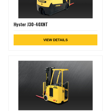
Hyster J30-40XNT
VIEW DETAILS