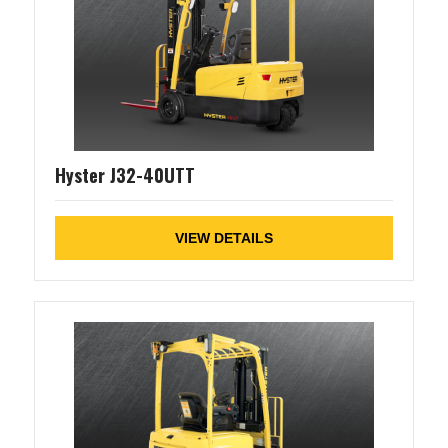
Hyster J32-40UTT
VIEW DETAILS