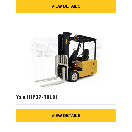
VIEW DETAILS
Yale ERP32-40UXT
VIEW DETAILS