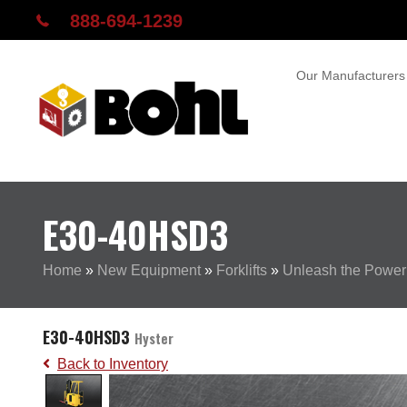
888-694-1239
Our Manufacturers
E30-40HSD3
Home
»
New Equipment
»
Forklifts
»
Unleash the Power
E30-40HSD3
Hyster
Back to Inventory