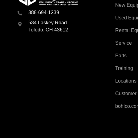
New Equi
888-694-1239
Used Equ
534 Laskey Road
Toledo, OH 43612
Rental Eq
Service
Parts
Training
Locations
Customer 
bohlco.c