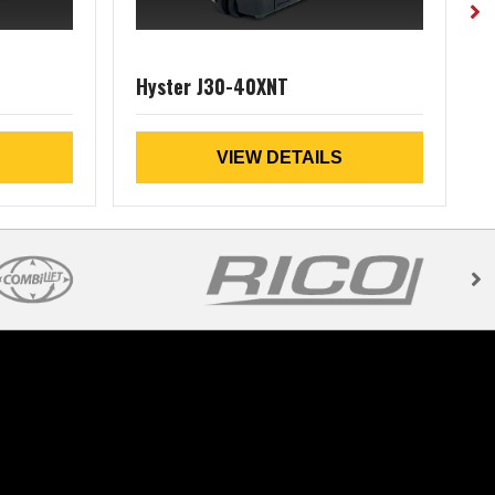
Hyster J30-40XNT
VIEW DETAILS