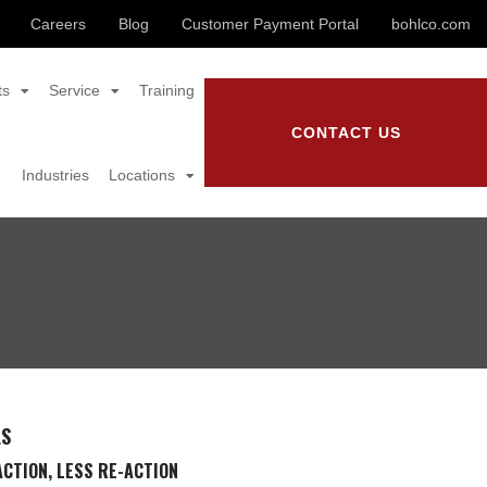
Careers
Blog
Customer Payment Portal
bohlco.com
ts
Service
Training
CONTACT US
Industries
Locations
LS
CTION, LESS RE-ACTION