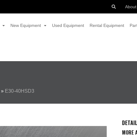
About
New Equipment
Used Equipment
Rental Equipment
Par
»
E30-40HSD3
DETAI
MORE A