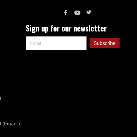
Sign up for our newsletter
l
l (Finance