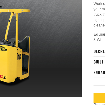
Work c
your m
truck t
tight s
cleane
Equip
3-Wheel
DECRE
BUILT
ENHAN
Request