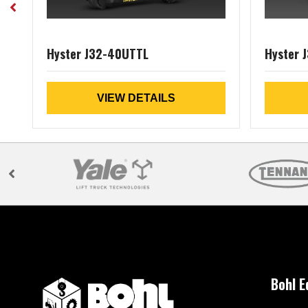
Hyster J32-40UTTL
Hyster 
VIEW DETAILS
Bohl 