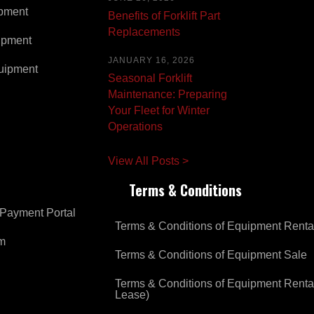
pment
Benefits of Forklift Part
Replacements
ipment
JANUARY 16, 2026
uipment
Seasonal Forklift
Maintenance: Preparing
Your Fleet for Winter
Operations
View All Posts >
Terms & Conditions
Payment Portal
Terms & Conditions of Equipment Renta
om
Terms & Conditions of Equipment Sale
Terms & Conditions of Equipment Renta
Lease)