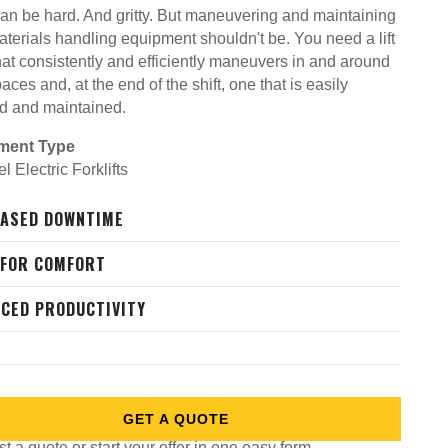
an be hard. And gritty. But maneuvering and maintaining
aterials handling equipment shouldn't be. You need a lift
hat consistently and efficiently maneuvers in and around
paces and, at the end of the shift, one that is easily
d and maintained.
ment Type
 Electric Forklifts
ASED DOWNTIME
 FOR COMFORT
CED PRODUCTIVITY
GET A QUOTE
 a quote or start your offer in one easy form