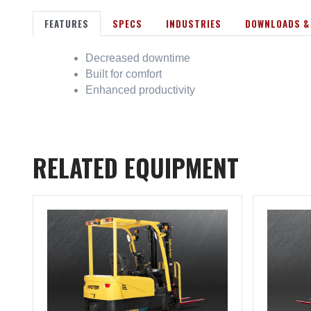
FEATURES
SPECS
INDUSTRIES
DOWNLOADS &
Decreased downtime
Built for comfort
Enhanced productivity
RELATED EQUIPMENT