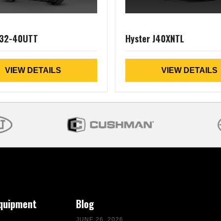
J32-40UTT
Hyster J40XNTL
VIEW DETAILS
VIEW DETAILS
Equipment
Blog
JUNE 26, 2026