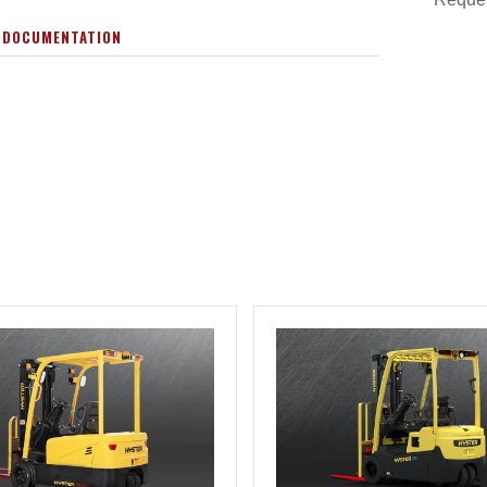
 DOCUMENTATION