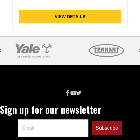
VIEW DETAILS
Sign up for our newsletter