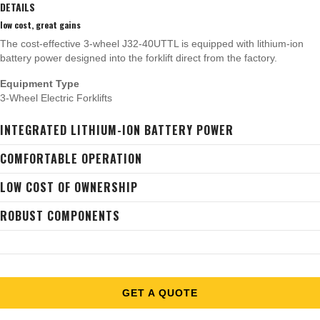
DETAILS
low cost, great gains
The cost-effective 3-wheel J32-40UTTL is equipped with lithium-ion
battery power designed into the forklift direct from the factory.
Equipment Type
3-Wheel Electric Forklifts
INTEGRATED LITHIUM-ION BATTERY POWER
COMFORTABLE OPERATION
LOW COST OF OWNERSHIP
ROBUST COMPONENTS
GET A QUOTE