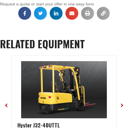
Request a quote or start your offer in one easy form
RELATED EQUIPMENT
Hyster J32-40UTTL