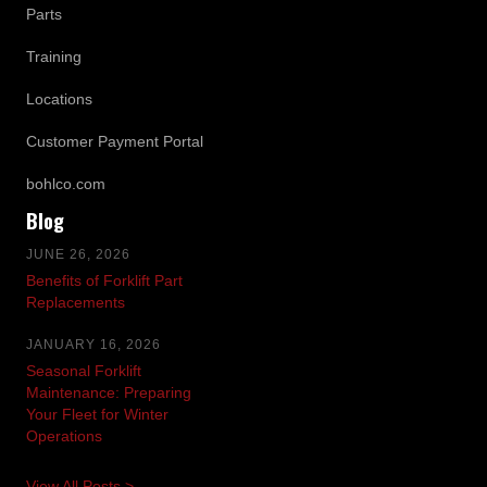
Parts
Training
Locations
Customer Payment Portal
bohlco.com
Blog
JUNE 26, 2026
Benefits of Forklift Part
Replacements
JANUARY 16, 2026
Seasonal Forklift
Maintenance: Preparing
Your Fleet for Winter
Operations
View All Posts >