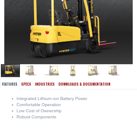
FEATURES
SPECS
INDUSTRIES
DOWNLOADS & DOCUMENTATION
Integrated Lithium-ion Battery Power
Comfortable Operation
Low Cost of Ownership
Robust Components