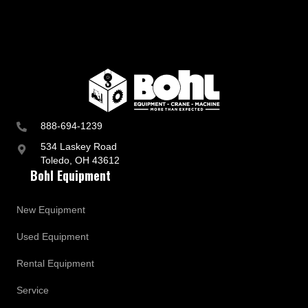
888-694-1239
534 Laskey Road
Toledo, OH 43612
Bohl Equipment
New Equipment
Used Equipment
Rental Equipment
Service