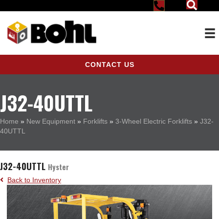
CONTACT US
J32-40UTTL
Home
»
New Equipment
»
Forklifts
»
3-Wheel Electric Forklifts
»
J32-
40UTTL
J32-40UTTL
Hyster
Back to Inventory