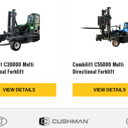
ft C30000 Multi
Combilift C55000 Multi
nal Forklift
Directional Forklift
VIEW DETAILS
VIEW DETAILS