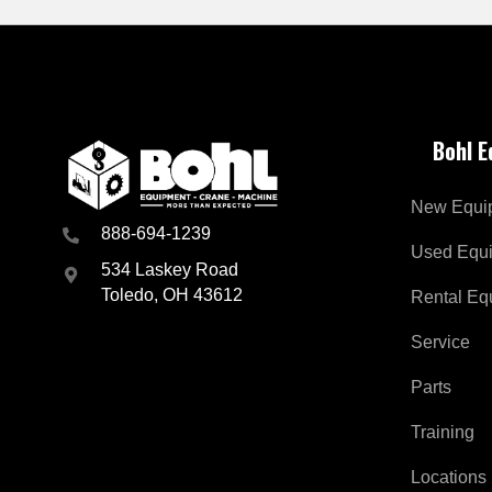
Bohl 
New Equi
888-694-1239
Used Equ
534 Laskey Road
Toledo, OH 43612
Rental Eq
Service
Parts
Training
Locations