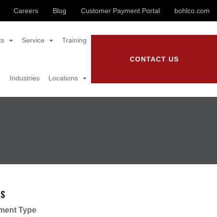
Careers
Blog
Customer Payment Portal
bohlco.com
ts
Service
Training
CONTACT US
Industries
Locations
LS
ment Type