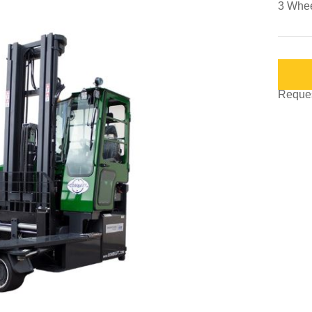
3 Wheel
Request