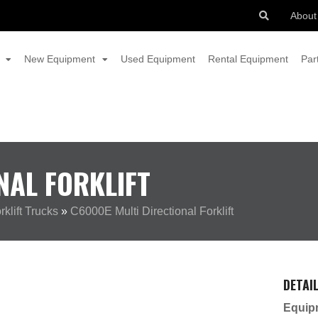
About
New Equipment
Used Equipment
Rental Equipment
Par
NAL FORKLIFT
klift Trucks
»
C6000E Multi Directional Forklift
DETAI
Equip