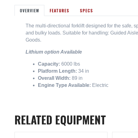
OVERVIEW
FEATURES
SPECS
The multi-directional forklift designed for the safe,
and bulky loads. Suitable for handling: Guided Aisl
Goods.
Lithium option Available
Capacity:
6000 lbs
Platform Length:
34 in
Overall Width:
89 in
Engine Type Available:
Electric
RELATED EQUIPMENT