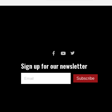
Sign up for our newsletter