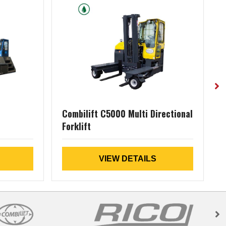
Combilift C5000 Multi Directional
Forklift
D
VIEW DETAILS