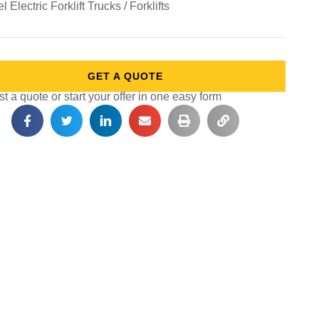
 Electric Forklift Trucks / Forklifts
GET A QUOTE
 a quote or start your offer in one easy form