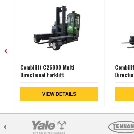
al
Combilift C26000 Multi
Combili
Directional Forklift
Directio
VIEW DETAILS