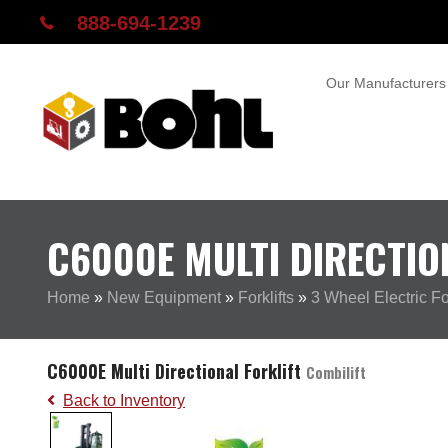
888-694-1239
Our Manufacturers
C6000E MULTI DIRECTIO
Home
»
New Equipment
»
Forklifts
»
3 Wheel Electric For
C6000E Multi Directional Forklift
Combilift
Back to Inventory