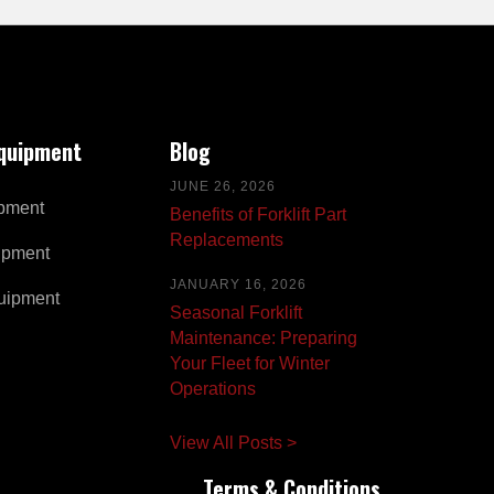
Equipment
Blog
JUNE 26, 2026
pment
Benefits of Forklift Part
Replacements
ipment
JANUARY 16, 2026
uipment
Seasonal Forklift
Maintenance: Preparing
Your Fleet for Winter
Operations
View All Posts >
Terms & Conditions