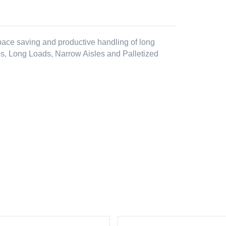
 space saving and productive handling of long
es, Long Loads, Narrow Aisles and Palletized