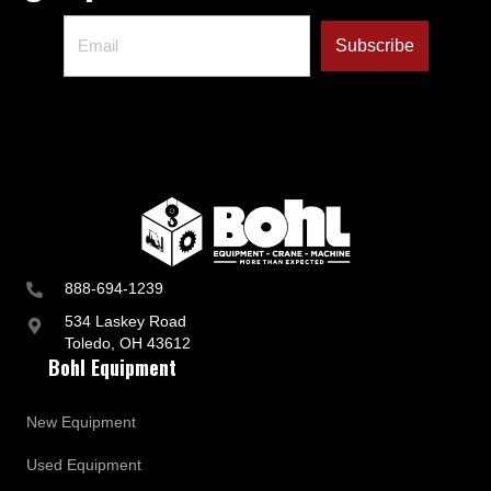
888-694-1239
534 Laskey Road
Toledo, OH 43612
Bohl Equipment
New Equipment
Used Equipment