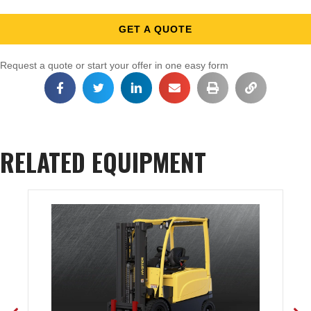
GET A QUOTE
Request a quote or start your offer in one easy form
RELATED EQUIPMENT