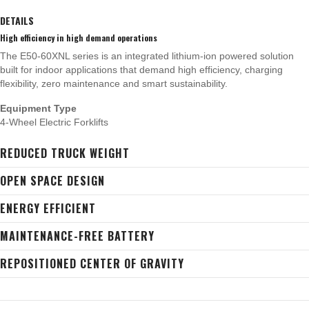
DETAILS
High efficiency in high demand operations
The E50-60XNL series is an integrated lithium-ion powered solution
built for indoor applications that demand high efficiency, charging
flexibility, zero maintenance and smart sustainability.
Equipment Type
4-Wheel Electric Forklifts
REDUCED TRUCK WEIGHT
OPEN SPACE DESIGN
ENERGY EFFICIENT
MAINTENANCE-FREE BATTERY
REPOSITIONED CENTER OF GRAVITY