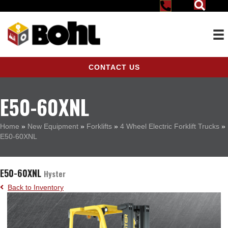
CONTACT US
E50-60XNL
Home
»
New Equipment
»
Forklifts
»
4 Wheel Electric Forklift Trucks
»
E50-60XNL
E50-60XNL
Hyster
Back to Inventory