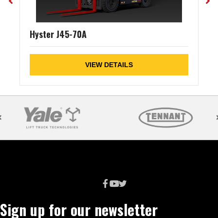
Hyster J45-70A
VIEW DETAILS
Sign up for our newsletter