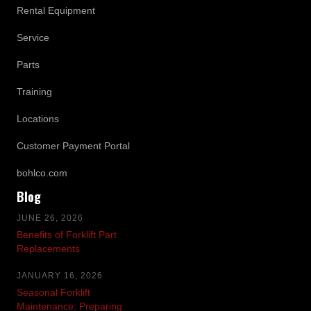
Rental Equipment
Service
Parts
Training
Locations
Customer Payment Portal
bohlco.com
Blog
JUNE 26, 2026
Benefits of Forklift Part
Replacements
JANUARY 16, 2026
Seasonal Forklift
Maintenance: Preparing