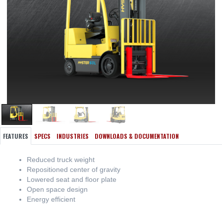
FEATURES
SPECS
INDUSTRIES
DOWNLOADS & DOCUMENTATION
Reduced truck weight
Repositioned center of gravity
Lowered seat and floor plate
Open space design
Energy efficient