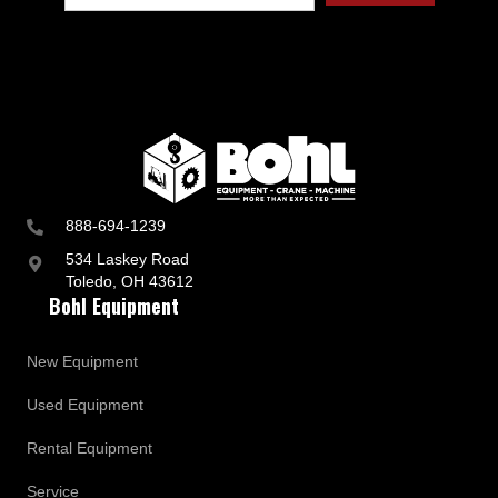
888-694-1239
534 Laskey Road
Toledo, OH 43612
Bohl Equipment
New Equipment
Used Equipment
Rental Equipment
Service