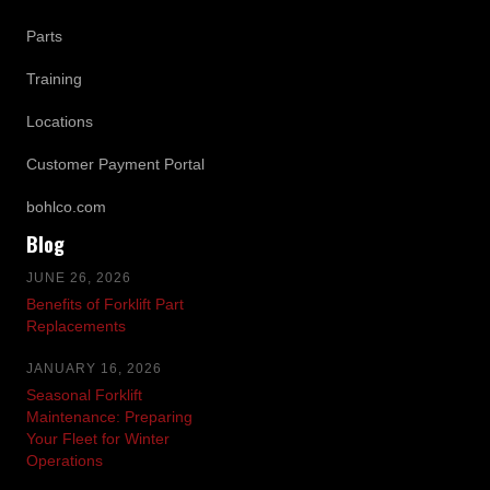
Parts
Training
Locations
Customer Payment Portal
bohlco.com
Blog
JUNE 26, 2026
Benefits of Forklift Part
Replacements
JANUARY 16, 2026
Seasonal Forklift
Maintenance: Preparing
Your Fleet for Winter
Operations