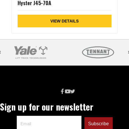
Hyster J45-70A
VIEW DETAILS
Sign up for our newsletter