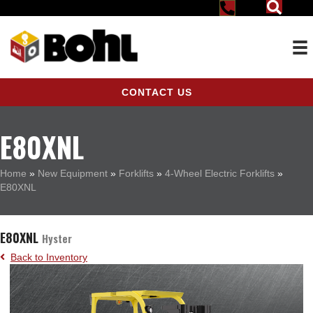
CONTACT US
E80XNL
Home
»
New Equipment
»
Forklifts
»
4-Wheel Electric Forklifts
»
E80XNL
E80XNL
Hyster
Back to Inventory