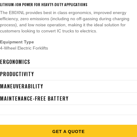
LITHIUM-ION POWER FOR HEAVTY-DUTY APPLICATIONS
The E80XNL provides best in class ergonomics, improved energy
efficiency, zero emissions (including no off-gassing during charging
process), and low noise operation, making it the ideal solution for
customers looking to convert IC trucks to electrics.
Equipment Type
4-Wheel Electric Forklifts
ERGONOMICS
PRODUCTIVITY
MANEUVERABILITY
MAINTENANCE-FREE BATTERY
GET A QUOTE