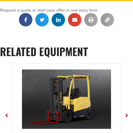
Request a quote or start your offer in one easy form
RELATED EQUIPMENT