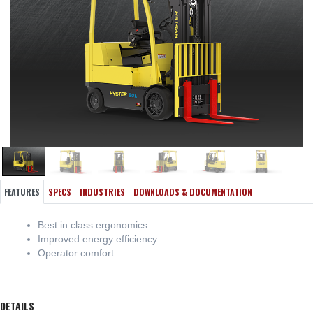
FEATURES
SPECS
INDUSTRIES
DOWNLOADS & DOCUMENTATION
Best in class ergonomics
Improved energy efficiency
Operator comfort
DETAILS