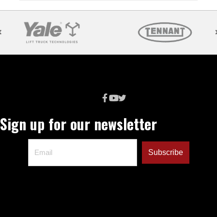
Sign up for our newsletter