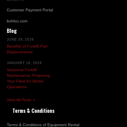
Customer Payment Portal
bohlco.com
Blog
JUNE 26, 2026
Benefits of Forklift Part
Replacements
JANUARY 16, 2026
Seasonal Forklift
Maintenance: Preparing
Your Fleet for Winter
Operations
View All Posts >
Terms & Conditions
Terms & Conditions of Equipment Rental