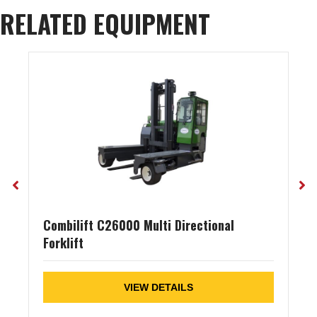
RELATED EQUIPMENT
Combilift C26000 Multi Directional
Forklift
VIEW DETAILS