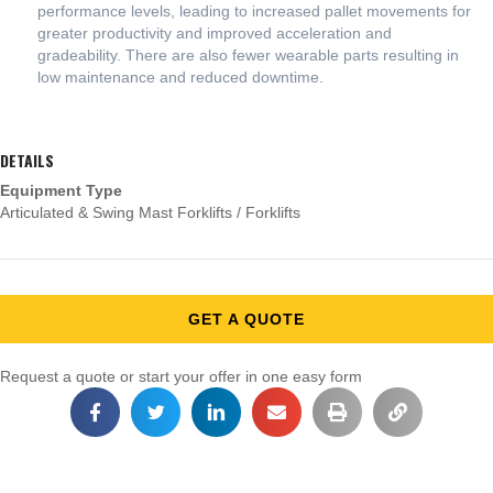
performance levels, leading to increased pallet movements for
greater productivity and improved acceleration and
gradeability. There are also fewer wearable parts resulting in
low maintenance and reduced downtime.
DETAILS
Equipment Type
Articulated & Swing Mast Forklifts / Forklifts
GET A QUOTE
Request a quote or start your offer in one easy form