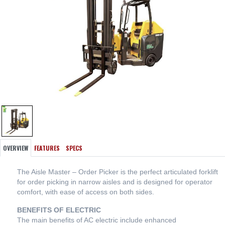
OVERVIEW
FEATURES
SPECS
The Aisle Master – Order Picker is the perfect articulated forklift
for order picking in narrow aisles and is designed for operator
comfort, with ease of access on both sides.
BENEFITS OF ELECTRIC
The main benefits of AC electric include enhanced