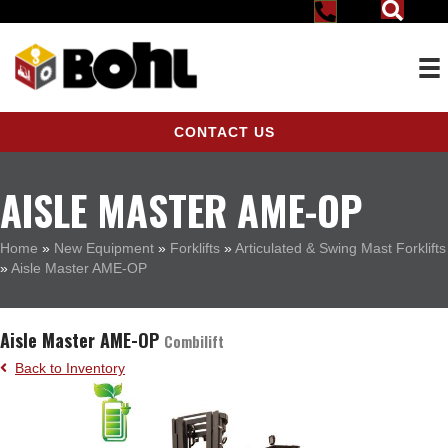
CONTACT US
AISLE MASTER AME-OP
Home
»
New Equipment
»
Forklifts
»
Articulated & Swing Mast Forklifts
»
Aisle Master AME-OP
Aisle Master AME-OP
Combilift
Back to Inventory