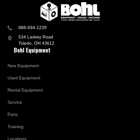
888-694-1239
534 Laskey Road
Toledo, OH 43612
Bohl Equipment
New Equipment
Used Equipment
Rental Equipment
Service
Parts
Training
Locations