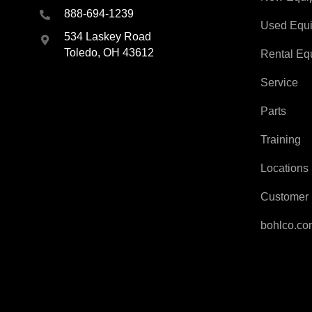
888-694-1239
Used Equ
534 Laskey Road
Toledo, OH 43612
Rental Eq
Service
Parts
Training
Locations
Customer 
bohlco.c