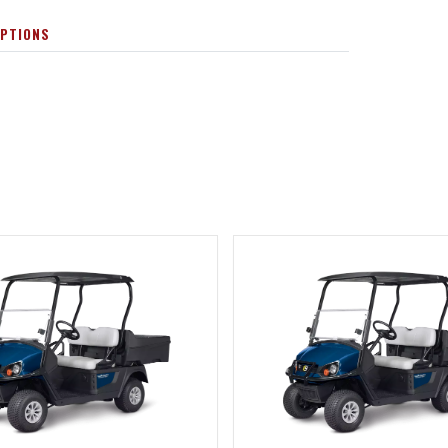
OPTIONS