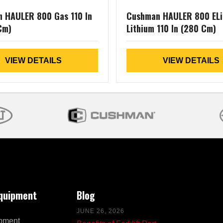
 HAULER 800 Gas 110 In
Cushman HAULER 800 ELi
Cm)
Lithium 110 In (280 Cm)
VIEW DETAILS
VIEW DETAILS
Equipment
Blog
JUNE 26, 2026
pment