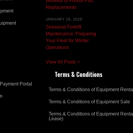
Benefits of Forklift Part
Replacements
ipment
JANUARY 16, 2026
uipment
Seasonal Forklift
Maintenance: Preparing
Your Fleet for Winter
Operations
View All Posts >
Terms & Conditions
Payment Portal
Terms & Conditions of Equipment Renta
om
Terms & Conditions of Equipment Sale
Terms & Conditions of Equipment Renta
Lease)