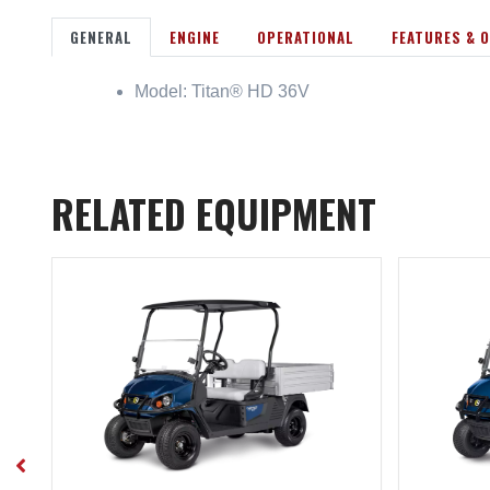
GENERAL
ENGINE
OPERATIONAL
FEATURES & 
Model: Titan® HD 36V
RELATED EQUIPMENT