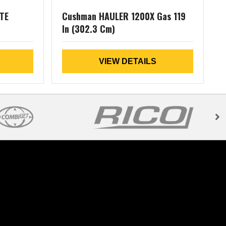
TE
Cushman HAULER 1200X Gas 119
In (302.3 Cm)
L
VIEW DETAILS