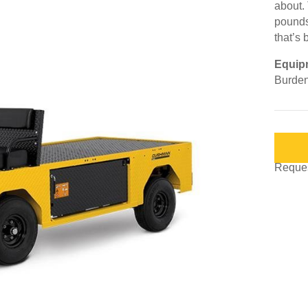
about.
pounds
that’s 
Equip
Burden
Request