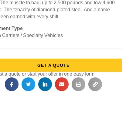
 The muscle to haul up to 2,500 pounds and tow 4,600
. The tenacity of diamond-plated steel. And a name
been earned with every shift.
ment Type
 Carriers / Specialty Vehicles
GET A QUOTE
 a quote or start your offer in one easy form