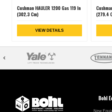
Cushman HAULER 1200 Gas 119 In
Cushman
(302.3 Cm)
(279.4 
VIEW DETAILS
Bohl 
New Equi