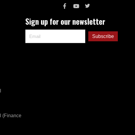
Sign up for our newsletter
l
l (Finance