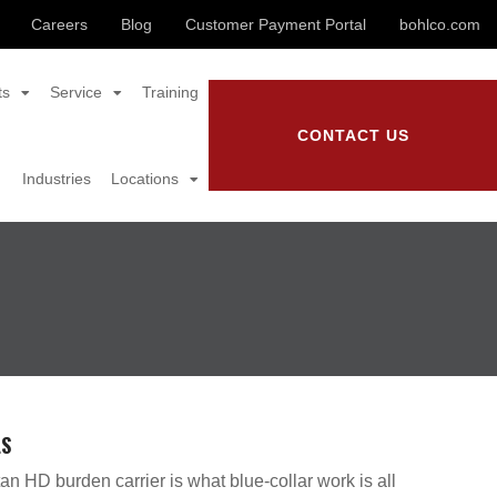
Careers
Blog
Customer Payment Portal
bohlco.com
ts
Service
Training
CONTACT US
Industries
Locations
LS
an HD burden carrier is what blue-collar work is all