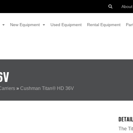
About
New Equipment
Used Equipment
Rental Equipment
Par
6V
arriers
»
Cushman Titan® HD 36V
DETAI
The Tit