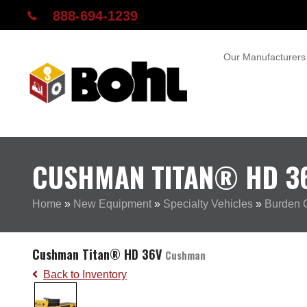
888-694-1239
Our Manufacturers
CUSHMAN TITAN® HD 3
Home
»
New Equipment
»
Specialty Vehicles
»
Burden C
Cushman Titan® HD 36V
Cushman
Back to Inventory