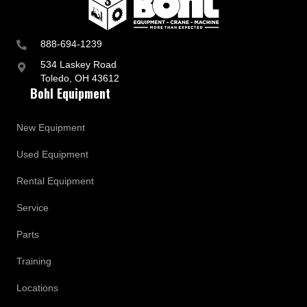
888-694-1239
534 Laskey Road
Toledo, OH 43612
Bohl Equipment
New Equipment
Used Equipment
Rental Equipment
Service
Parts
Training
Locations