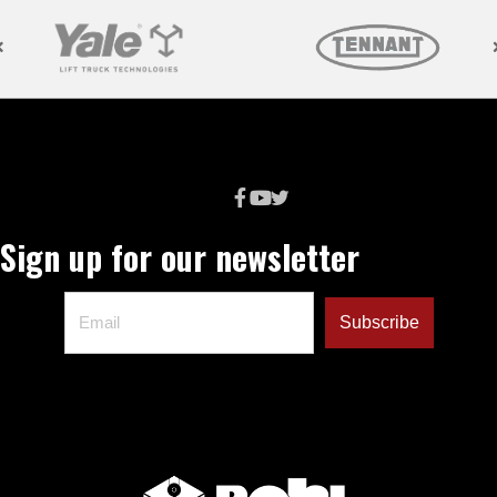
Sign up for our newsletter