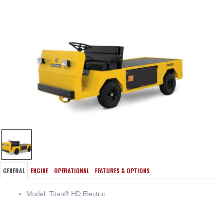
GENERAL
ENGINE
OPERATIONAL
FEATURES & OPTIONS
Model: Titan® HD Electric