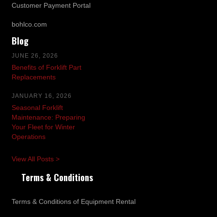
Customer Payment Portal
bohlco.com
Blog
JUNE 26, 2026
Benefits of Forklift Part
Replacements
JANUARY 16, 2026
Seasonal Forklift
Maintenance: Preparing
Your Fleet for Winter
Operations
View All Posts >
Terms & Conditions
Terms & Conditions of Equipment Rental