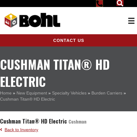
CONTACT US
CUSHMAN TITAN® HD
ELECTRIC
Home
»
New Equipment
»
Specialty Vehicles
»
Burden Carriers
»
Cushman Titan® HD Electric
Cushman Titan® HD Electric
Cushman
Back to Inventory