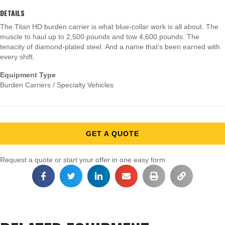
DETAILS
The Titan HD burden carrier is what blue-collar work is all about. The
muscle to haul up to 2,500 pounds and tow 4,600 pounds. The
tenacity of diamond-plated steel. And a name that’s been earned with
every shift.
Equipment Type
Burden Carriers / Specialty Vehicles
GET A QUOTE
Request a quote or start your offer in one easy form