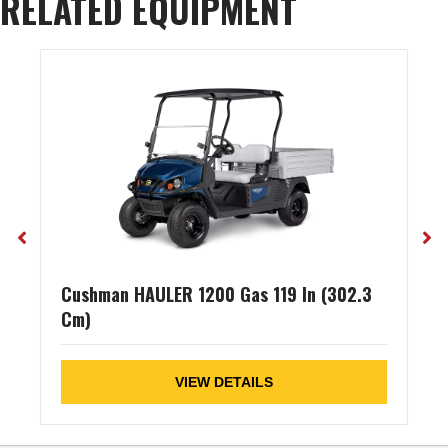
RELATED EQUIPMENT
Cushman HAULER 1200 Gas 119 In (302.3
Cm)
VIEW DETAILS