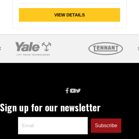
VIEW DETAILS
Sign up for our newsletter