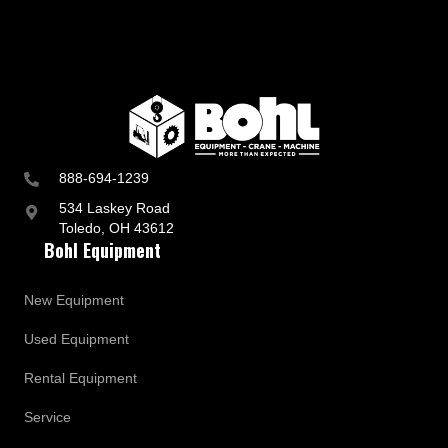
888-694-1239
534 Laskey Road
Toledo, OH 43612
Bohl Equipment
New Equipment
Used Equipment
Rental Equipment
Service