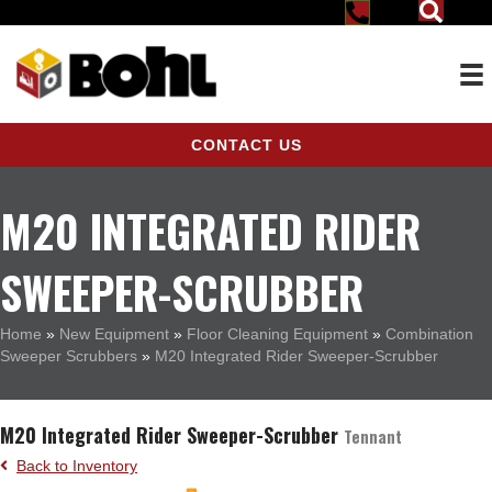
CONTACT US
M20 INTEGRATED RIDER
SWEEPER-SCRUBBER
Home
»
New Equipment
»
Floor Cleaning Equipment
»
Combination
Sweeper Scrubbers
»
M20 Integrated Rider Sweeper-Scrubber
M20 Integrated Rider Sweeper-Scrubber
Tennant
Back to Inventory