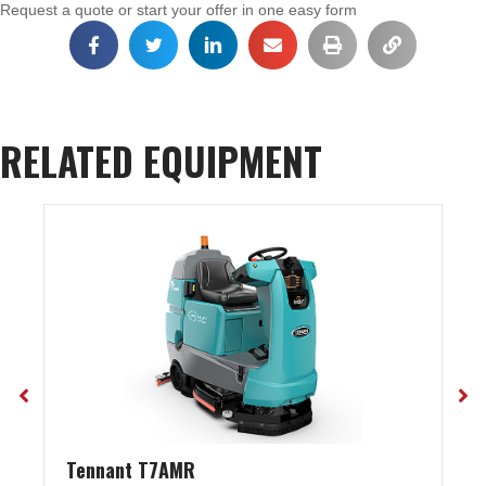
Request a quote or start your offer in one easy form
RELATED EQUIPMENT
Tennant T7AMR