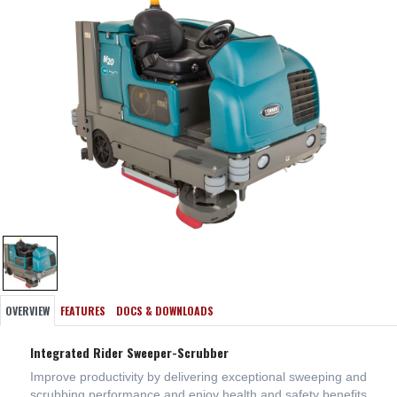
OVERVIEW
FEATURES
DOCS & DOWNLOADS
Integrated Rider Sweeper-Scrubber
Improve productivity by delivering exceptional sweeping and
scrubbing performance and enjoy health and safety benefits