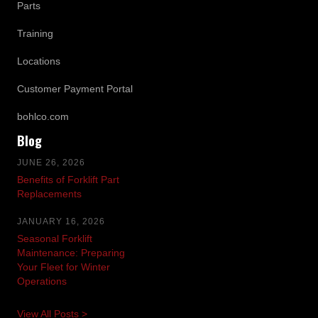
Parts
Training
Locations
Customer Payment Portal
bohlco.com
Blog
JUNE 26, 2026
Benefits of Forklift Part
Replacements
JANUARY 16, 2026
Seasonal Forklift
Maintenance: Preparing
Your Fleet for Winter
Operations
View All Posts >