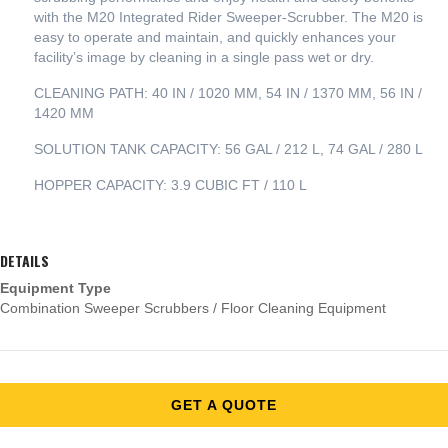
with the M20 Integrated Rider Sweeper-Scrubber. The M20 is
easy to operate and maintain, and quickly enhances your
facility’s image by cleaning in a single pass wet or dry.
CLEANING PATH: 40 IN / 1020 MM, 54 IN / 1370 MM, 56 IN /
1420 MM
SOLUTION TANK CAPACITY: 56 GAL / 212 L, 74 GAL / 280 L
HOPPER CAPACITY: 3.9 CUBIC FT / 110 L
DETAILS
Equipment Type
Combination Sweeper Scrubbers / Floor Cleaning Equipment
GET A QUOTE