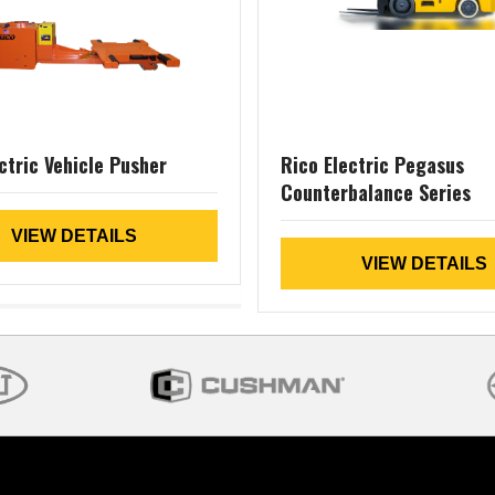
ctric Vehicle Pusher
Rico Electric Pegasus
Counterbalance Series
VIEW DETAILS
VIEW DETAILS