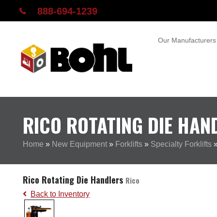
888-694-1239
Our Manufacturers
RICO ROTATING DIE HAN
Home
»
New Equipment
»
Forklifts
»
Specialty Forklifts
Rico Rotating Die Handlers
Rico
Back to Inventory