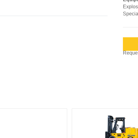
Explosi
Special
Request