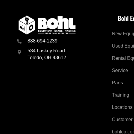
Bohl 
New Equi
888-694-1239
Used Equ
534 Laskey Road
Toledo, OH 43612
Rental Eq
Service
Parts
Training
Locations
Customer 
bohlco.c