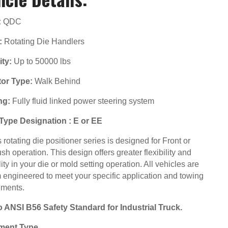
:
QDC
:
Rotating Die Handlers
ty:
Up to 50000 lbs
or Type:
Walk Behind
ng:
Fully fluid linked power steering system
Type Designation : E or EE
rotating die positioner series is designed for Front or
sh operation. This design offers greater flexibility and
lity in your die or mold setting operation. All vehicles are
 engineered to meet your specific application and towing
ements.
to ANSI B56 Safety Standard for Industrial Truck.
ment Type