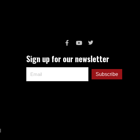
Sign up for our newsletter
l