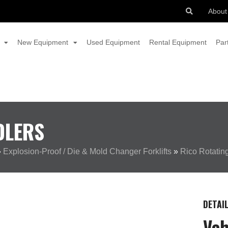
About
New Equipment
Used Equipment
Rental Equipment
Par
DLERS
»
Explosion-Proof / Die & Mold Changer Forklifts
»
Rico Rotatin
DETAI
Veh