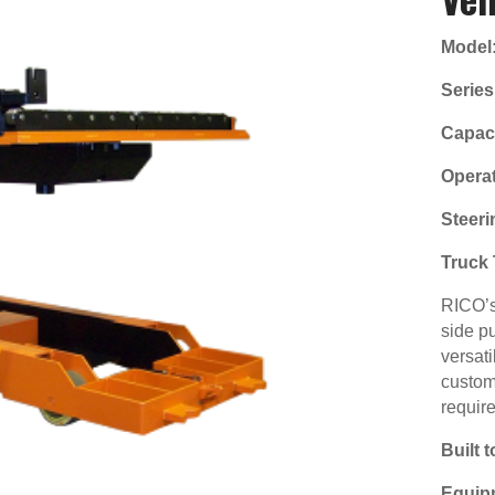
Model
Series
Capaci
Operat
Steeri
Truck 
RICO’s 
side pu
versati
custom
requir
Built 
Equip