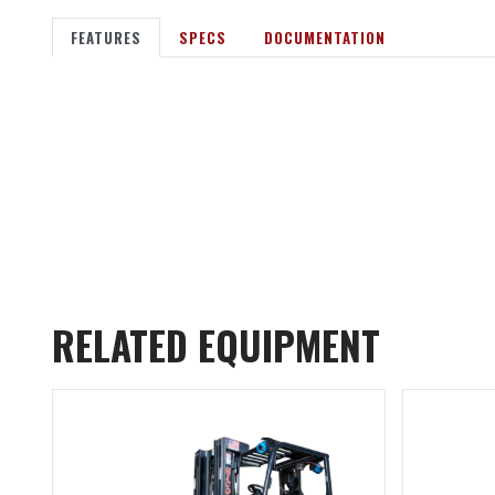
FEATURES
SPECS
DOCUMENTATION
RELATED EQUIPMENT