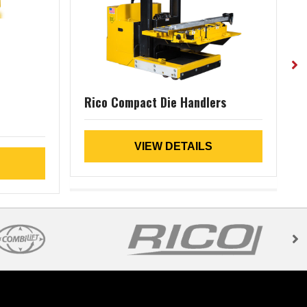
Rico Compact Die Handlers
(
VIEW DETAILS