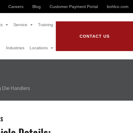
Careers
Blog
Customer Payment Portal
bohlco.com
ts
Service
Training
CONTACT US
Industries
Locations
g Die Handlers
LS
icle Details: