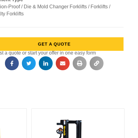
on-Proof / Die & Mold Changer Forklifts / Forklifts /
ty Forklifts
GET A QUOTE
 a quote or start your offer in one easy form