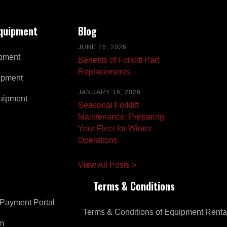
Equipment
Blog
JUNE 26, 2026
pment
Benefits of Forklift Part
Replacements
ipment
JANUARY 16, 2026
uipment
Seasonal Forklift
Maintenance: Preparing
Your Fleet for Winter
Operations
View All Posts >
Terms & Conditions
Payment Portal
Terms & Conditions of Equipment Renta
om