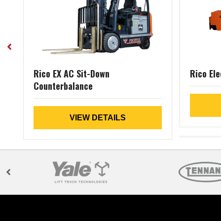
Rico EX AC Sit-Down
Rico Ele
Counterbalance
VIEW DETAILS