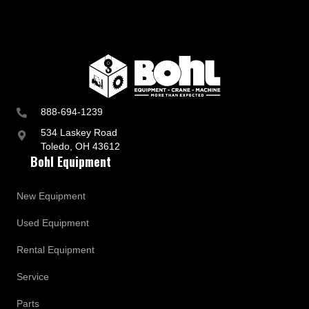
888-694-1239
534 Laskey Road
Toledo, OH 43612
Bohl Equipment
New Equipment
Used Equipment
Rental Equipment
Service
Parts