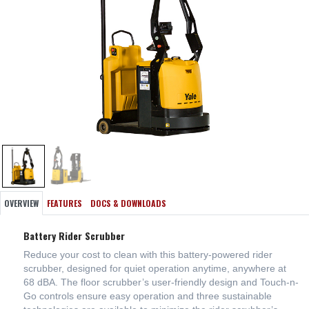
OVERVIEW
FEATURES
DOCS & DOWNLOADS
Battery Rider Scrubber
Reduce your cost to clean with this battery-powered rider
scrubber, designed for quiet operation anytime, anywhere at
68 dBA. The floor scrubber’s user-friendly design and Touch-n-
Go controls ensure easy operation and three sustainable