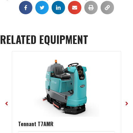
RELATED EQUIPMENT
Tennant T7AMR