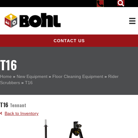
CONTACT US
T16
Home
»
New Equipment
»
Floor Cleaning Equipment
»
Rider
Scrubbers
»
T16
T16
Tennant
Back to Inventory