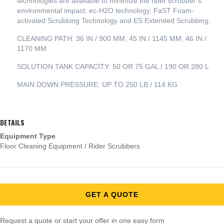
technologies are available to minimize the rider scrubber’s
environmental impact: ec-H2O technology, FaST Foam-
activated Scrubbing Technology and ES Extended Scrubbing.
CLEANING PATH: 36 IN / 900 MM, 45 IN / 1145 MM, 46 IN /
1170 MM
SOLUTION TANK CAPACITY: 50 OR 75 GAL / 190 OR 280 L
MAIN DOWN PRESSURE: UP TO 250 LB / 114 KG
DETAILS
Equipment Type
Floor Cleaning Equipment / Rider Scrubbers
GET A QUOTE
Request a quote or start your offer in one easy form