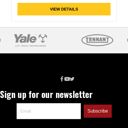
VIEW DETAILS
Sign up for our newsletter