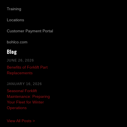
Training
Locations
Customer Payment Portal
bohlco.com
Blog
JUNE 26, 2026
Benefits of Forklift Part
Replacements
JANUARY 16, 2026
Seasonal Forklift
Maintenance: Preparing
Your Fleet for Winter
Operations
View All Posts >