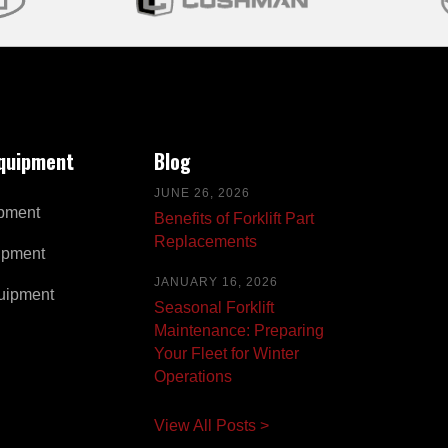
Equipment
Blog
JUNE 26, 2026
pment
Benefits of Forklift Part
Replacements
ipment
JANUARY 16, 2026
uipment
Seasonal Forklift
Maintenance: Preparing
Your Fleet for Winter
Operations
View All Posts >