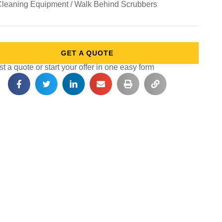
Cleaning Equipment / Walk Behind Scrubbers
GET A QUOTE
 a quote or start your offer in one easy form