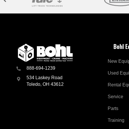
Bohl 
New Equi
888-694-1239
Used Equ
534 Laskey Road
Toledo, OH 43612
Rental Eq
Service
Parts
Training