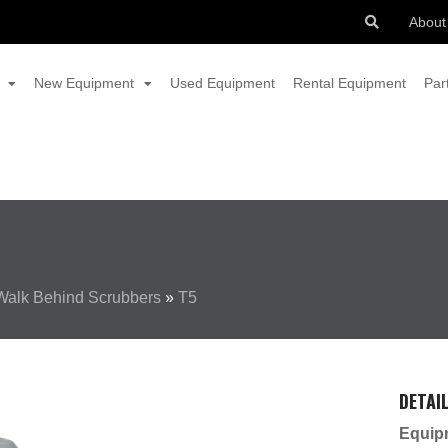
About
New Equipment
Used Equipment
Rental Equipment
Par
Walk Behind Scrubbers
»
T5
DETAI
Equip