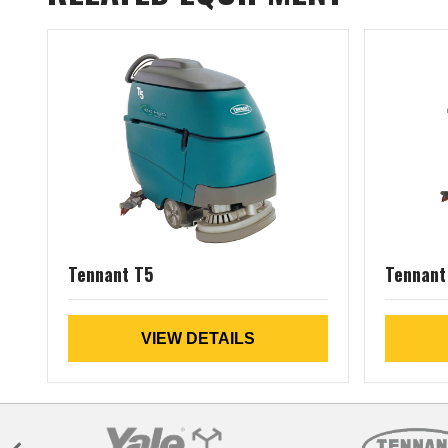
Tennant T5
Tennant
VIEW DETAILS