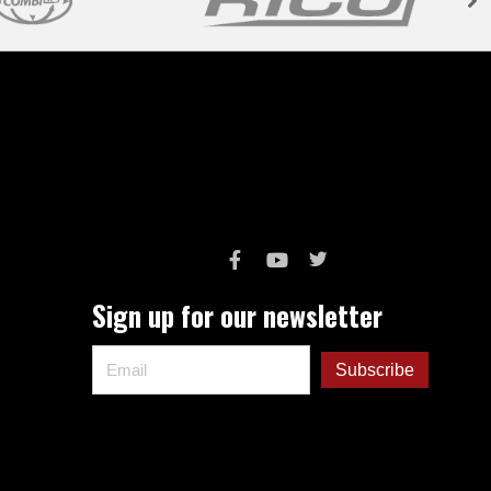
Sign up for our newsletter