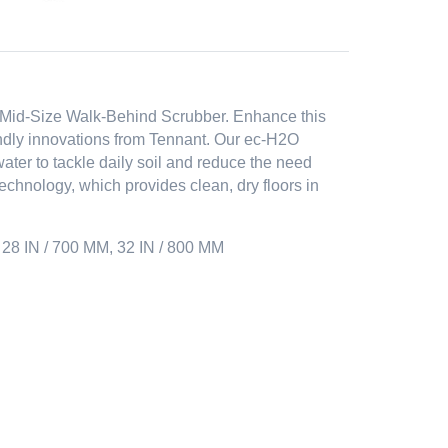
5 Mid-Size Walk-Behind Scrubber. Enhance this
endly innovations from Tennant. Our ec-H2O
ter to tackle daily soil and reduce the need
chnology, which provides clean, dry floors in
28 IN / 700 MM, 32 IN / 800 MM