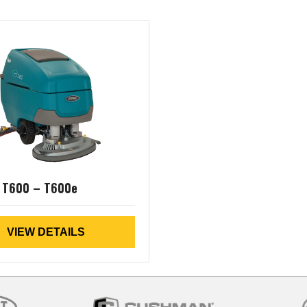
 T600 – T600e
VIEW DETAILS