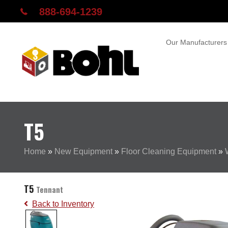
888-694-1239
Our Manufacturers
T5
Home
»
New Equipment
»
Floor Cleaning Equipment
»
T5
Tennant
Back to Inventory