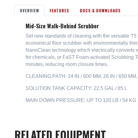
OVERVIEW
FEATURES
DOCS & DOWNLOADS
Mid-Size Walk-Behind Scrubber
Set new standards of cleaning with the versatile T
economical floor scrubber with environmentally fri
NanoClean technology which electrically converts wa
for chemicals, or FaST Foam-activated Scrubbing Te
minutes, reducing room closure times.
CLEANING PATH: 24 IN / 600 MM, 26 IN / 650 MM, 
SOLUTION TANK CAPACITY: 22.5 GAL / 85 L
MAIN DOWN PRESSURE: UP TO 120 LB / 54 KG
RELATED EQUIPMENT