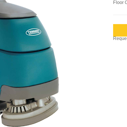
Floor 
Request