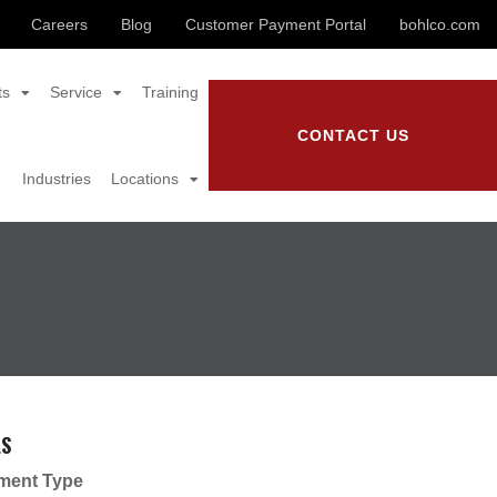
Careers
Blog
Customer Payment Portal
bohlco.com
ts
Service
Training
CONTACT US
Industries
Locations
LS
ment Type