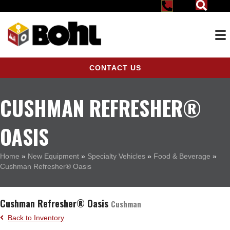
CONTACT US
CUSHMAN REFRESHER®
OASIS
Home
»
New Equipment
»
Specialty Vehicles
»
Food & Beverage
»
Cushman Refresher® Oasis
Cushman Refresher® Oasis
Cushman
Back to Inventory