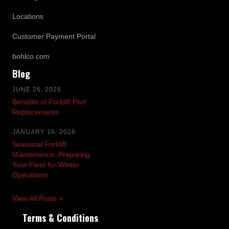
Locations
Customer Payment Portal
bohlco.com
Blog
JUNE 26, 2026
Benefits of Forklift Part
Replacements
JANUARY 16, 2026
Seasonal Forklift
Maintenance: Preparing
Your Fleet for Winter
Operations
View All Posts >
Terms & Conditions