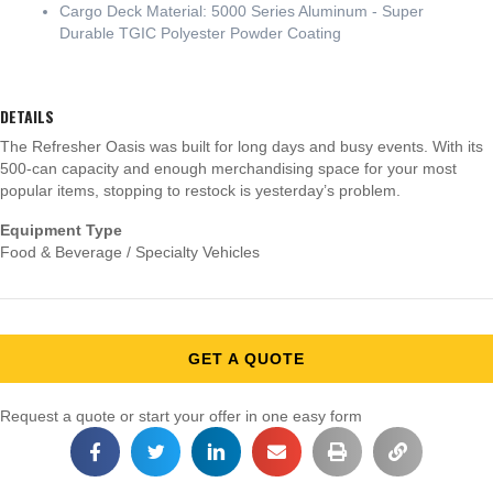
Cargo Deck Material: 5000 Series Aluminum - Super
Durable TGIC Polyester Powder Coating
DETAILS
The Refresher Oasis was built for long days and busy events. With its
500-can capacity and enough merchandising space for your most
popular items, stopping to restock is yesterday’s problem.
Equipment Type
Food & Beverage / Specialty Vehicles
GET A QUOTE
Request a quote or start your offer in one easy form