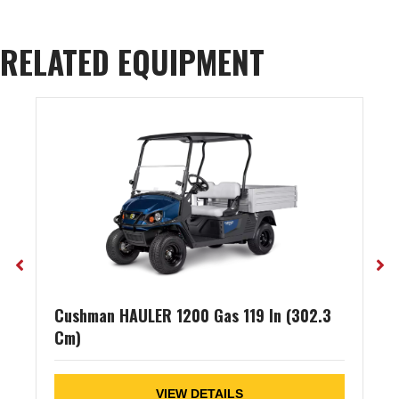
RELATED EQUIPMENT
Cushman HAULER 1200 Gas 119 In (302.3
Cm)
VIEW DETAILS