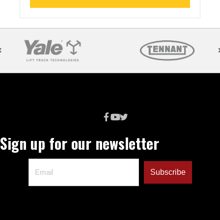
Sign up for our newsletter