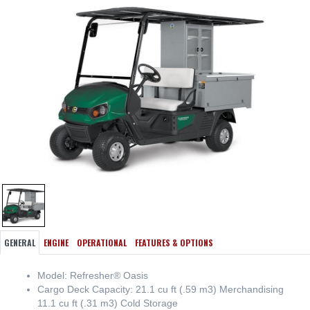
GENERAL
ENGINE
OPERATIONAL
FEATURES & OPTIONS
Model: Refresher® Oasis
Cargo Deck Capacity: 21.1 cu ft (.59 m3) Merchandising
11.1 cu ft (.31 m3) Cold Storage