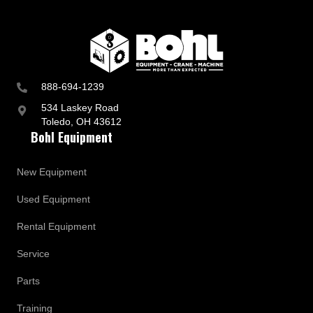
888-694-1239
534 Laskey Road
Toledo, OH 43612
Bohl Equipment
New Equipment
Used Equipment
Rental Equipment
Service
Parts
Training