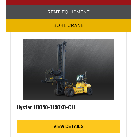
RENT EQUIPMENT
BOHL CRANE
Hyster H1050-1150XD-CH
VIEW DETAILS