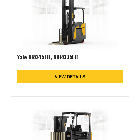
Yale NR045EB, NDR035EB
VIEW DETAILS