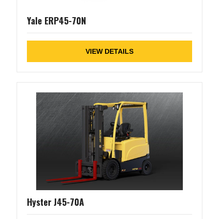
Yale ERP45-70N
VIEW DETAILS
Hyster J45-70A