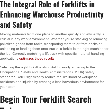
The Integral Role of Forklifts in
Enhancing Warehouse Productivity
and Safety
Moving materials from one place to another quickly and efficiently is
crucial in any work environment. Whether you’re stacking or removing
palletized goods from racks, transporting them to or from docks or
unloading or loading them onto trucks, a forklift is the right machine for
the job. Correctly matching a lift truck with specific material handling
applications
optimizes these results
.
Selecting the right forklift is also vital for easily adhering to the
Occupational Safety and Health Administration (OSHA) safety
standards. You’ll significantly reduce the likelihood of workplace
accidents and injuries by creating a less hazardous environment for
your team.
Begin Your Forklift Search