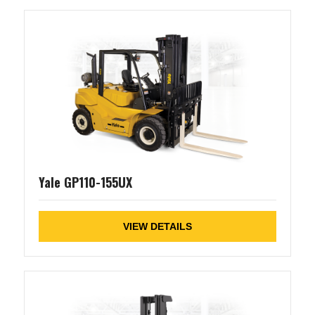
Yale GP110-155UX
VIEW DETAILS