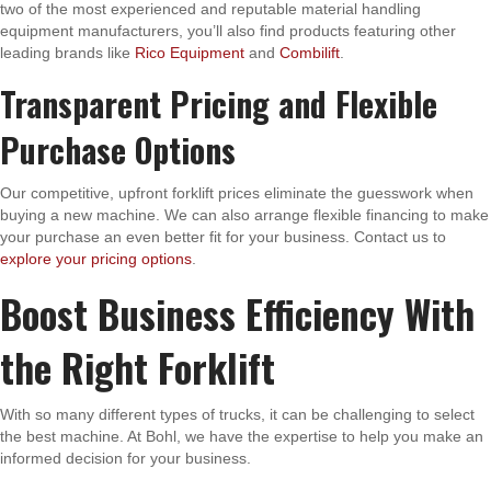
two of the most experienced and reputable material handling
equipment manufacturers, you’ll also find products featuring other
leading brands like
Rico Equipment
and
Combilift
.
Transparent Pricing and Flexible
Purchase Options
Our competitive, upfront forklift prices eliminate the guesswork when
buying a new machine. We can also arrange flexible financing to make
your purchase an even better fit for your business. Contact us to
explore your pricing options
.
Boost Business Efficiency With
the Right Forklift
With so many different types of trucks, it can be challenging to select
the best machine. At Bohl, we have the expertise to help you make an
informed decision for your business.