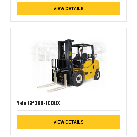
VIEW DETAILS
Yale GP080-100UX
VIEW DETAILS