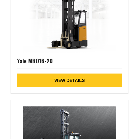
Yale MRO16-20
VIEW DETAILS