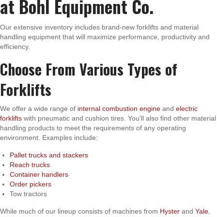
at Bohl Equipment Co.
Our extensive inventory includes brand-new forklifts and material
handling equipment that will maximize performance, productivity and
efficiency.
Choose From Various Types of
Forklifts
We offer a wide range of
internal combustion engine
and
electric
forklifts
with pneumatic and cushion tires. You’ll also find other material
handling products to meet the requirements of any operating
environment. Examples include:
Pallet trucks and stackers
Reach trucks
Container handlers
Order pickers
Tow tractors
While much of our lineup consists of machines from
Hyster
and
Yale
,