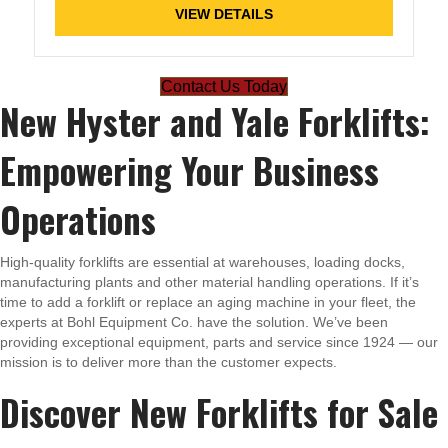
VIEW DETAILS
Contact Us Today
New Hyster and Yale Forklifts:
Empowering Your Business
Operations
High-quality forklifts are essential at warehouses, loading docks,
manufacturing plants and other material handling operations. If it’s
time to add a forklift or replace an aging machine in your fleet, the
experts at Bohl Equipment Co. have the solution. We’ve been
providing exceptional equipment, parts and service since 1924 — our
mission is to deliver more than the customer expects.
Discover New Forklifts for Sale