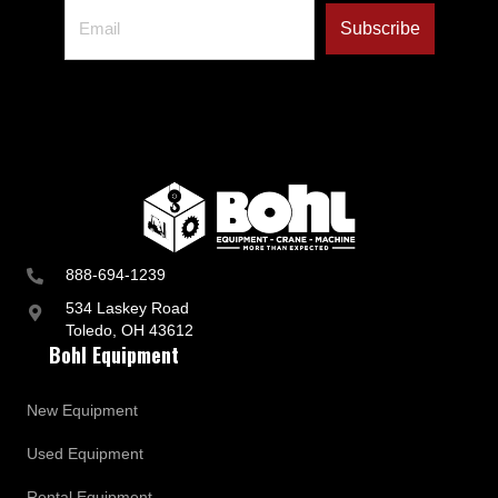
888-694-1239
534 Laskey Road
Toledo, OH 43612
Bohl Equipment
New Equipment
Used Equipment
Rental Equipment