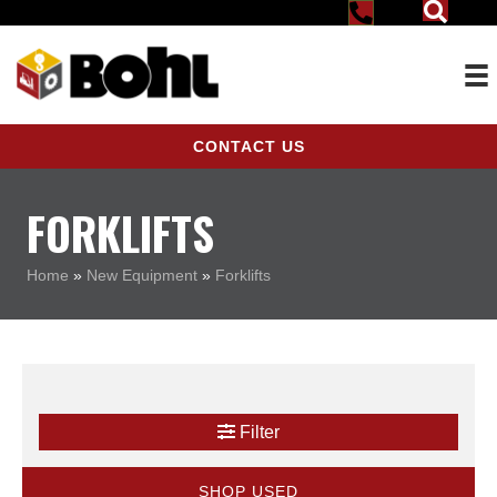
CONTACT US
FORKLIFTS
Home
»
New Equipment
»
Forklifts
Filter
SHOP USED