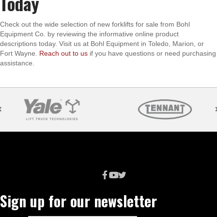
Today
Check out the wide selection of new forklifts for sale from Bohl
Equipment Co. by reviewing the informative online product
descriptions today. Visit us at Bohl Equipment in Toledo, Marion, or
Fort Wayne.
Reach out to us
if you have questions or need purchasing
assistance.
Sign up for our newsletter