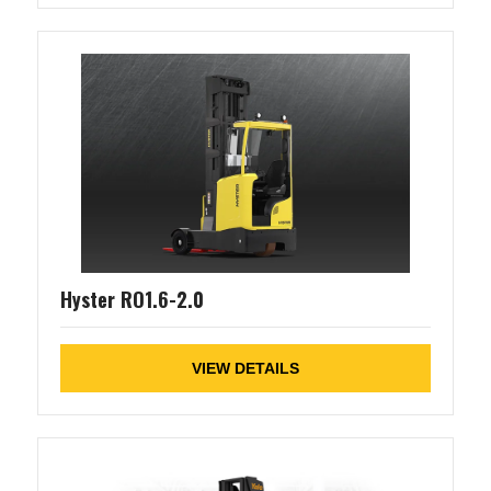
Hyster RO1.6-2.0
VIEW DETAILS