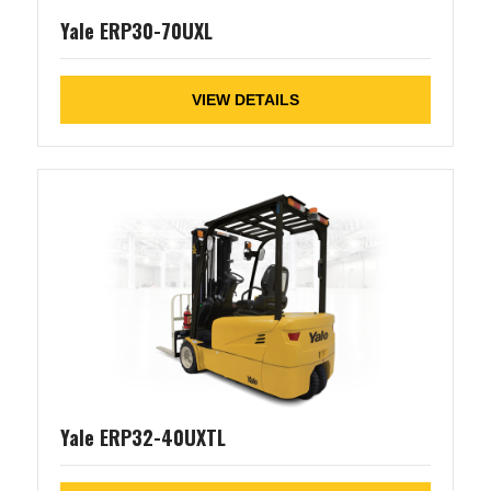
Yale ERP30-70UXL
VIEW DETAILS
Yale ERP32-40UXTL