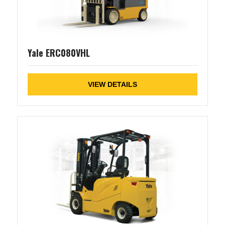
Yale ERC080VHL
VIEW DETAILS