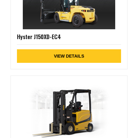
Hyster J150XD-EC4
VIEW DETAILS