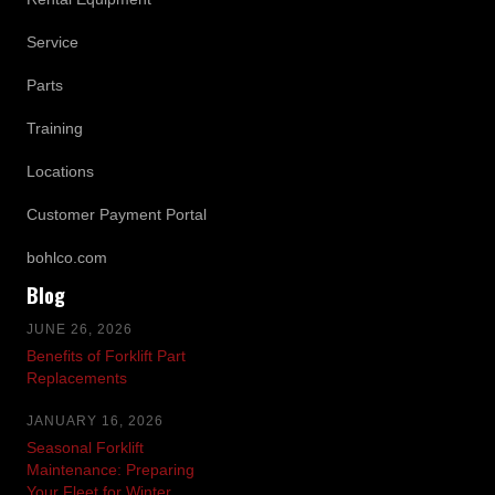
Service
Parts
Training
Locations
Customer Payment Portal
bohlco.com
Blog
JUNE 26, 2026
Benefits of Forklift Part
Replacements
JANUARY 16, 2026
Seasonal Forklift
Maintenance: Preparing
Your Fleet for Winter