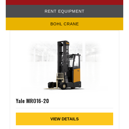
RENT EQUIPMENT
BOHL CRANE
Yale MRO16-20
VIEW DETAILS