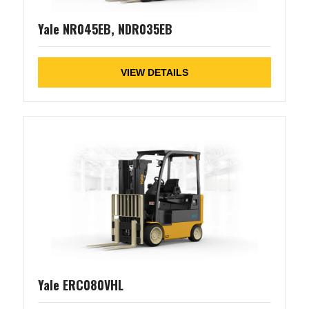
Yale NR045EB, NDR035EB
VIEW DETAILS
Yale ERC080VHL