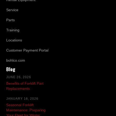
Service
Parts
Training
Locations
Customer Payment Portal
bohlco.com
Blog
JUNE 26, 2026
Benefits of Forklift Part
Replacements
JANUARY 16, 2026
Seasonal Forklift
Maintenance: Preparing
Your Fleet for Winter