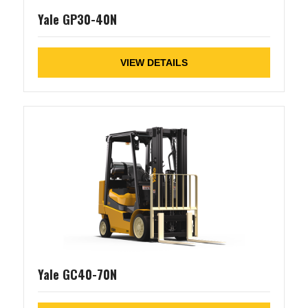
Yale GP30-40N
VIEW DETAILS
Yale GC40-70N