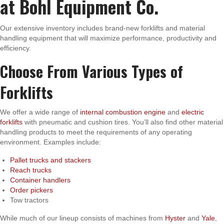
at Bohl Equipment Co.
Our extensive inventory includes brand-new forklifts and material
handling equipment that will maximize performance, productivity and
efficiency.
Choose From Various Types of
Forklifts
We offer a wide range of
internal combustion engine
and
electric
forklifts
with pneumatic and cushion tires. You’ll also find other material
handling products to meet the requirements of any operating
environment. Examples include:
Pallet trucks and stackers
Reach trucks
Container handlers
Order pickers
Tow tractors
While much of our lineup consists of machines from
Hyster
and
Yale
,