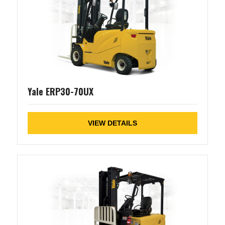
Yale ERP30-70UX
VIEW DETAILS