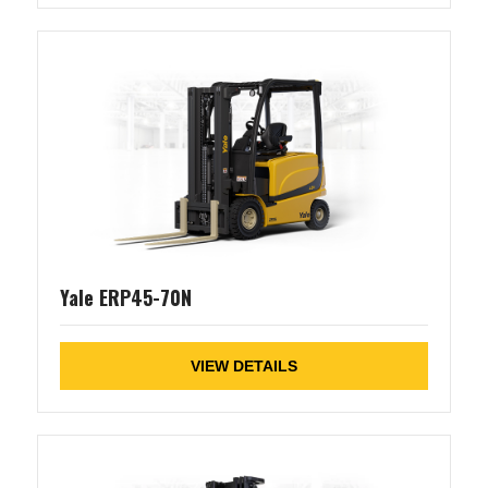
Yale ERP45-70N
VIEW DETAILS