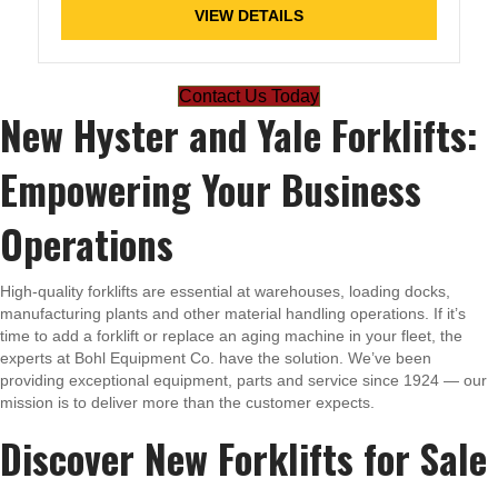
VIEW DETAILS
Contact Us Today
New Hyster and Yale Forklifts:
Empowering Your Business
Operations
High-quality forklifts are essential at warehouses, loading docks,
manufacturing plants and other material handling operations. If it’s
time to add a forklift or replace an aging machine in your fleet, the
experts at Bohl Equipment Co. have the solution. We’ve been
providing exceptional equipment, parts and service since 1924 — our
mission is to deliver more than the customer expects.
Discover New Forklifts for Sale