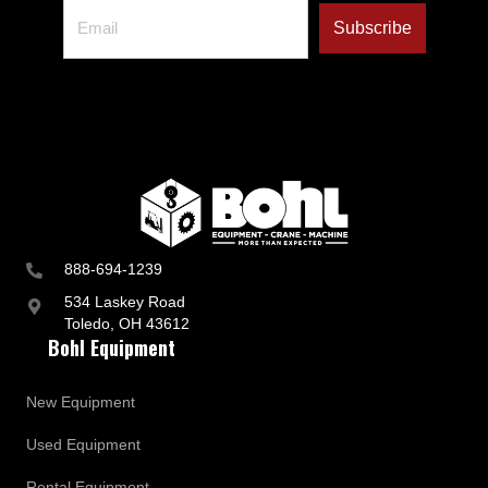
888-694-1239
534 Laskey Road
Toledo, OH 43612
Bohl Equipment
New Equipment
Used Equipment
Rental Equipment