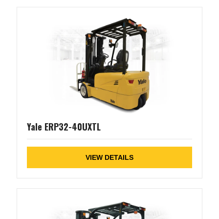
Yale ERP32-40UXTL
VIEW DETAILS