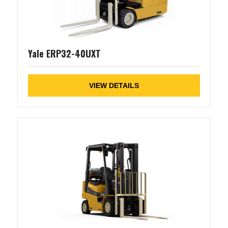
Yale ERP32-40UXT
VIEW DETAILS