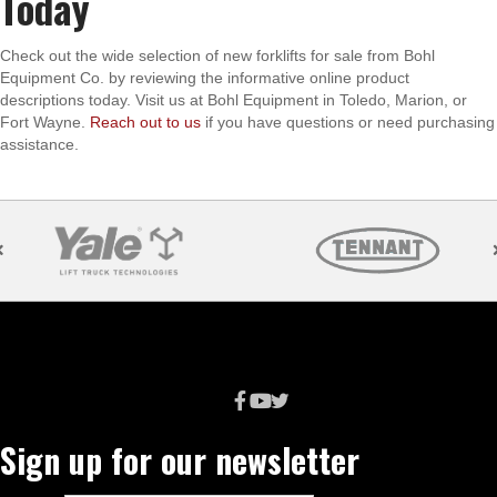
Today
Check out the wide selection of new forklifts for sale from Bohl
Equipment Co. by reviewing the informative online product
descriptions today. Visit us at Bohl Equipment in Toledo, Marion, or
Fort Wayne.
Reach out to us
if you have questions or need purchasing
assistance.
Sign up for our newsletter