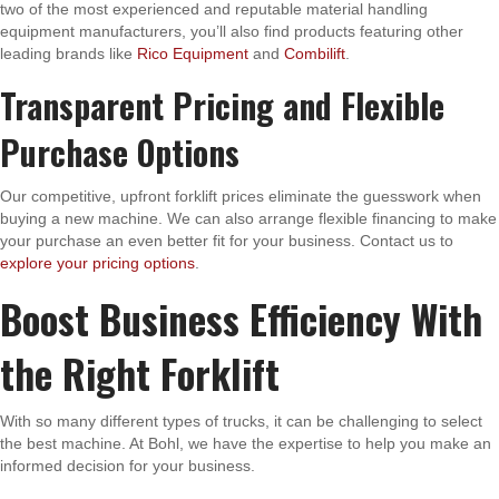
two of the most experienced and reputable material handling
equipment manufacturers, you’ll also find products featuring other
leading brands like
Rico Equipment
and
Combilift
.
Transparent Pricing and Flexible
Purchase Options
Our competitive, upfront forklift prices eliminate the guesswork when
buying a new machine. We can also arrange flexible financing to make
your purchase an even better fit for your business. Contact us to
explore your pricing options
.
Boost Business Efficiency With
the Right Forklift
With so many different types of trucks, it can be challenging to select
the best machine. At Bohl, we have the expertise to help you make an
informed decision for your business.