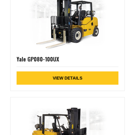
Yale GP080-100UX
VIEW DETAILS