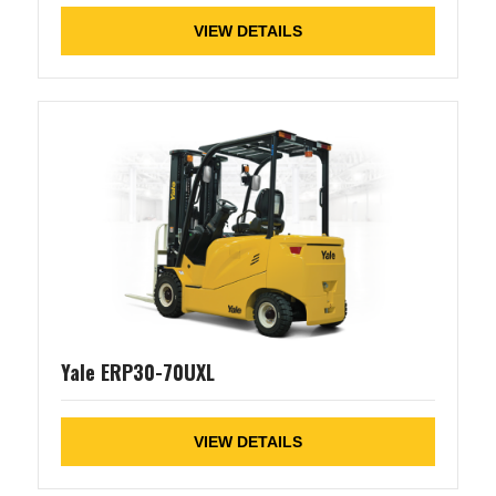
VIEW DETAILS
Yale ERP30-70UXL
VIEW DETAILS