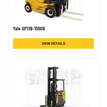
Yale GP110-155UX
VIEW DETAILS