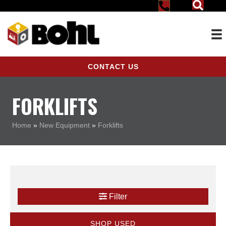
CONTACT US
FORKLIFTS
Home
»
New Equipment
»
Forklifts
Filter
SHOP USED