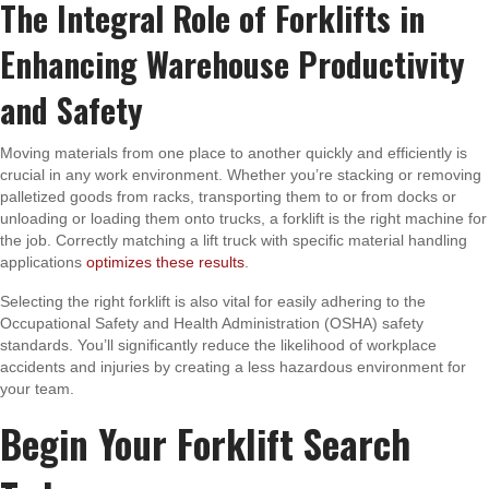
The Integral Role of Forklifts in
Enhancing Warehouse Productivity
and Safety
Moving materials from one place to another quickly and efficiently is
crucial in any work environment. Whether you’re stacking or removing
palletized goods from racks, transporting them to or from docks or
unloading or loading them onto trucks, a forklift is the right machine for
the job. Correctly matching a lift truck with specific material handling
applications
optimizes these results
.
Selecting the right forklift is also vital for easily adhering to the
Occupational Safety and Health Administration (OSHA) safety
standards. You’ll significantly reduce the likelihood of workplace
accidents and injuries by creating a less hazardous environment for
your team.
Begin Your Forklift Search