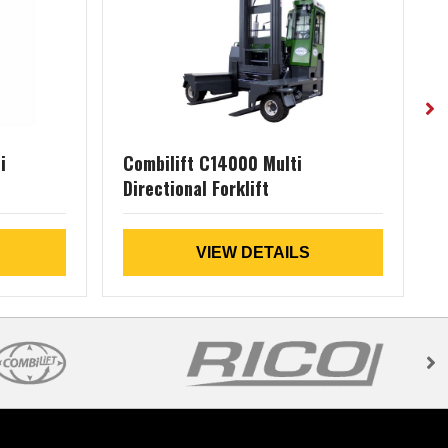
i
Combilift C14000 Multi
Directional Forklift
D
VIEW DETAILS