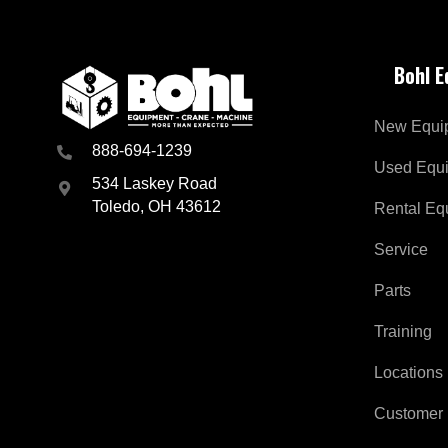
Bohl 
New Equi
888-694-1239
Used Equ
534 Laskey Road
Toledo, OH 43612
Rental Eq
Service
Parts
Training
Locations
Customer 