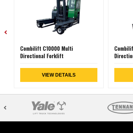
Combilift C10000 Multi
Combili
Directional Forklift
Directio
VIEW DETAILS