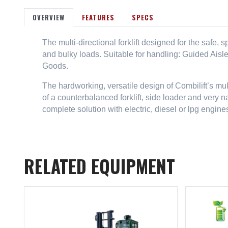
OVERVIEW
FEATURES
SPECS
The multi-directional forklift designed for the safe,
and bulky loads. Suitable for handling: Guided Aisl
Goods.
The hardworking, versatile design of Combilift’s mu
of a counterbalanced forklift, side loader and very n
complete solution with electric, diesel or lpg engine
RELATED EQUIPMENT