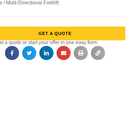
ts / Multi-Directional Forklift
GET A QUOTE
 a quote or start your offer in one easy form