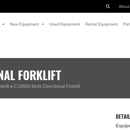
About
New Equipment
Used Equipment
Rental Equipment
Par
NAL FORKLIFT
klift
»
C10000 Multi Directional Forklift
DETAI
Equip