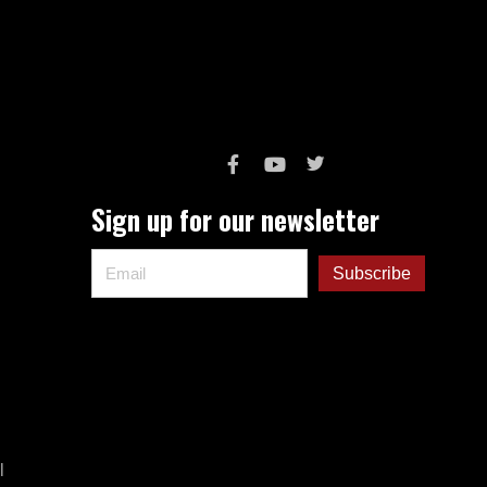
Sign up for our newsletter
l