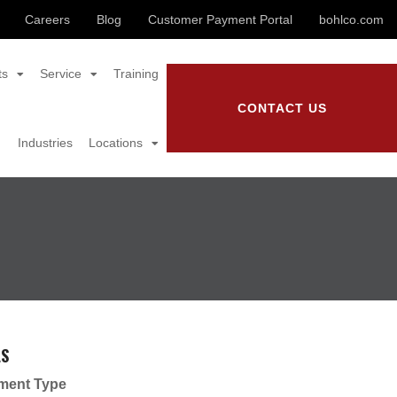
Careers
Blog
Customer Payment Portal
bohlco.com
ts
Service
Training
CONTACT US
Industries
Locations
LS
ment Type