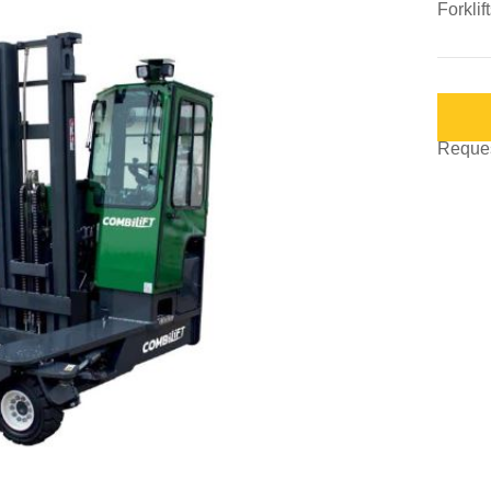
Forklif
Request