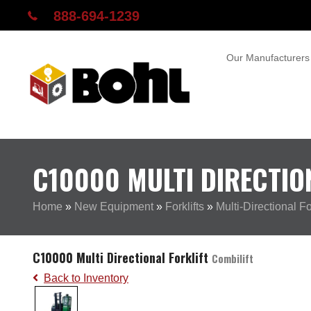
888-694-1239
Our Manufacturers
C10000 MULTI DIRECTIO
Home
»
New Equipment
»
Forklifts
»
Multi-Directional For
C10000 Multi Directional Forklift
Combilift
Back to Inventory