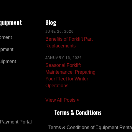
Equipment
Blog
JUNE 26, 2026
pment
Benefits of Forklift Part
Replacements
ipment
JANUARY 16, 2026
uipment
Seasonal Forklift
Maintenance: Preparing
Your Fleet for Winter
Operations
View All Posts >
Terms & Conditions
Payment Portal
Terms & Conditions of Equipment Renta