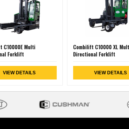
ft C10000E Multi
Combilift C10000 XL Mult
nal Forklift
Directional Forklift
VIEW DETAILS
VIEW DETAILS