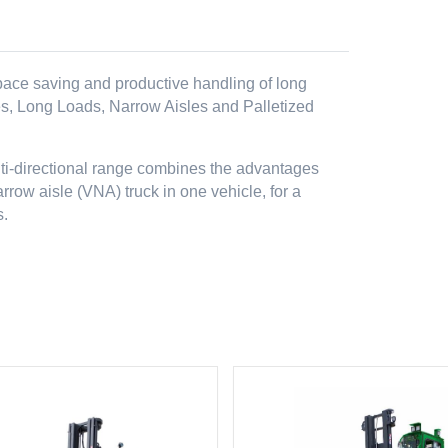
 space saving and productive handling of long
es, Long Loads, Narrow Aisles and Palletized
lti-directional range combines the advantages
arrow aisle (VNA) truck in one vehicle, for a
s.