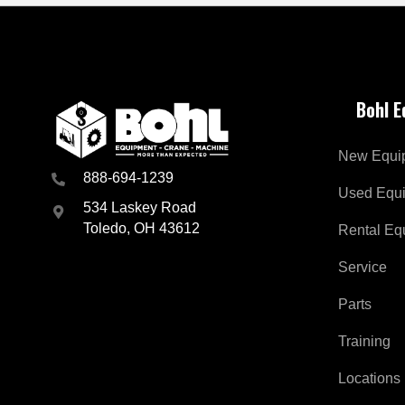
Bohl 
New Equi
888-694-1239
Used Equ
534 Laskey Road
Toledo, OH 43612
Rental Eq
Service
Parts
Training
Locations