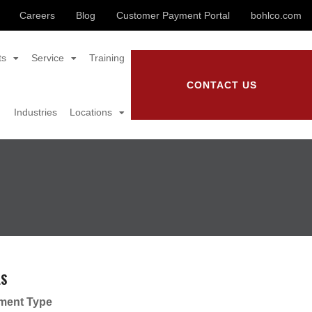
Careers
Blog
Customer Payment Portal
bohlco.com
ts
Service
Training
CONTACT US
Industries
Locations
LS
ment Type