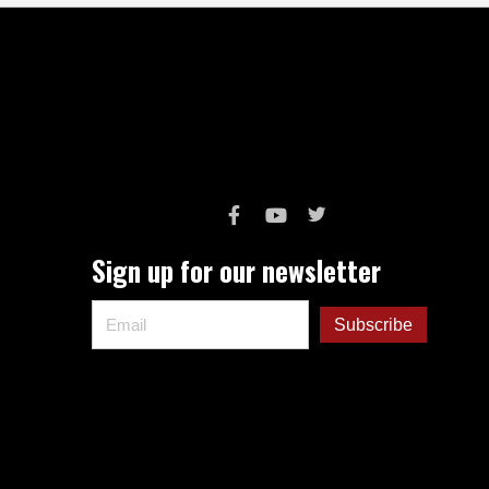
Sign up for our newsletter