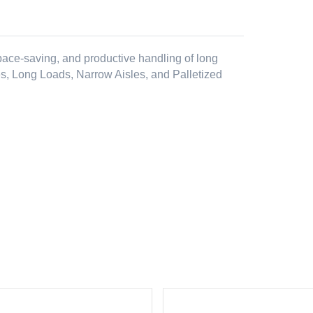
 space-saving, and productive handling of long
es, Long Loads, Narrow Aisles, and Palletized