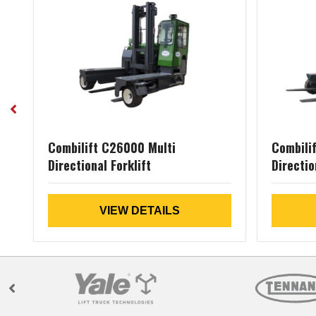
al
Combilift C26000 Multi
Combili
Directional Forklift
Directio
VIEW DETAILS