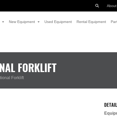
About
New Equipment
Used Equipment
Rental Equipment
Par
NAL FORKLIFT
ional Forklift
DETAI
Equip