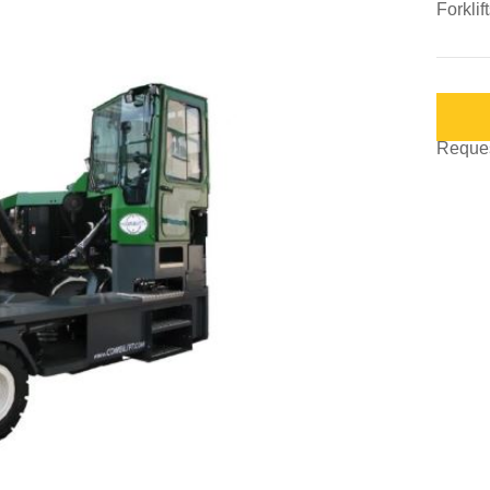
Forklif
Request