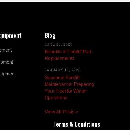
Equipment
Blog
JUNE 26, 2026
pment
Benefits of Forklift Part
Replacements
ipment
JANUARY 16, 2026
uipment
Seasonal Forklift
Maintenance: Preparing
Your Fleet for Winter
Operations
View All Posts >
Terms & Conditions