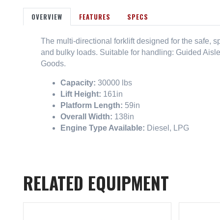
OVERVIEW
FEATURES
SPECS
The multi-directional forklift designed for the safe,
and bulky loads. Suitable for handling: Guided Aisl
Goods.
Capacity:
30000 lbs
Lift Height:
161in
Platform Length:
59in
Overall Width:
138in
Engine Type Available:
Diesel, LPG
RELATED EQUIPMENT