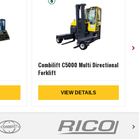
Combilift C5000 Multi Directional
Forklift
D
VIEW DETAILS