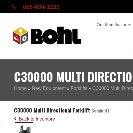
888-694-1239
Our Manufacturers
C30000 MULTI DIRECTIO
Home
»
New Equipment
»
Forklifts
»
C30000 Multi Direct
C30000 Multi Directional Forklift
Combilift
Back to Inventory