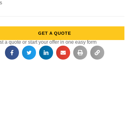
ts
GET A QUOTE
 a quote or start your offer in one easy form