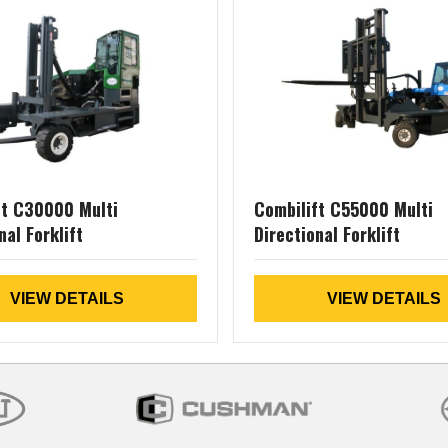
ft C30000 Multi
Combilift C55000 Multi
nal Forklift
Directional Forklift
VIEW DETAILS
VIEW DETAILS