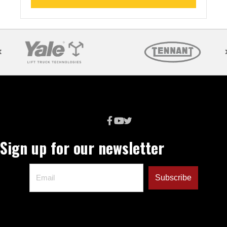
Sign up for our newsletter