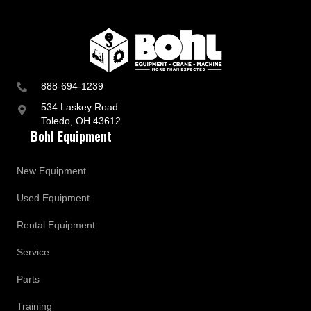
888-694-1239
534 Laskey Road
Toledo, OH 43612
Bohl Equipment
New Equipment
Used Equipment
Rental Equipment
Service
Parts
Training