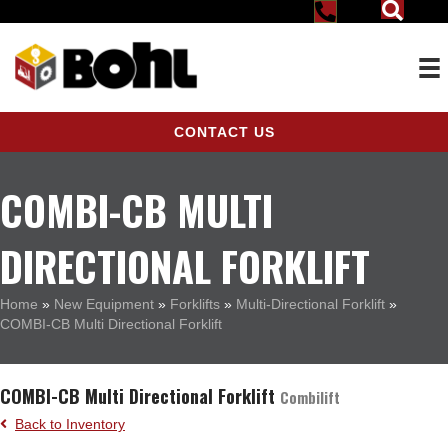
CONTACT US
COMBI-CB MULTI
DIRECTIONAL FORKLIFT
Home
»
New Equipment
»
Forklifts
»
Multi-Directional Forklift
»
COMBI-CB Multi Directional Forklift
COMBI-CB Multi Directional Forklift
Combilift
Back to Inventory