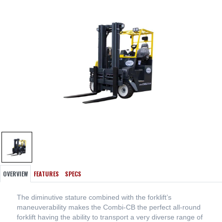
OVERVIEW
FEATURES
SPECS
The diminutive stature combined with the forklift’s
maneuverability makes the Combi-CB the perfect all-round
forklift having the ability to transport a very diverse range of