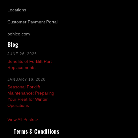
Locations
Customer Payment Portal
bohlco.com
Blog
JUNE 26, 2026
Benefits of Forklift Part
Replacements
JANUARY 16, 2026
Seasonal Forklift
Maintenance: Preparing
Your Fleet for Winter
Operations
View All Posts >
Terms & Conditions