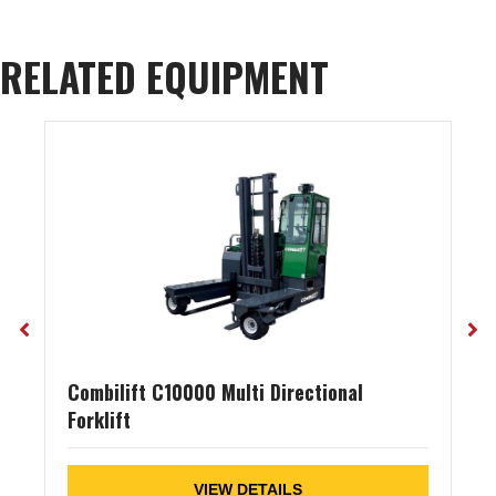
RELATED EQUIPMENT
Combilift C10000 Multi Directional
Forklift
VIEW DETAILS