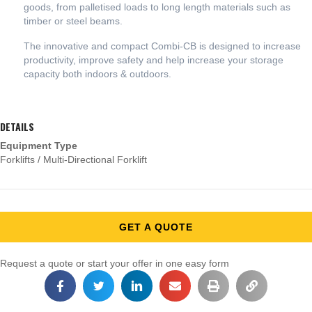
goods, from palletised loads to long length materials such as
timber or steel beams.
The innovative and compact Combi-CB is designed to increase
productivity, improve safety and help increase your storage
capacity both indoors & outdoors.
DETAILS
Equipment Type
Forklifts / Multi-Directional Forklift
GET A QUOTE
Request a quote or start your offer in one easy form