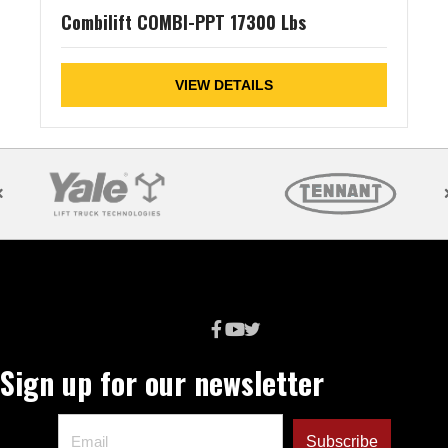
Combilift COMBI-PPT 17300 Lbs
VIEW DETAILS
Sign up for our newsletter