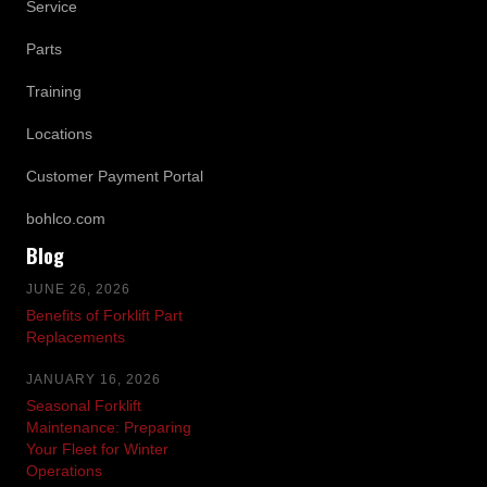
Service
Parts
Training
Locations
Customer Payment Portal
bohlco.com
Blog
JUNE 26, 2026
Benefits of Forklift Part
Replacements
JANUARY 16, 2026
Seasonal Forklift
Maintenance: Preparing
Your Fleet for Winter
Operations