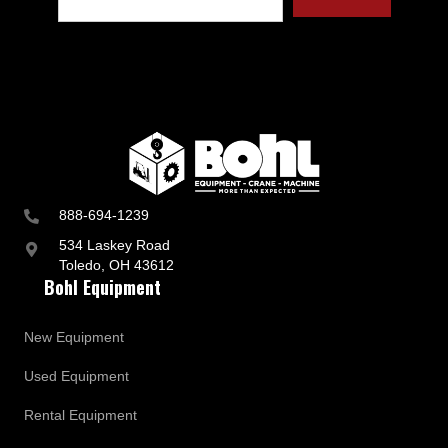
888-694-1239
534 Laskey Road
Toledo, OH 43612
Bohl Equipment
New Equipment
Used Equipment
Rental Equipment