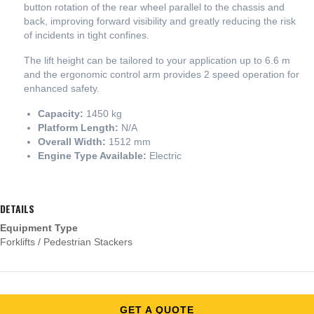
button rotation of the rear wheel parallel to the chassis and
back, improving forward visibility and greatly reducing the risk
of incidents in tight confines.
The lift height can be tailored to your application up to 6.6 m
and the ergonomic control arm provides 2 speed operation for
enhanced safety.
Capacity:
1450 kg
Platform Length:
N/A
Overall Width:
1512 mm
Engine Type Available:
Electric
DETAILS
Equipment Type
Forklifts / Pedestrian Stackers
GET A QUOTE