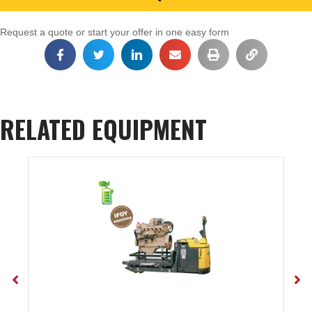
Request a quote or start your offer in one easy form
RELATED EQUIPMENT