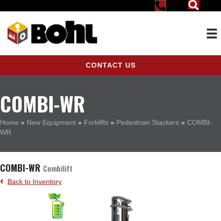
CONTACT US
COMBI-WR
Home
»
New Equipment
»
Forklifts
»
Pedestrian Stackers
»
COMBI-
WR
COMBI-WR
Combilift
Back to Inventory