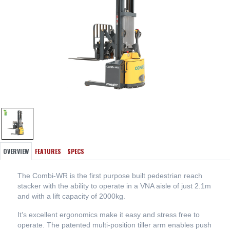
OVERVIEW
FEATURES
SPECS
The Combi-WR is the first purpose built pedestrian reach
stacker with the ability to operate in a VNA aisle of just 2.1m
and with a lift capacity of 2000kg.
It’s excellent ergonomics make it easy and stress free to
operate. The patented multi-position tiller arm enables push