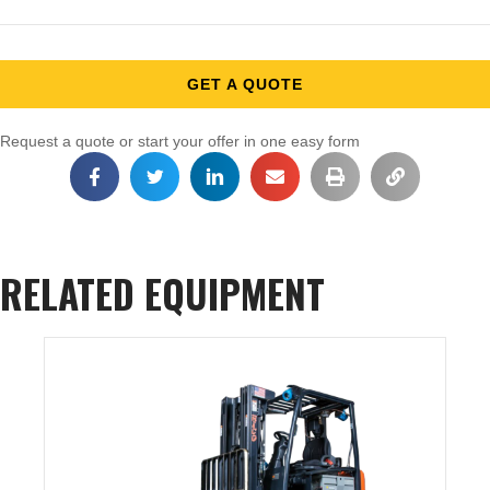
GET A QUOTE
Request a quote or start your offer in one easy form
RELATED EQUIPMENT