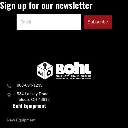
Sign up for our newsletter
888-694-1239
534 Laskey Road
Toledo, OH 43612
Bohl Equipment
New Equipment