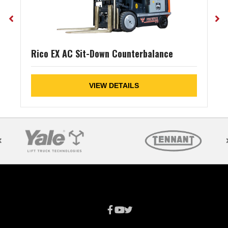
Rico EX AC Sit-Down Counterbalance
VIEW DETAILS