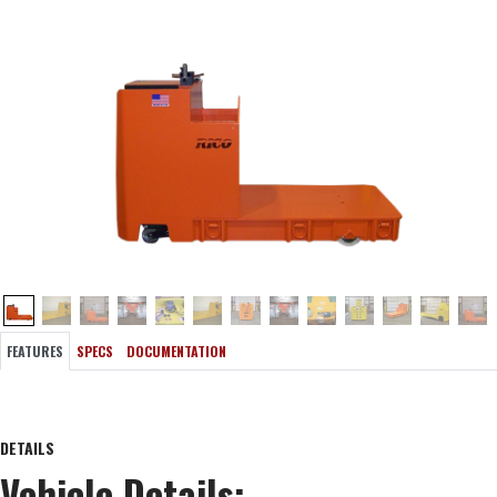
FEATURES
SPECS
DOCUMENTATION
DETAILS
Vehicle Details: