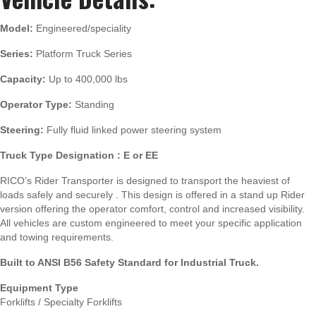
Model:
Engineered/speciality
Series:
Platform Truck Series
Capacity:
Up to 400,000 lbs
Operator Type:
Standing
Steering:
Fully fluid linked power steering system
Truck Type Designation : E or EE
RICO’s Rider Transporter is designed to transport the heaviest of
loads safely and securely . This design is offered in a stand up Rider
version offering the operator comfort, control and increased visibility.
All vehicles are custom engineered to meet your specific application
and towing requirements.
Built to ANSI B56 Safety Standard for Industrial Truck.
Equipment Type
Forklifts / Specialty Forklifts