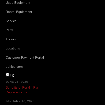
Used Equipment
Rental Equipment
Service
Parts
Training
Locations
Customer Payment Portal
bohlco.com
Blog
JUNE 26, 2026
Benefits of Forklift Part
Replacements
JANUARY 16, 2026