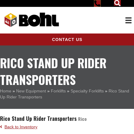
CONTACT US
RICO STAND UP RIDER
TRANSPORTERS
Home
»
New Equipment
»
Forklifts
»
Specialty Forklifts
»
Rico Stand
Up Rider Transporters
Rico Stand Up Rider Transporters
Rico
Back to Inventory