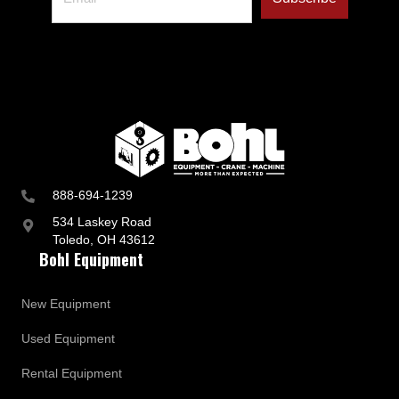
888-694-1239
534 Laskey Road
Toledo, OH 43612
Bohl Equipment
New Equipment
Used Equipment
Rental Equipment