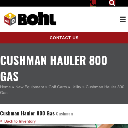
CONTACT US
CUSHMAN HAULER 800
GAS
Home
»
New Equipment
»
Golf Carts
»
Utility
»
Cushman Hauler 800
Gas
Cushman Hauler 800 Gas
Cushman
Back to Inventory