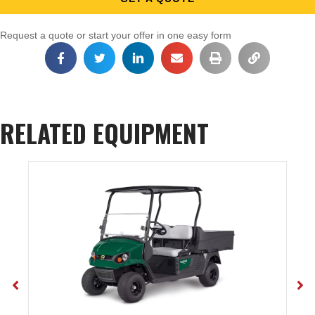
Request a quote or start your offer in one easy form
RELATED EQUIPMENT