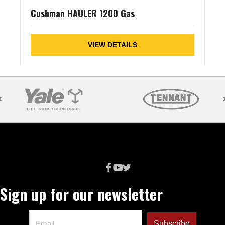
Cushman HAULER 1200 Gas
VIEW DETAILS
Sign up for our newsletter