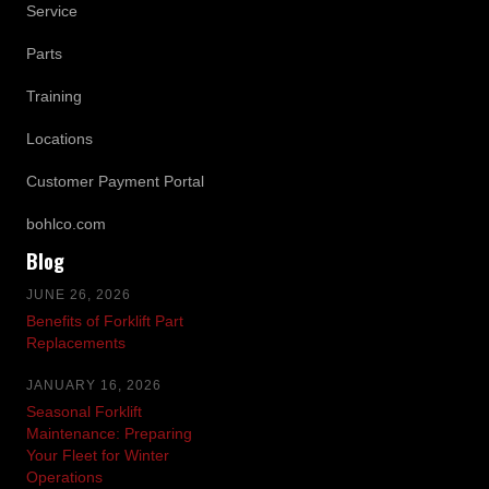
Service
Parts
Training
Locations
Customer Payment Portal
bohlco.com
Blog
JUNE 26, 2026
Benefits of Forklift Part
Replacements
JANUARY 16, 2026
Seasonal Forklift
Maintenance: Preparing
Your Fleet for Winter
Operations