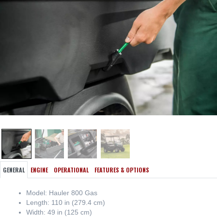
GENERAL
ENGINE
OPERATIONAL
FEATURES & OPTIONS
Model: Hauler 800 Gas
Length: 110 in (279.4 cm)
Width: 49 in (125 cm)