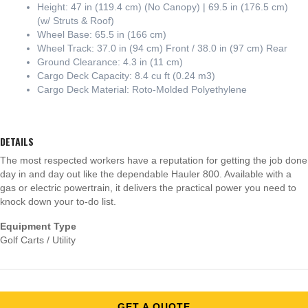
Height: 47 in (119.4 cm) (No Canopy) | 69.5 in (176.5 cm)
(w/ Struts & Roof)
Wheel Base: 65.5 in (166 cm)
Wheel Track: 37.0 in (94 cm) Front / 38.0 in (97 cm) Rear
Ground Clearance: 4.3 in (11 cm)
Cargo Deck Capacity: 8.4 cu ft (0.24 m3)
Cargo Deck Material: Roto-Molded Polyethylene
DETAILS
The most respected workers have a reputation for getting the job done
day in and day out like the dependable Hauler 800. Available with a
gas or electric powertrain, it delivers the practical power you need to
knock down your to-do list.
Equipment Type
Golf Carts / Utility
GET A QUOTE