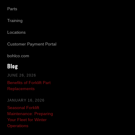
Parts
Training
Locations
Customer Payment Portal
bohlco.com
Blog
JUNE 26, 2026
Benefits of Forklift Part
Replacements
JANUARY 16, 2026
Seasonal Forklift
Maintenance: Preparing
Your Fleet for Winter
Operations