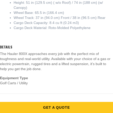
Height: 51 in (129.5 cm) ( w/o Roof) / 74 in (188 cm) (w/
Canopy)
Wheel Base: 65.5 in (166.4 cm)
Wheel Track: 37 in (94.0 cm) Front / 38 in (96.5 cm) Rear
Cargo Deck Capacity: 8.4 cu ft (0.24 m3)
Cargo Deck Material: Roto-Molded Polyethylene
DETAILS
The Hauler 800X approaches every job with the perfect mix of
toughness and real-world utility. Available with your choice of a gas or
electric powertrain, rugged tires and a lifted suspension, it’s built to
help you get the job done.
Equipment Type
Golf Carts / Utility
GET A QUOTE