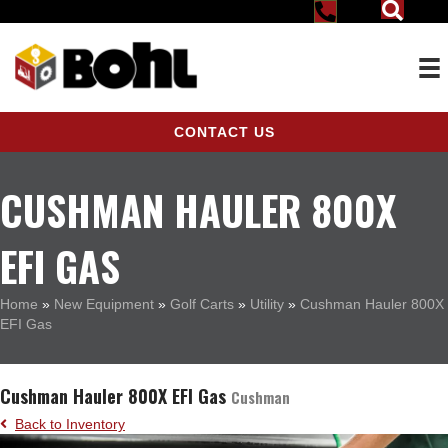
CONTACT US
CUSHMAN HAULER 800X
EFI GAS
Home
»
New Equipment
»
Golf Carts
»
Utility
»
Cushman Hauler 800X
EFI Gas
Cushman Hauler 800X EFI Gas
Cushman
Back to Inventory