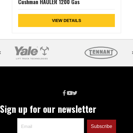
Cushman HAULER 1200 Gas
VIEW DETAILS
Sign up for our newsletter