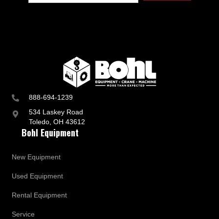
888-694-1239
534 Laskey Road
Toledo, OH 43612
Bohl Equipment
New Equipment
Used Equipment
Rental Equipment
Service