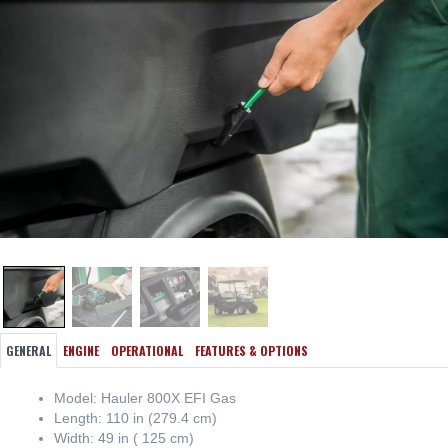
GENERAL
ENGINE
OPERATIONAL
FEATURES & OPTIONS
Model: Hauler 800X EFI Gas
Length: 110 in (279.4 cm)
Width: 49 in ( 125 cm)