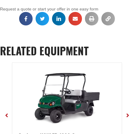
Request a quote or start your offer in one easy form
RELATED EQUIPMENT