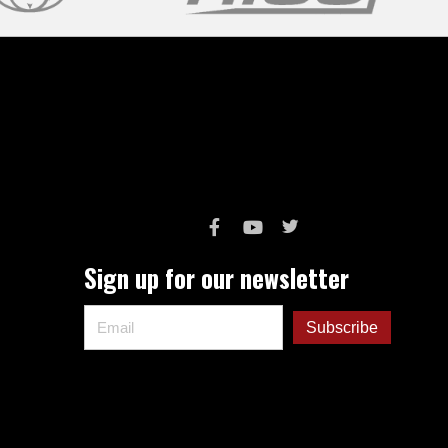
Sign up for our newsletter