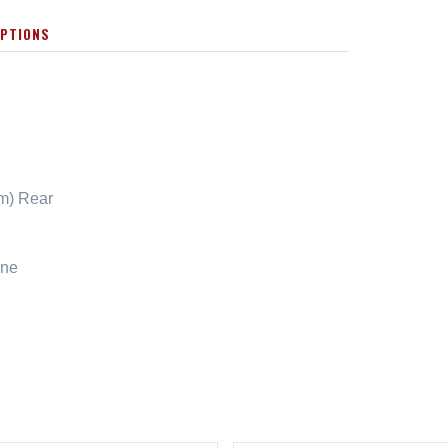
OPTIONS
cm) Rear
ene