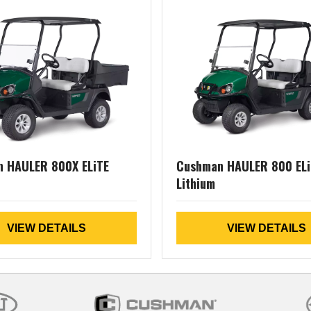
 HAULER 800X ELiTE
Cushman HAULER 800 ELi
Lithium
VIEW DETAILS
VIEW DETAILS