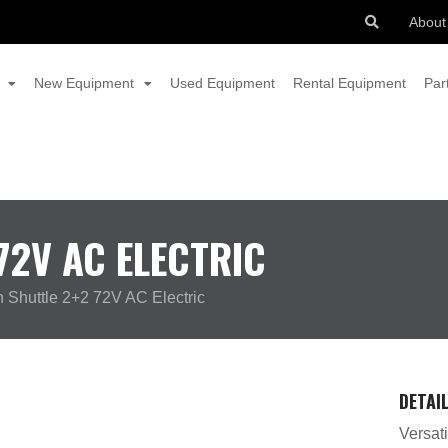
About
New Equipment
Used Equipment
Rental Equipment
Par
2V AC ELECTRIC
Shuttle 2+2 72V AC Electric
DETAI
Versati