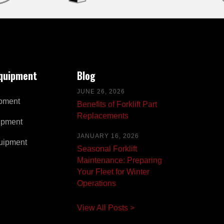
Equipment
Blog
JUNE 26, 2026
pment
Benefits of Forklift Part
Replacements
ipment
JANUARY 16, 2026
uipment
Seasonal Forklift
Maintenance: Preparing
Your Fleet for Winter
Operations
View All Posts >