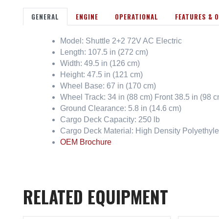
GENERAL
ENGINE
OPERATIONAL
FEATURES & 
Model: Shuttle 2+2 72V AC Electric
Length: 107.5 in (272 cm)
Width: 49.5 in (126 cm)
Height: 47.5 in (121 cm)
Wheel Base: 67 in (170 cm)
Wheel Track: 34 in (88 cm) Front 38.5 in (98 
Ground Clearance: 5.8 in (14.6 cm)
Cargo Deck Capacity: 250 lb
Cargo Deck Material: High Density Polyethyl
OEM Brochure
RELATED EQUIPMENT