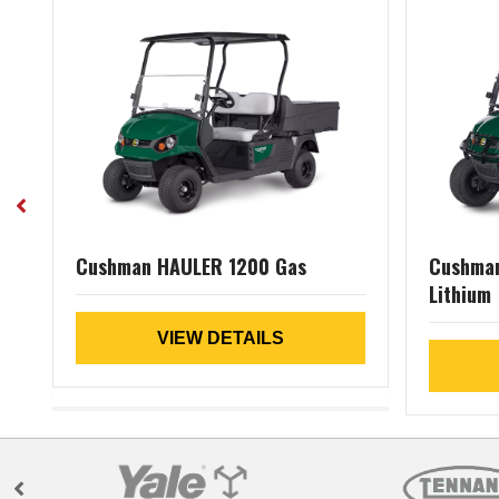
Cushman HAULER 1200 Gas
Cushman
Lithium
VIEW DETAILS