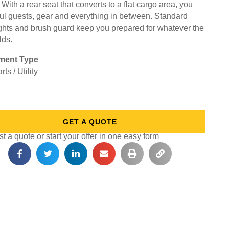
. With a rear seat that converts to a flat cargo area, you
ul guests, gear and everything in between. Standard
ghts and brush guard keep you prepared for whatever the
lds.
ment Type
rts / Utility
GET A QUOTE
 a quote or start your offer in one easy form