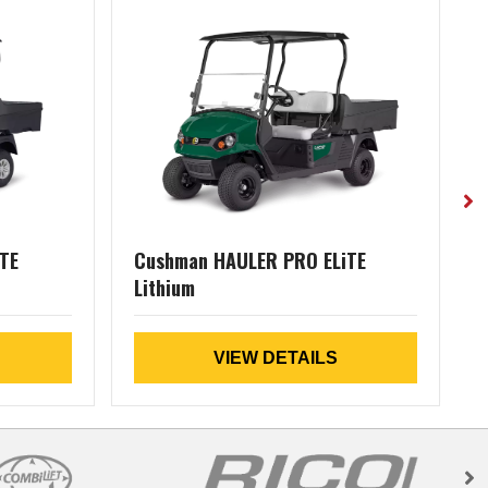
TE
Cushman HAULER PRO ELiTE
Lithium
VIEW DETAILS