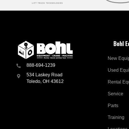
Bohl 
New Equi
888-694-1239
Used Equ
534 Laskey Road
Toledo, OH 43612
Rental Eq
Service
Parts
Training