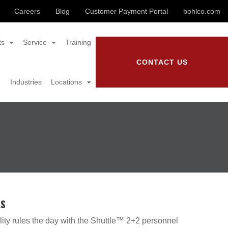
Careers
Blog
Customer Payment Portal
bohlco.com
ts
Service
Training
CONTACT US
Industries
Locations
LS
lity rules the day with the Shuttle™ 2+2 personnel