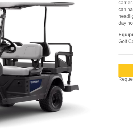
carrier
can ha
headli
day ho
Equip
Golf Ca
Request