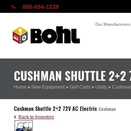
888-694-1239
Our Manufacturers
CUSHMAN SHUTTLE 2+2 7
Home
»
New Equipment
»
Golf Carts
»
Utility
»
Cushman 
Cushman Shuttle 2+2 72V AC Electric
Cushman
Back to Inventory