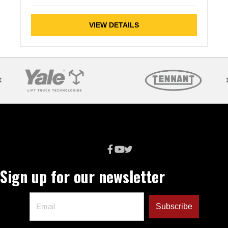
VIEW DETAILS
Sign up for our newsletter