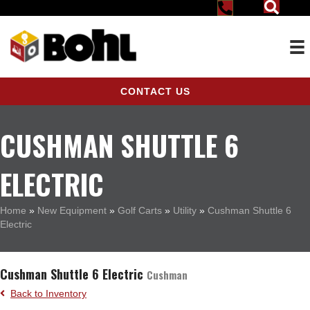
CONTACT US
CUSHMAN SHUTTLE 6
ELECTRIC
Home
»
New Equipment
»
Golf Carts
»
Utility
»
Cushman Shuttle 6
Electric
Cushman Shuttle 6 Electric
Cushman
Back to Inventory