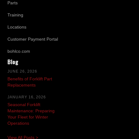
Parts
Training
Locations
Customer Payment Portal
bohlco.com
Blog
JUNE 26, 2026
Benefits of Forklift Part
Replacements
JANUARY 16, 2026
Seasonal Forklift
Maintenance: Preparing
Your Fleet for Winter
Operations
View All Posts >