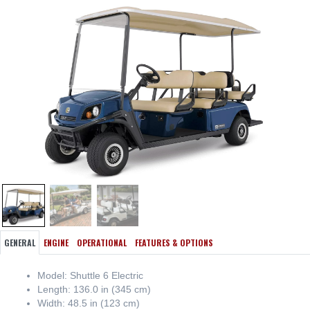
GENERAL
ENGINE
OPERATIONAL
FEATURES & OPTIONS
Model: Shuttle 6 Electric
Length: 136.0 in (345 cm)
Width: 48.5 in (123 cm)