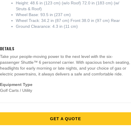
Height: 48.6 in (123 cm) (w/o Roof) 72.0 in (183 cm) (w/
Struts & Roof)
Wheel Base: 93.5 in (237 cm)
Wheel Track: 34.2 in (87 cm) Front 38.0 in (97 cm) Rear
Ground Clearance: 4.3 in (11 cm)
DETAILS
Take your people-moving power to the next level with the six-
passenger Shuttle™ 6 personnel carrier. With spacious bench seating,
headlights for early morning or late nights, and your choice of gas or
electric powertrains, it always delivers a safe and comfortable ride.
Equipment Type
Golf Carts / Utility
GET A QUOTE