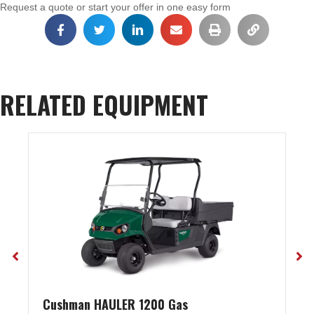
Request a quote or start your offer in one easy form
RELATED EQUIPMENT
Cushman HAULER 1200 Gas