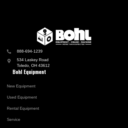
888-694-1239
534 Laskey Road
Toledo, OH 43612
Bohl Equipment
New Equipment
Used Equipment
Rental Equipment
Service