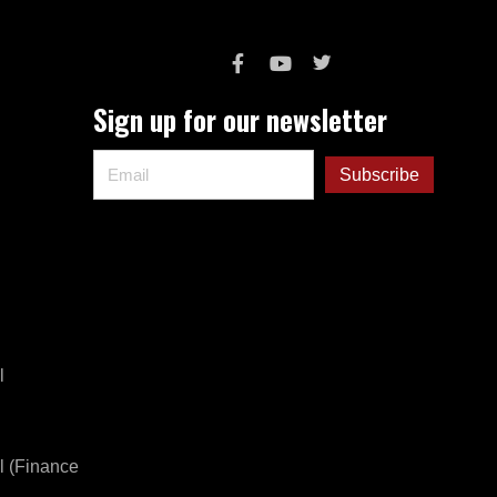
Sign up for our newsletter
l
l (Finance