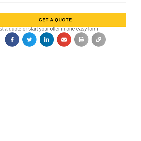
GET A QUOTE
 a quote or start your offer in one easy form