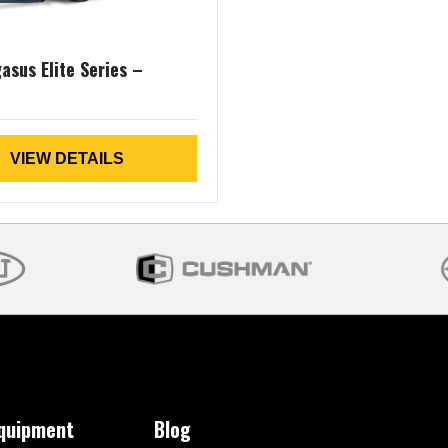
asus Elite Series –
VIEW DETAILS
Equipment
Blog