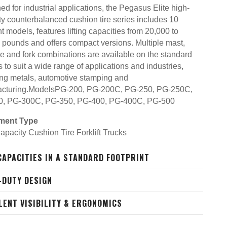
d for industrial applications, the Pegasus Elite high-
ty counterbalanced cushion tire series includes 10
nt models, features lifting capacities from 20,000 to
 pounds and offers compact versions. Multiple mast,
ge and fork combinations are available on the standard
 to suit a wide range of applications and industries,
ing metals, automotive stamping and
cturing.ModelsPG-200, PG-200C, PG-250, PG-250C,
0, PG-300C, PG-350, PG-400, PG-400C, PG-500
ment Type
apacity Cushion Tire Forklift Trucks
CAPACITIES IN A STANDARD FOOTPRINT
-DUTY DESIGN
LENT VISIBILITY & ERGONOMICS