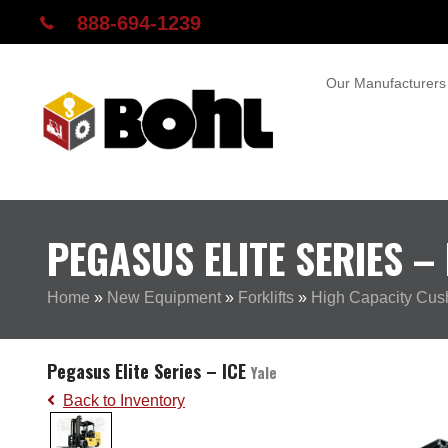
888-694-1239
Our Manufacturers
PEGASUS ELITE SERIES – 
Home
»
New Equipment
»
Forklifts
»
High Capacity Cushi
Pegasus Elite Series – ICE
Yale
Back to Inventory