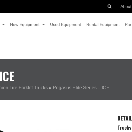
About
New Equipment
Used Equipment
Rental Equipment
Par
ICE
on Tire Forklift Trucks
»
Pegasus Elite Series – ICE
DETAI
Trucks 