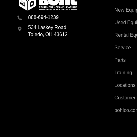
New Equi
888-694-1239
Used Equ
534 Laskey Road
Toledo, OH 43612
Rental Eq
Service
Parts
Training
Locations
Customer 
bohlco.c