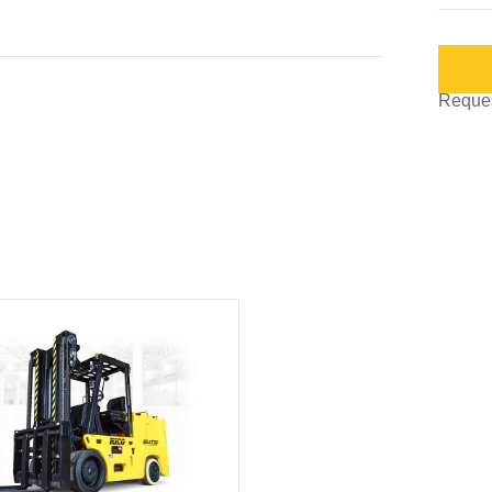
Request