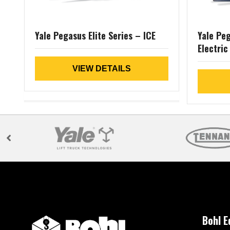
Yale Pegasus Elite Series – ICE
Yale Peg
Electric
VIEW DETAILS
Bohl 