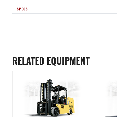
SPECS
RELATED EQUIPMENT