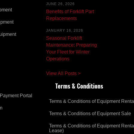
JUNE 26, 2026
pment
Benefits of Forklift Part
Replacements
ipment
JANUARY 16, 2026
uipment
Seasonal Forklift
Maintenance: Preparing
Your Fleet for Winter
Operations
View All Posts >
Terms & Conditions
Payment Portal
Terms & Conditions of Equipment Renta
om
Terms & Conditions of Equipment Sale
Terms & Conditions of Equipment Renta
Lease)