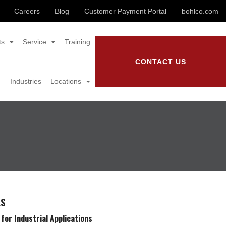
Careers
Blog
Customer Payment Portal
bohlco.com
ts
Service
Training
CONTACT US
Industries
Locations
LS
for Industrial Applications