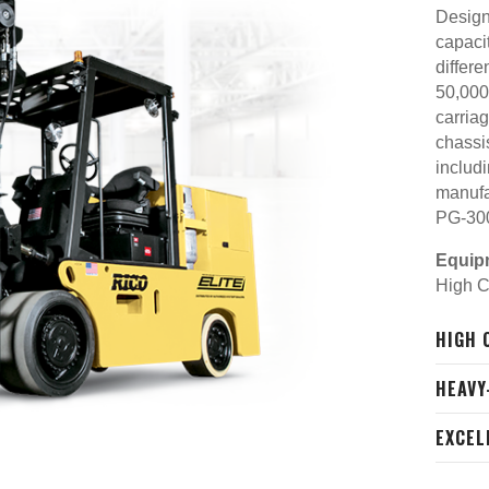
Designe
capaci
differe
50,000
carria
chassis
includ
manufa
PG-30
Equip
High C
HIGH 
HEAVY
EXCEL