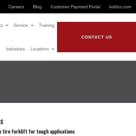
Careers
Blog
Customer Payment Portal
bohlco.com
ts
Service
Training
CONTACT US
Industries
Locations
LS
 tire forklift for tough applications