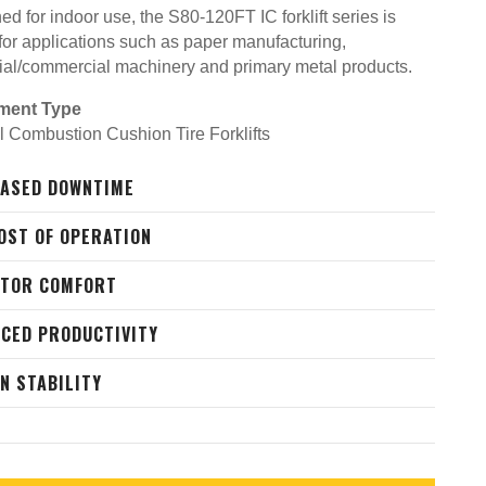
d for indoor use, the S80-120FT IC forklift series is
 for applications such as paper manufacturing,
rial/commercial machinery and primary metal products.
ment Type
al Combustion Cushion Tire Forklifts
ASED DOWNTIME
OST OF OPERATION
ATOR COMFORT
CED PRODUCTIVITY
N STABILITY