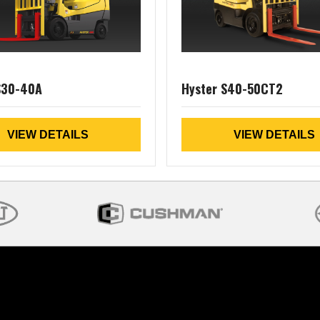
S30-40A
Hyster S40-50CT2
VIEW DETAILS
VIEW DETAILS