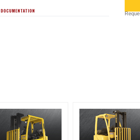
 DOCUMENTATION
Request