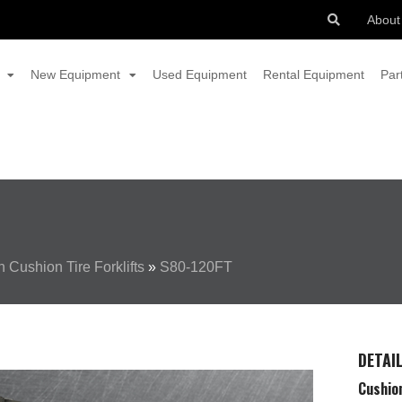
About
New Equipment
Used Equipment
Rental Equipment
Par
 Cushion Tire Forklifts
»
S80-120FT
DETAI
Cushion