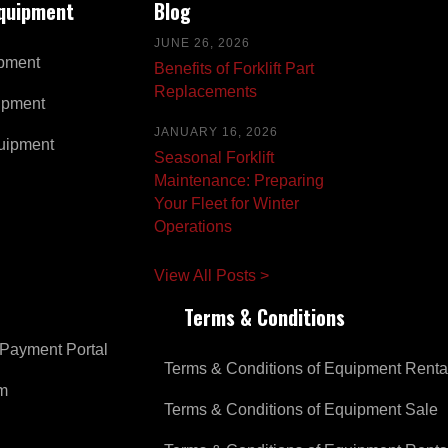
Equipment
Blog
JUNE 26, 2026
pment
Benefits of Forklift Part
Replacements
ipment
JANUARY 16, 2026
uipment
Seasonal Forklift
Maintenance: Preparing
Your Fleet for Winter
Operations
View All Posts >
Terms & Conditions
Payment Portal
Terms & Conditions of Equipment Renta
om
Terms & Conditions of Equipment Sale