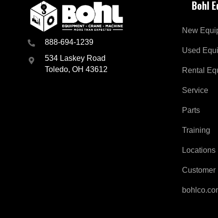
Bohl 
New Equi
888-694-1239
Used Equ
534 Laskey Road
Toledo, OH 43612
Rental Eq
Service
Parts
Training
Locations
Customer 
bohlco.c