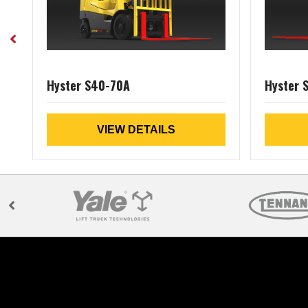
Hyster S40-70A
Hyster 
VIEW DETAILS