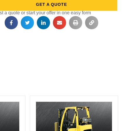
GET A QUOTE
 a quote or start your offer in one easy form