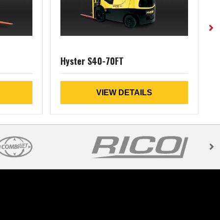
Hyster S40-70FT
VIEW DETAILS