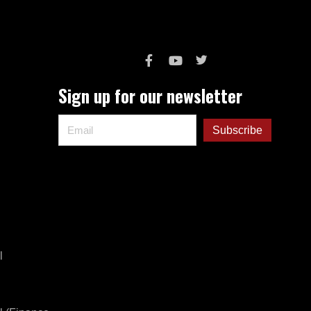
Sign up for our newsletter
l