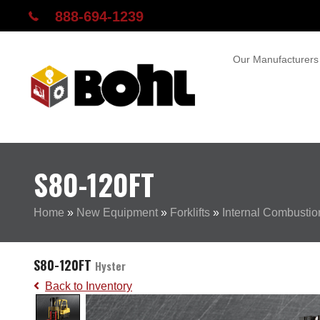
888-694-1239
Our Manufacturers
S80-120FT
Home
»
New Equipment
»
Forklifts
»
Internal Combustion
S80-120FT
Hyster
Back to Inventory