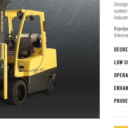
Designe
suited
indust
Equip
Intern
DECRE
LOW C
OPER
ENHAN
PROVE