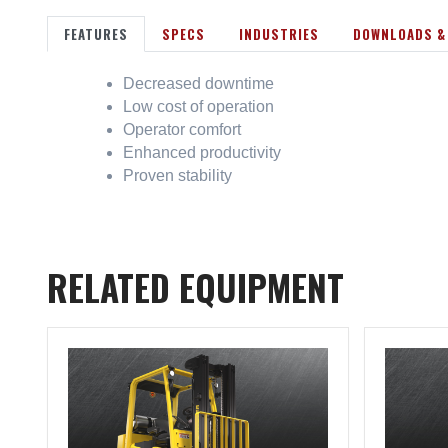
FEATURES
SPECS
INDUSTRIES
DOWNLOADS &
Decreased downtime
Low cost of operation
Operator comfort
Enhanced productivity
Proven stability
RELATED EQUIPMENT