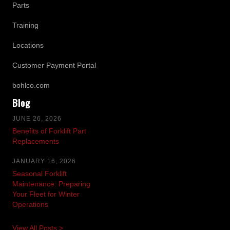
Parts
Training
Locations
Customer Payment Portal
bohlco.com
Blog
JUNE 26, 2026
Benefits of Forklift Part
Replacements
JANUARY 16, 2026
Seasonal Forklift
Maintenance: Preparing
Your Fleet for Winter
Operations
View All Posts >