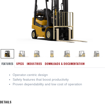
FEATURES
SPECS
INDUSTRIES
DOWNLOADS & DOCUMENTATION
Operator-centric design
Safety features that boost productivity
Proven dependability and low cost of operation
DETAILS