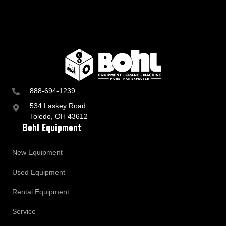
888-694-1239
534 Laskey Road
Toledo, OH 43612
Bohl Equipment
New Equipment
Used Equipment
Rental Equipment
Service