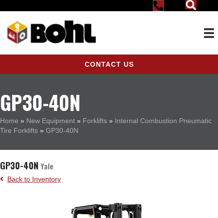
CONTACT US
GP30-40N
Home
»
New Equipment
»
Forklifts
»
Internal Combustion Pneumatic
Tire Forklifts
»
GP30-40N
GP30-40N
Yale
Back to Inventory