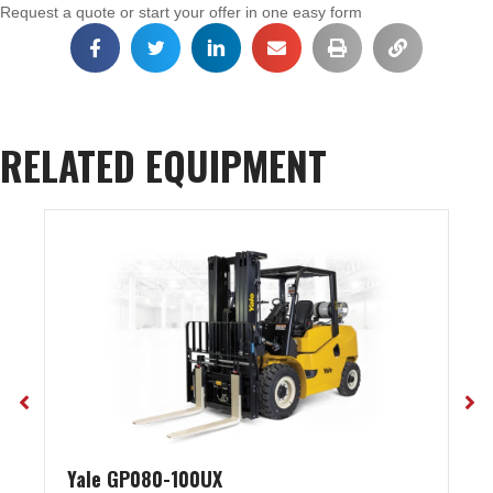
Request a quote or start your offer in one easy form
RELATED EQUIPMENT
Yale GP080-100UX