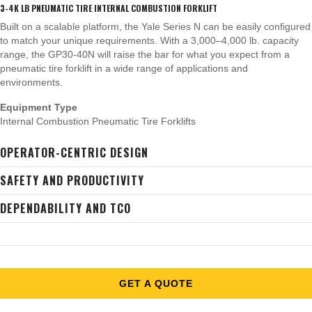
3-4K LB PNEUMATIC TIRE INTERNAL COMBUSTION FORKLIFT
Built on a scalable platform, the Yale Series N can be easily configured
to match your unique requirements. With a 3,000–4,000 lb. capacity
range, the GP30-40N will raise the bar for what you expect from a
pneumatic tire forklift in a wide range of applications and
environments.
Equipment Type
Internal Combustion Pneumatic Tire Forklifts
OPERATOR-CENTRIC DESIGN
SAFETY AND PRODUCTIVITY
DEPENDABILITY AND TCO
GET A QUOTE