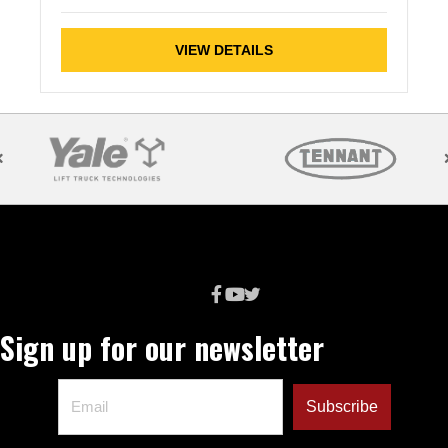
VIEW DETAILS
Sign up for our newsletter