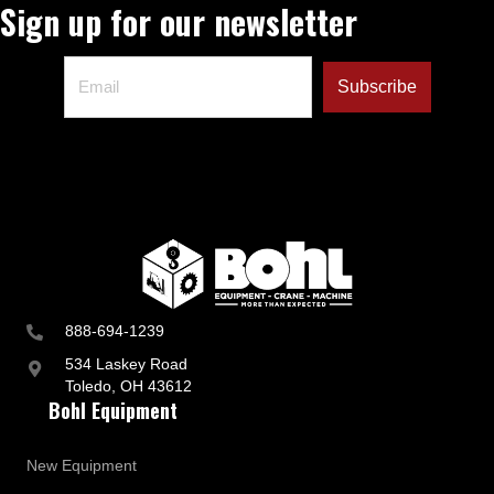
Sign up for our newsletter
888-694-1239
534 Laskey Road
Toledo, OH 43612
Bohl Equipment
New Equipment