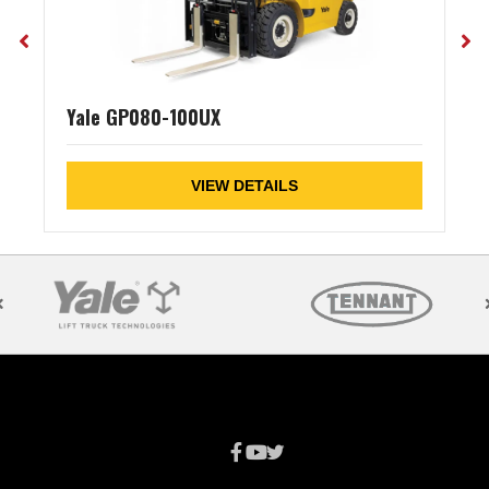
Yale GP080-100UX
VIEW DETAILS