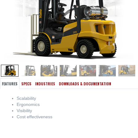
FEATURES
SPECS
INDUSTRIES
DOWNLOADS & DOCUMENTATION
Scalability
Ergonomics
Visibility
Cost effectiveness