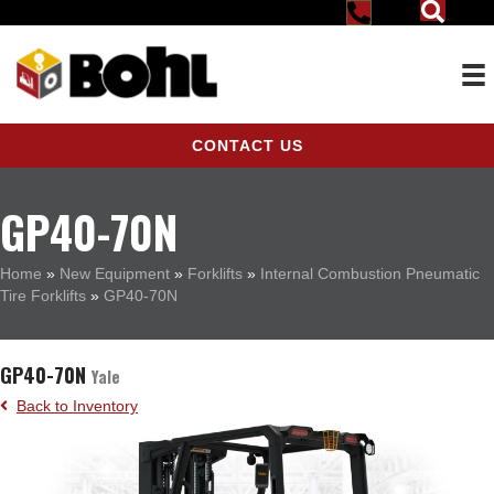
CONTACT US
GP40-70N
Home
»
New Equipment
»
Forklifts
»
Internal Combustion Pneumatic
Tire Forklifts
»
GP40-70N
GP40-70N
Yale
Back to Inventory