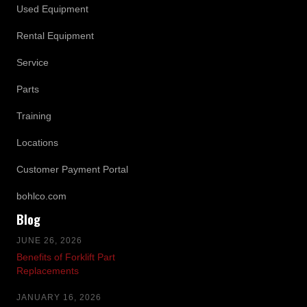
Used Equipment
Rental Equipment
Service
Parts
Training
Locations
Customer Payment Portal
bohlco.com
Blog
JUNE 26, 2026
Benefits of Forklift Part
Replacements
JANUARY 16, 2026