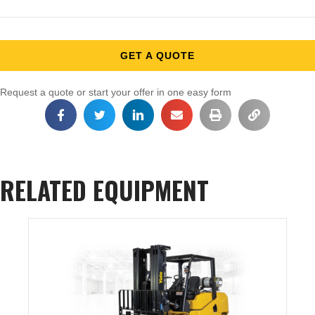
GET A QUOTE
Request a quote or start your offer in one easy form
RELATED EQUIPMENT