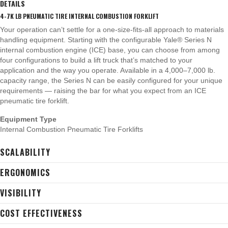
DETAILS
4-7K LB PNEUMATIC TIRE INTERNAL COMBUSTION FORKLIFT
Your operation can’t settle for a one-size-fits-all approach to materials
handling equipment. Starting with the configurable Yale® Series N
internal combustion engine (ICE) base, you can choose from among
four configurations to build a lift truck that’s matched to your
application and the way you operate. Available in a 4,000–7,000 lb.
capacity range, the Series N can be easily configured for your unique
requirements — raising the bar for what you expect from an ICE
pneumatic tire forklift.
Equipment Type
Internal Combustion Pneumatic Tire Forklifts
SCALABILITY
ERGONOMICS
VISIBILITY
COST EFFECTIVENESS