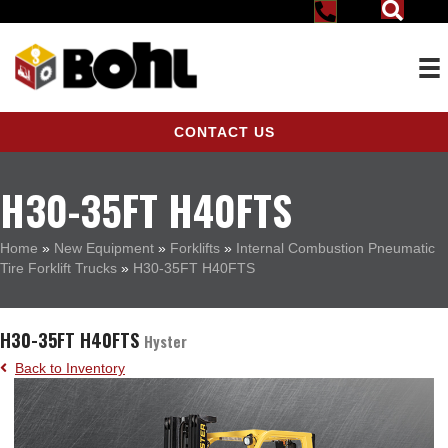
CONTACT US
H30-35FT H40FTS
Home
»
New Equipment
»
Forklifts
»
Internal Combustion Pneumatic
Tire Forklift Trucks
»
H30-35FT H40FTS
H30-35FT H40FTS
Hyster
Back to Inventory