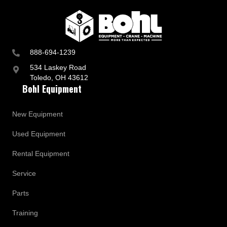
888-694-1239
534 Laskey Road
Toledo, OH 43612
Bohl Equipment
New Equipment
Used Equipment
Rental Equipment
Service
Parts
Training