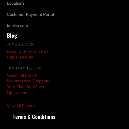
Locations
Customer Payment Portal
bohlco.com
Blog
JUNE 26, 2026
Benefits of Forklift Part
Replacements
JANUARY 16, 2026
Seasonal Forklift
Maintenance: Preparing
Your Fleet for Winter
Operations
View All Posts >
Terms & Conditions