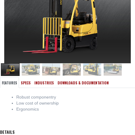
FEATURES
SPECS
INDUSTRIES
DOWNLOADS & DOCUMENTATION
Robust componentry
Low cost of ownership
Ergonomics
DETAILS