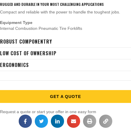
RUGGED AND DURABLE IN YOUR MOST CHALLENGING APPLICATIONS
Compact and reliable with the power to handle the toughest jobs.
Equipment Type
Internal Combustion Pneumatic Tire Forklifts
ROBUST COMPONENTRY
LOW COST OF OWNERSHIP
ERGONOMICS
GET A QUOTE
Request a quote or start your offer in one easy form