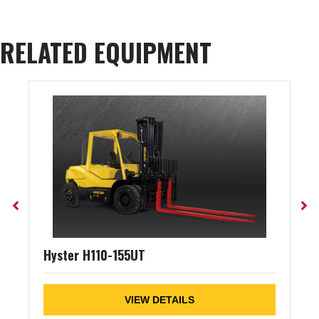
RELATED EQUIPMENT
Hyster H110-155UT
VIEW DETAILS