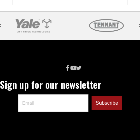
Sign up for our newsletter