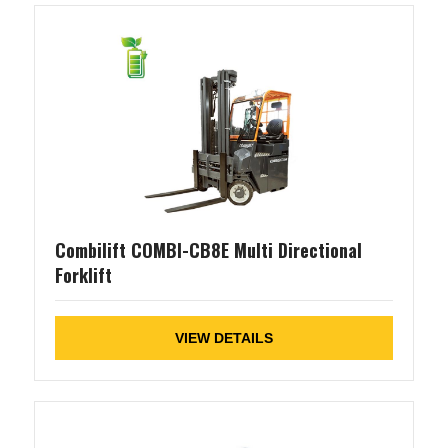
Combilift COMBI-CB8E Multi Directional
Forklift
VIEW DETAILS