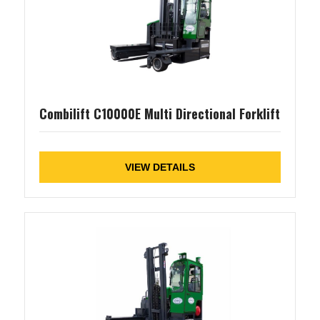
Combilift C10000E Multi Directional Forklift
VIEW DETAILS