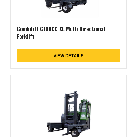
Combilift C10000 XL Multi Directional
Forklift
VIEW DETAILS