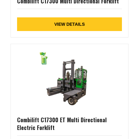
Combilift C17300 Multi Directional Forklift
VIEW DETAILS
Combilift C17300 ET Multi Directional
Electric Forklift