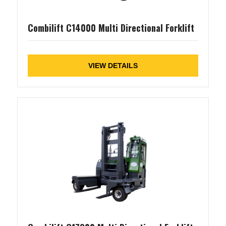
Combilift C14000 Multi Directional Forklift
VIEW DETAILS