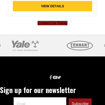
VIEW DETAILS
Contact Us Today
Sign up for our newsletter