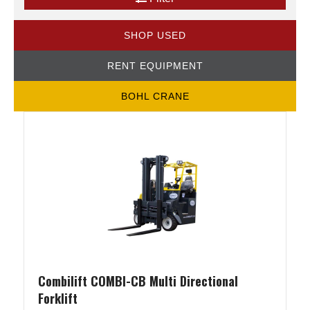
SHOP USED
RENT EQUIPMENT
BOHL CRANE
Combilift COMBI-CB Multi Directional
Forklift