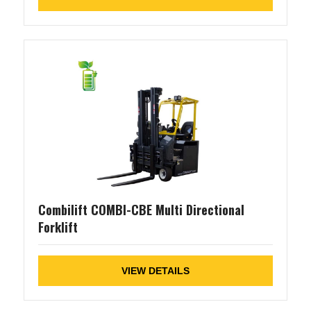
Combilift COMBI-CBE Multi Directional
Forklift
VIEW DETAILS