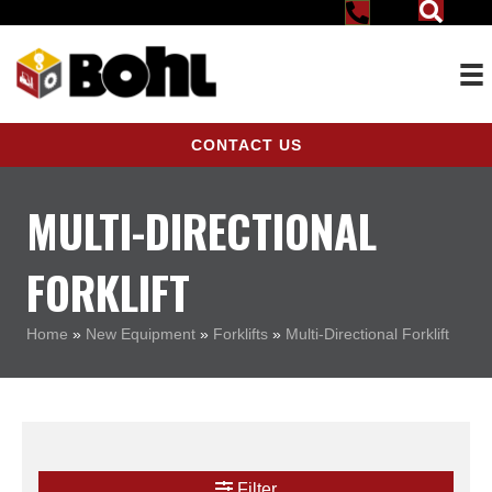
CONTACT US
MULTI-DIRECTIONAL
FORKLIFT
Home
»
New Equipment
»
Forklifts
»
Multi-Directional Forklift
Filter