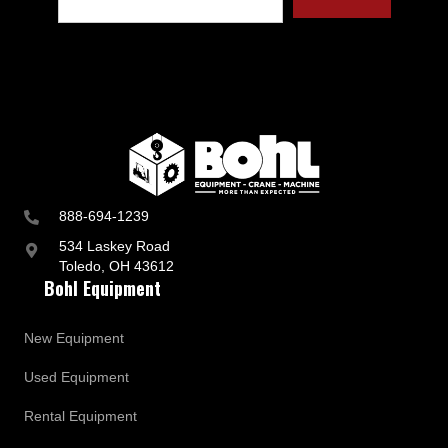
888-694-1239
534 Laskey Road
Toledo, OH 43612
Bohl Equipment
New Equipment
Used Equipment
Rental Equipment