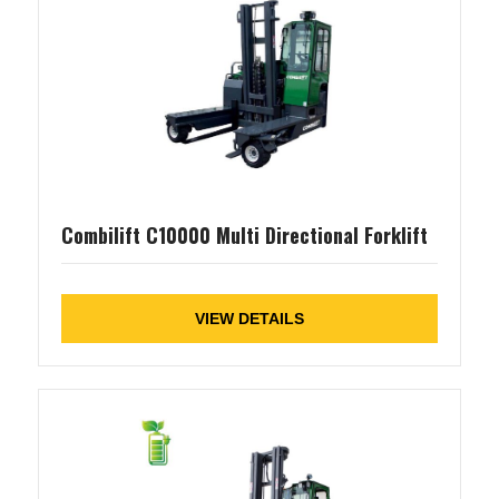
Combilift C10000 Multi Directional Forklift
VIEW DETAILS