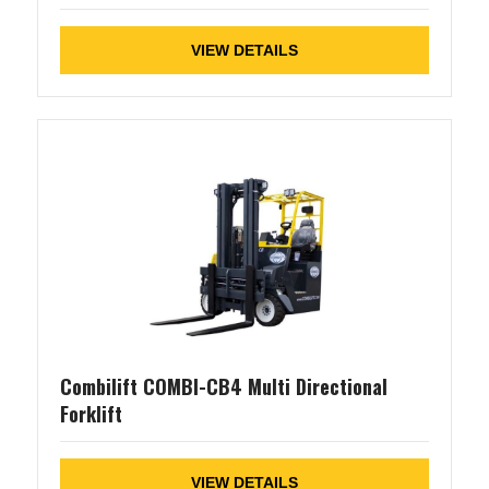
VIEW DETAILS
Combilift COMBI-CB4 Multi Directional
Forklift
VIEW DETAILS