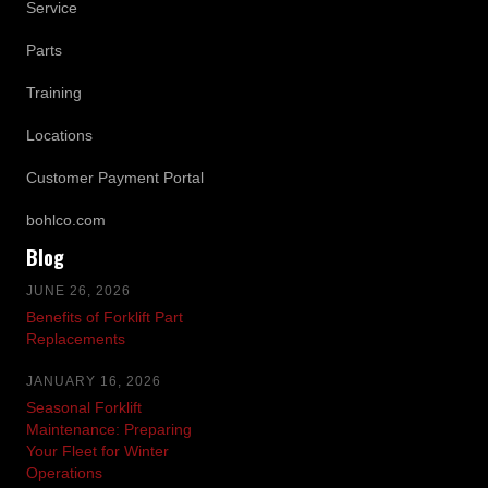
Service
Parts
Training
Locations
Customer Payment Portal
bohlco.com
Blog
JUNE 26, 2026
Benefits of Forklift Part
Replacements
JANUARY 16, 2026
Seasonal Forklift
Maintenance: Preparing
Your Fleet for Winter
Operations