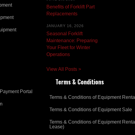
pment
Benefits of Forklift Part
Replacements
ipment
JANUARY 16, 2026
uipment
Seasonal Forklift
Maintenance: Preparing
Your Fleet for Winter
Operations
View All Posts >
Terms & Conditions
Payment Portal
Terms & Conditions of Equipment Renta
om
Terms & Conditions of Equipment Sale
Terms & Conditions of Equipment Renta
Lease)