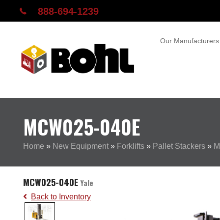
888-694-1239
Our Manufacturers
MCW025-040E
Home
»
New Equipment
»
Forklifts
»
Pallet Stackers
»
M
MCW025-040E
Yale
Back to Inventory