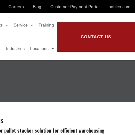
Careers
Blog
Customer Payment Portal
bohlco.com
ts
Service
Training
CONTACT US
Industries
Locations
LS
r pallet stacker solution for efficient warehousing