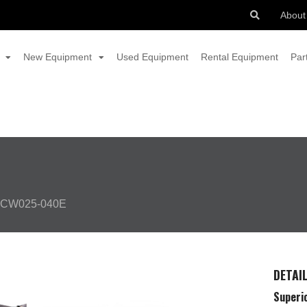
About
New Equipment
Used Equipment
Rental Equipment
Par
CW025-040E
DETAI
Superio