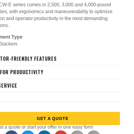
W-E series comes in 2,500, 3,000 and 4,000-pound
ties, with ergonomics and maneuverability to optimize
ion and operator productivity in the most demanding
ions.
ment Type
 Stackers
TOR-FRIENDLY FEATURES
 FOR PRODUCTIVITY
SERVICE
GET A QUOTE
 a quote or start your offer in one easy form