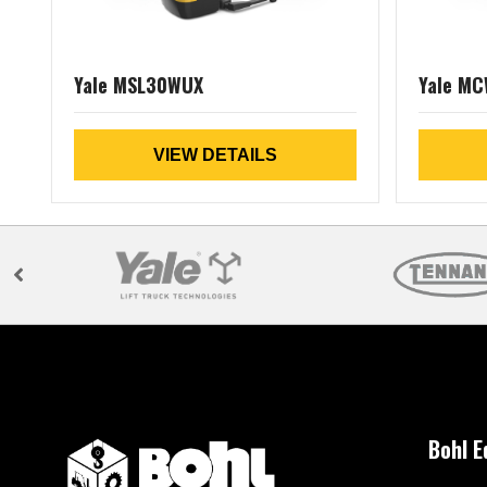
Yale MSL30WUX
Yale M
VIEW DETAILS
Bohl 