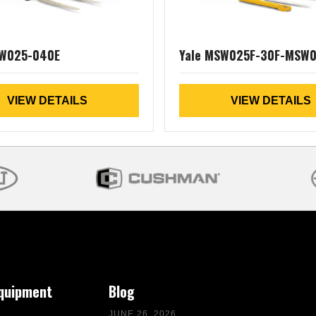
CW025-040E
Yale MSW025F-30F-MSW
VIEW DETAILS
VIEW DETAILS
Equipment
Blog
JUNE 26, 2026