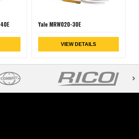
040E
Yale MRW020-30E
VIEW DETAILS