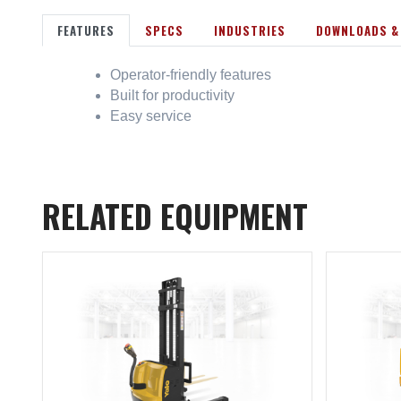
FEATURES
SPECS
INDUSTRIES
DOWNLOADS &
Operator-friendly features
Built for productivity
Easy service
RELATED EQUIPMENT