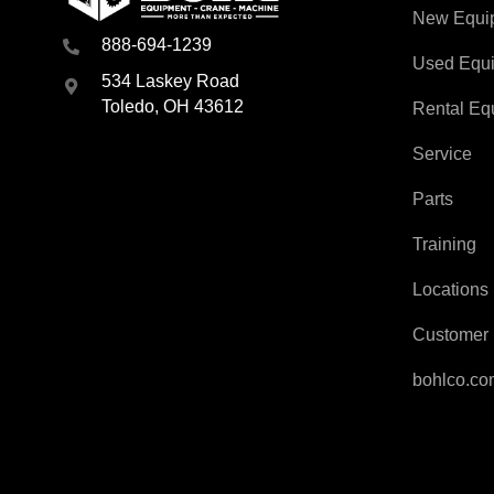
New Equi
888-694-1239
Used Equ
534 Laskey Road
Toledo, OH 43612
Rental Eq
Service
Parts
Training
Locations
Customer 
bohlco.c