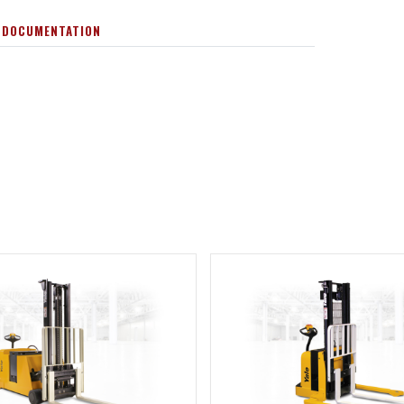
 DOCUMENTATION