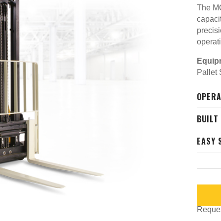
The MC
capaci
precis
operat
Equip
Pallet
OPERA
BUILT
EASY 
Request