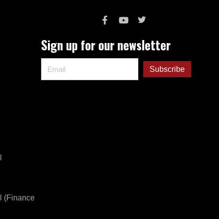
Sign up for our newsletter
l
l (Finance