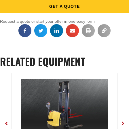
GET A QUOTE
Request a quote or start your offer in one easy form
RELATED EQUIPMENT