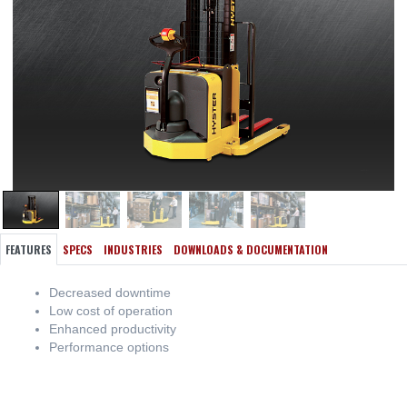
FEATURES
SPECS
INDUSTRIES
DOWNLOADS & DOCUMENTATION
Decreased downtime
Low cost of operation
Enhanced productivity
Performance options