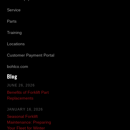
Service
Parts
Training
Locations
Customer Payment Portal
bohlco.com
Blog
JUNE 26, 2026
Benefits of Forklift Part
Replacements
JANUARY 16, 2026
Seasonal Forklift
Maintenance: Preparing
Your Fleet for Winter