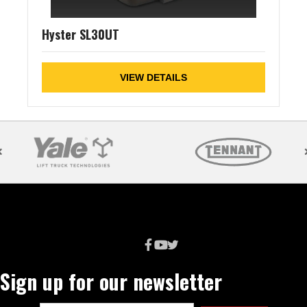
Hyster SL30UT
VIEW DETAILS
Sign up for our newsletter