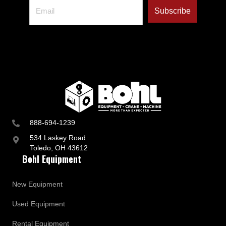
888-694-1239
534 Laskey Road
Toledo, OH 43612
Bohl Equipment
New Equipment
Used Equipment
Rental Equipment