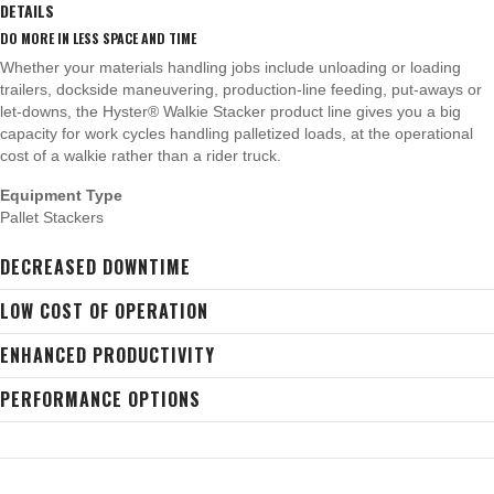
DETAILS
DO MORE IN LESS SPACE AND TIME
Whether your materials handling jobs include unloading or loading
trailers, dockside maneuvering, production-line feeding, put-aways or
let-downs, the Hyster® Walkie Stacker product line gives you a big
capacity for work cycles handling palletized loads, at the operational
cost of a walkie rather than a rider truck.
Equipment Type
Pallet Stackers
DECREASED DOWNTIME
LOW COST OF OPERATION
ENHANCED PRODUCTIVITY
PERFORMANCE OPTIONS