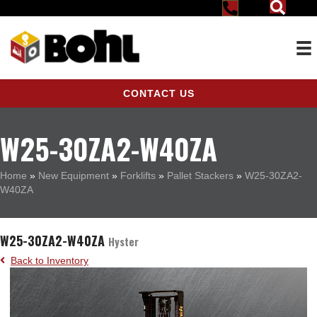
CONTACT US
W25-30ZA2-W40ZA
Home
»
New Equipment
»
Forklifts
»
Pallet Stackers
»
W25-30ZA2-
W40ZA
W25-30ZA2-W40ZA
Hyster
Back to Inventory