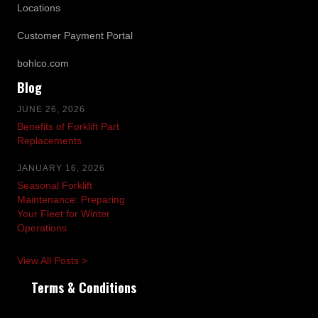
Locations
Customer Payment Portal
bohlco.com
Blog
JUNE 26, 2026
Benefits of Forklift Part
Replacements
JANUARY 16, 2026
Seasonal Forklift
Maintenance: Preparing
Your Fleet for Winter
Operations
View All Posts >
Terms & Conditions