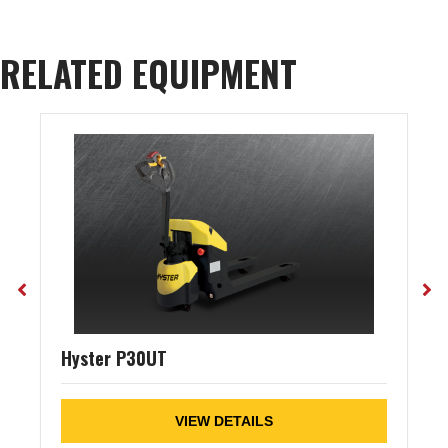
RELATED EQUIPMENT
Hyster P30UT
VIEW DETAILS