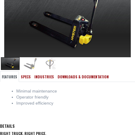
FEATURES
SPECS
INDUSTRIES
DOWNLOADS & DOCUMENTATION
Minimal maintenance
Operator friendly
Improved efficiency
DETAILS
RIGHT TRUCK. RIGHT PRICE.