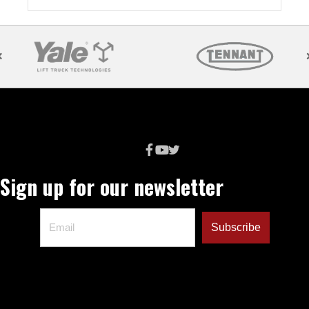
Sign up for our newsletter