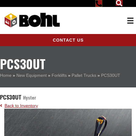
CONTACT US
PCS30UT
Home
»
New Equipment
»
Forklifts
»
Pallet Trucks
»
PCS30UT
PCS30UT
Hyster
Back to Inventory