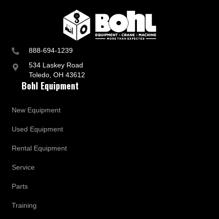
888-694-1239
534 Laskey Road
Toledo, OH 43612
Bohl Equipment
New Equipment
Used Equipment
Rental Equipment
Service
Parts
Training