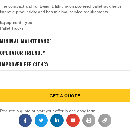
The compact and lightweight, lithium-ion powered pallet jack helps
improve productivity and has minimal service requirements.
Equipment Type
Pallet Trucks
MINIMAL MAINTENANCE
OPERATOR FRIENDLY
IMPROVED EFFICIENCY
GET A QUOTE
Request a quote or start your offer in one easy form