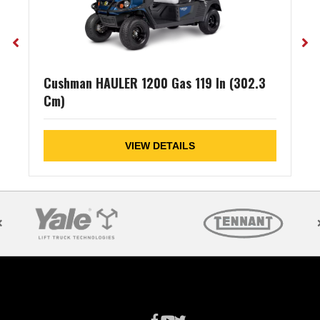
Cushman HAULER 1200 Gas 119 In (302.3
Cm)
VIEW DETAILS