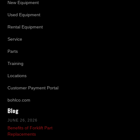
New Equipment
Used Equipment
Rental Equipment
Service
Parts
Training
Locations
Customer Payment Portal
bohlco.com
Blog
JUNE 26, 2026
Benefits of Forklift Part
Replacements