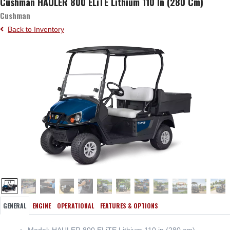
Cushman HAULER 800 ELiTE Lithium 110 In (280 Cm)
Cushman
Back to Inventory
GENERAL
ENGINE
OPERATIONAL
FEATURES & OPTIONS
Model: HAULER 800 ELiTE Lithium 110 in (280 cm)