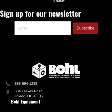
Sign up for our newsletter
888-694-1239
534 Laskey Road
Toledo, OH 43612
Bohl Equipment