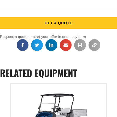
GET A QUOTE
Request a quote or start your offer in one easy form
RELATED EQUIPMENT