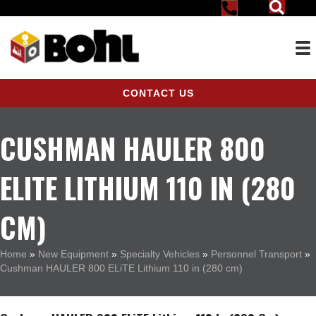
CONTACT US
CUSHMAN HAULER 800
ELITE LITHIUM 110 IN (280
CM)
Home
»
New Equipment
»
Specialty Vehicles
»
Personnel Transport
»
Cushman HAULER 800 ELiTE Lithium 110 in (280 cm)