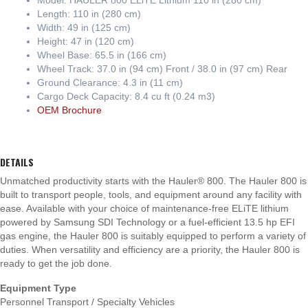
Length: 110 in (280 cm)
Width: 49 in (125 cm)
Height: 47 in (120 cm)
Wheel Base: 65.5 in (166 cm)
Wheel Track: 37.0 in (94 cm) Front / 38.0 in (97 cm) Rear
Ground Clearance: 4.3 in (11 cm)
Cargo Deck Capacity: 8.4 cu ft (0.24 m3)
OEM Brochure
DETAILS
Unmatched productivity starts with the Hauler® 800. The Hauler 800 is
built to transport people, tools, and equipment around any facility with
ease. Available with your choice of maintenance-free ELiTE lithium
powered by Samsung SDI Technology or a fuel-efficient 13.5 hp EFI
gas engine, the Hauler 800 is suitably equipped to perform a variety of
duties. When versatility and efficiency are a priority, the Hauler 800 is
ready to get the job done.
Equipment Type
Personnel Transport / Specialty Vehicles