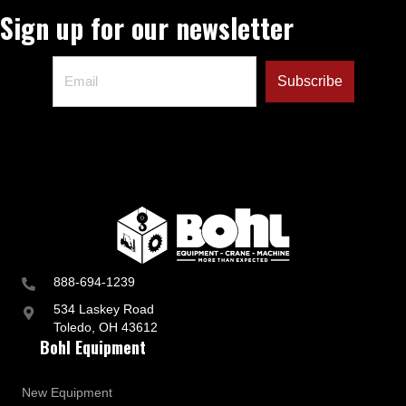
Sign up for our newsletter
888-694-1239
534 Laskey Road
Toledo, OH 43612
Bohl Equipment
New Equipment