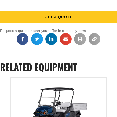
GET A QUOTE
Request a quote or start your offer in one easy form
RELATED EQUIPMENT