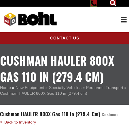
CONTACT US
CUSHMAN HAULER 800X
GAS 110 IN (279.4 CM)
Home
»
New Equipment
»
Specialty Vehicles
»
Personnel Transport
»
Cushman HAULER 800X Gas 110 in (279.4 cm)
Cushman HAULER 800X Gas 110 In (279.4 Cm)
Cushman
Back to Inventory