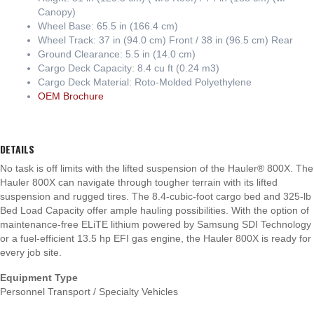
Canopy)
Wheel Base: 65.5 in (166.4 cm)
Wheel Track: 37 in (94.0 cm) Front / 38 in (96.5 cm) Rear
Ground Clearance: 5.5 in (14.0 cm)
Cargo Deck Capacity: 8.4 cu ft (0.24 m3)
Cargo Deck Material: Roto-Molded Polyethylene
OEM Brochure
DETAILS
No task is off limits with the lifted suspension of the Hauler® 800X. The
Hauler 800X can navigate through tougher terrain with its lifted
suspension and rugged tires. The 8.4-cubic-foot cargo bed and 325-lb
Bed Load Capacity offer ample hauling possibilities. With the option of
maintenance-free ELiTE lithium powered by Samsung SDI Technology
or a fuel-efficient 13.5 hp EFI gas engine, the Hauler 800X is ready for
every job site.
Equipment Type
Personnel Transport / Specialty Vehicles