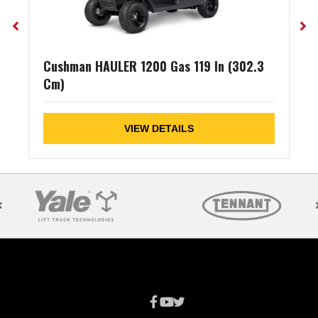
Cushman HAULER 1200 Gas 119 In (302.3
Cm)
VIEW DETAILS