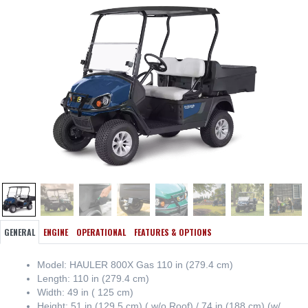
GENERAL
ENGINE
OPERATIONAL
FEATURES & OPTIONS
Model: HAULER 800X Gas 110 in (279.4 cm)
Length: 110 in (279.4 cm)
Width: 49 in ( 125 cm)
Height: 51 in (129.5 cm) ( w/o Roof) / 74 in (188 cm) (w/