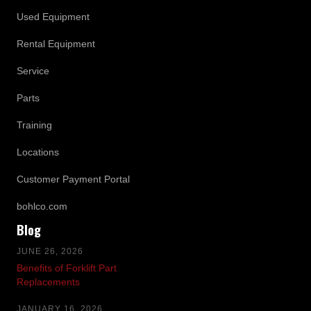
Used Equipment
Rental Equipment
Service
Parts
Training
Locations
Customer Payment Portal
bohlco.com
Blog
JUNE 26, 2026
Benefits of Forklift Part
Replacements
JANUARY 16, 2026