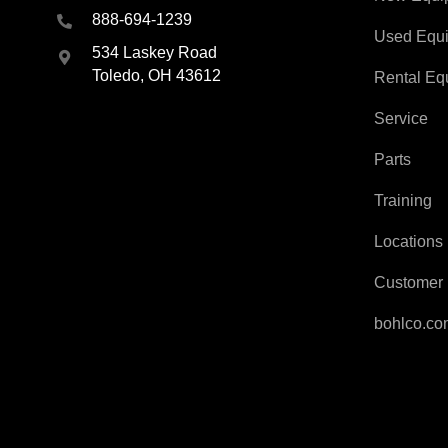
888-694-1239
Used Equ
534 Laskey Road
Toledo, OH 43612
Rental Eq
Service
Parts
Training
Locations
Customer 
bohlco.c