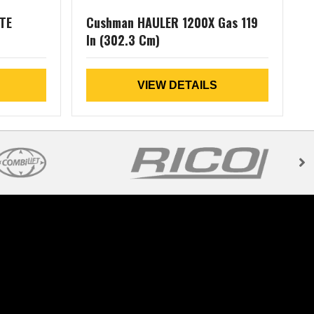
TE
Cushman HAULER 1200X Gas 119
In (302.3 Cm)
L
VIEW DETAILS