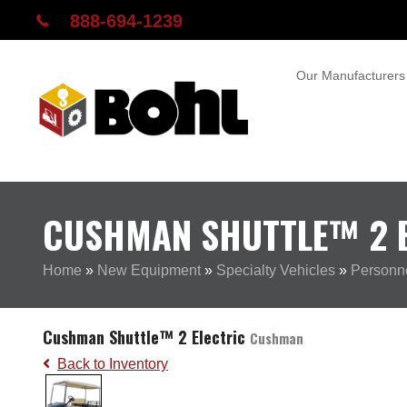
888-694-1239
Our Manufacturers
CUSHMAN SHUTTLE™ 2 E
Home
»
New Equipment
»
Specialty Vehicles
»
Personne
Cushman Shuttle™ 2 Electric
Cushman
Back to Inventory