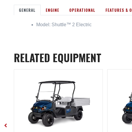
GENERAL
ENGINE
OPERATIONAL
FEATURES & 
Model: Shuttle™ 2 Electric
RELATED EQUIPMENT