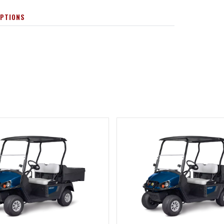
OPTIONS