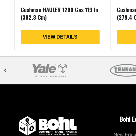
Cushman HAULER 1200 Gas 119 In
Cushman
(302.3 Cm)
(279.4 
VIEW DETAILS
Bohl 
New Equi