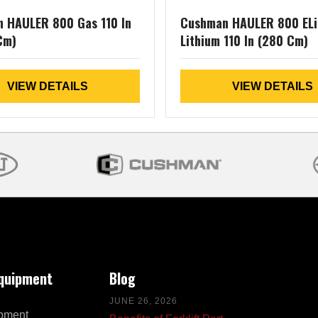
 HAULER 800 Gas 110 In
Cushman HAULER 800 ELi
Cm)
Lithium 110 In (280 Cm)
VIEW DETAILS
VIEW DETAILS
Equipment
Blog
JUNE 26, 2026
pment