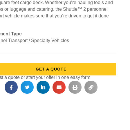
quare feet cargo deck. Whether you’re hauling tools and
es or luggage and catering, the Shuttle™ 2 personnel
rt vehicle makes sure that you’re driven to get it done
ment Type
nel Transport / Specialty Vehicles
GET A QUOTE
 a quote or start your offer in one easy form