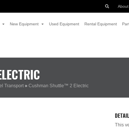
About
New Equipment
Used Equipment
Rental Equipment
Par
LECTRIC
l Transport
»
Cushman Shuttle™ 2 Electric
DETAI
This ve