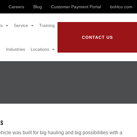
Careers
Blog
Customer Payment Portal
bohlco.com
ts
Service
Training
CONTACT US
Industries
Locations
LS
hicle was built for big hauling and big possibilities with a