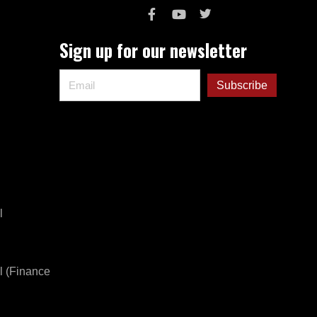
Sign up for our newsletter
l
l (Finance