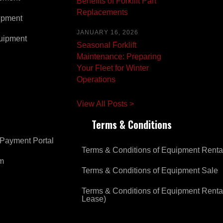
Benefits of Forklift Part
Replacements
ipment
JANUARY 16, 2026
uipment
Seasonal Forklift
Maintenance: Preparing
Your Fleet for Winter
Operations
View All Posts >
Terms & Conditions
Payment Portal
Terms & Conditions of Equipment Renta
om
Terms & Conditions of Equipment Sale
Terms & Conditions of Equipment Renta
Lease)