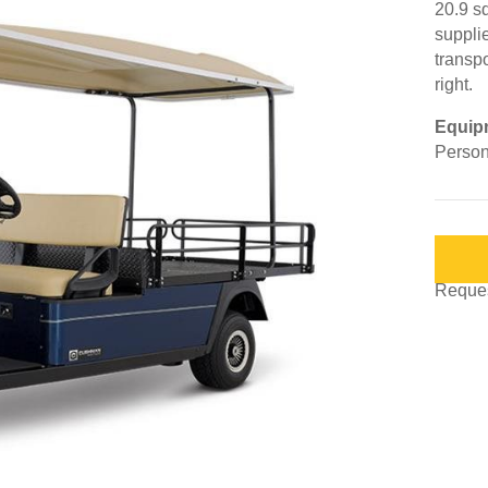
20.9 s
suppli
transpo
right.
Equip
Person
Request