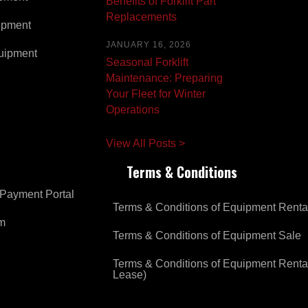
Benefits of Forklift Part
Replacements
ipment
JANUARY 16, 2026
uipment
Seasonal Forklift
Maintenance: Preparing
Your Fleet for Winter
Operations
View All Posts >
Terms & Conditions
Payment Portal
Terms & Conditions of Equipment Renta
om
Terms & Conditions of Equipment Sale
Terms & Conditions of Equipment Renta
Lease)