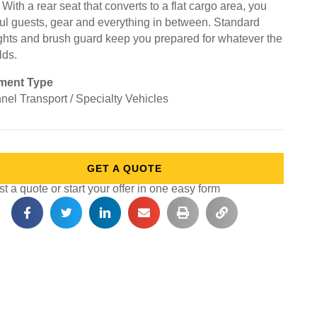
. With a rear seat that converts to a flat cargo area, you
ul guests, gear and everything in between. Standard
ghts and brush guard keep you prepared for whatever the
lds.
ment Type
nel Transport / Specialty Vehicles
GET A QUOTE
 a quote or start your offer in one easy form