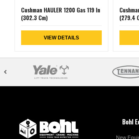
Cushman HAULER 1200 Gas 119 In
Cushman
(302.3 Cm)
(279.4 
VIEW DETAILS
Bohl 
New Equi