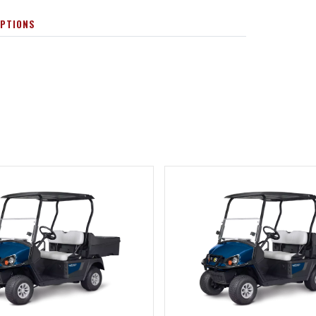
OPTIONS