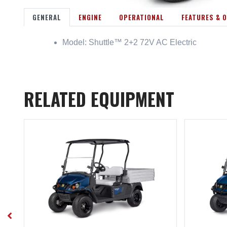
GENERAL
ENGINE
OPERATIONAL
FEATURES & 
Model: Shuttle™ 2+2 72V AC Electric
RELATED EQUIPMENT