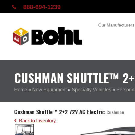
888-694-1239
Our Manufacturers
CUSHMAN SHUTTLE™ 2+2
Home
»
New Equipment
»
Specialty Vehicles
»
Personne
Cushman Shuttle™ 2+2 72V AC Electric
Cushman
Back to Inventory