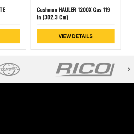
TE
Cushman HAULER 1200X Gas 119
In (302.3 Cm)
L
VIEW DETAILS