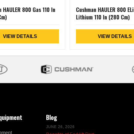
 HAULER 800 Gas 110 In
Cushman HAULER 800 ELi
Cm)
Lithium 110 In (280 Cm)
VIEW DETAILS
VIEW DETAILS
Equipment
Blog
JUNE 26, 2026
pment