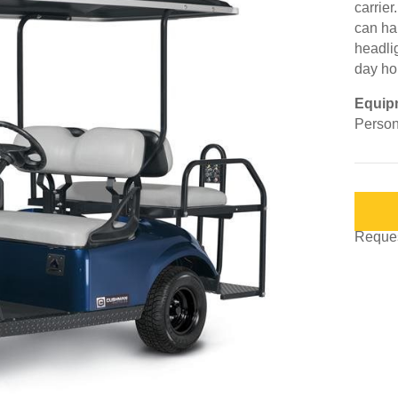
carrier
can ha
headli
day ho
Equip
Person
Request