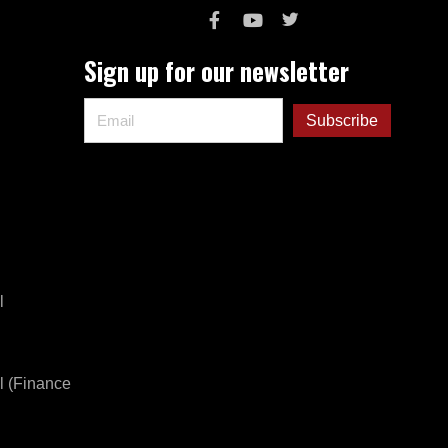
Sign up for our newsletter
l
l (Finance