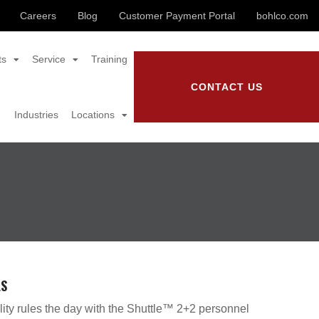
Careers
Blog
Customer Payment Portal
bohlco.com
ts
Service
Training
CONTACT US
Industries
Locations
LS
lity rules the day with the Shuttle™ 2+2 personnel