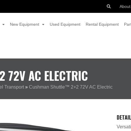
About
New Equipment
Used Equipment
Rental Equipment
Par
 72V AC ELECTRIC
l Transport
»
Cushman Shuttle™ 2+2 72V AC Electric
DETAI
Versati