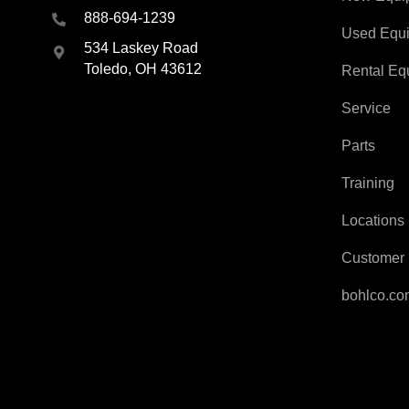
888-694-1239
Used Equ
534 Laskey Road
Toledo, OH 43612
Rental Eq
Service
Parts
Training
Locations
Customer 
bohlco.c