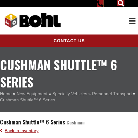
CONTACT US
CUSHMAN SHUTTLE™ 6
SERIES
Home
»
New Equipment
»
Specialty Vehicles
»
Personnel Transport
»
Cushman Shuttle™ 6 Series
Cushman Shuttle™ 6 Series
Cushman
Back to Inventory