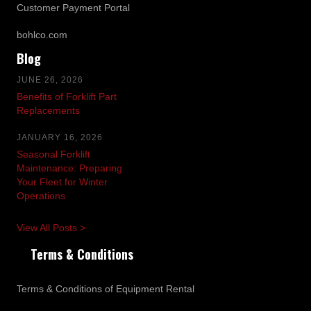
Customer Payment Portal
bohlco.com
Blog
JUNE 26, 2026
Benefits of Forklift Part
Replacements
JANUARY 16, 2026
Seasonal Forklift
Maintenance: Preparing
Your Fleet for Winter
Operations
View All Posts >
Terms & Conditions
Terms & Conditions of Equipment Rental