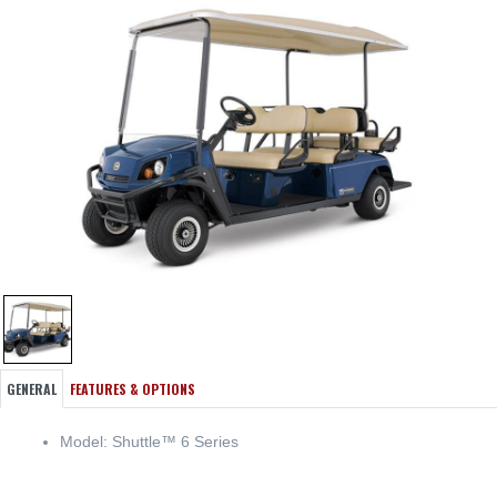
GENERAL
FEATURES & OPTIONS
Model: Shuttle™ 6 Series