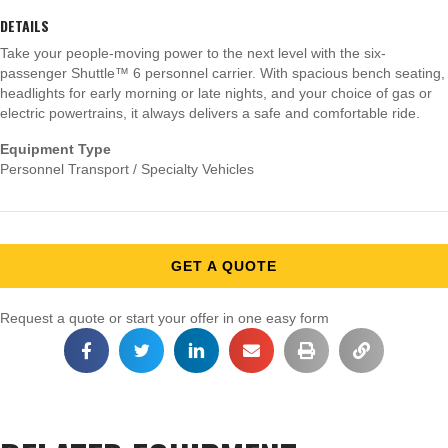
DETAILS
Take your people-moving power to the next level with the six-
passenger Shuttle™ 6 personnel carrier. With spacious bench seating,
headlights for early morning or late nights, and your choice of gas or
electric powertrains, it always delivers a safe and comfortable ride.
Equipment Type
Personnel Transport / Specialty Vehicles
GET A QUOTE
Request a quote or start your offer in one easy form