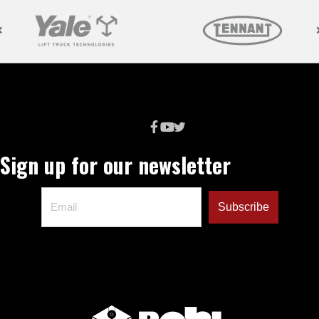
Sign up for our newsletter