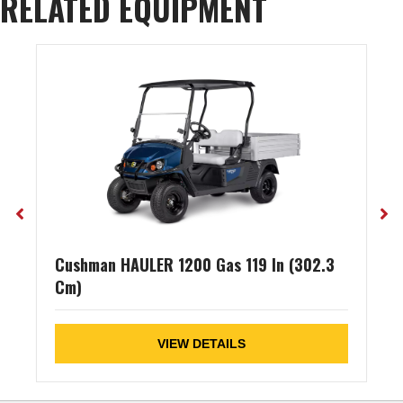
RELATED EQUIPMENT
Cushman HAULER 1200 Gas 119 In (302.3
Cm)
VIEW DETAILS