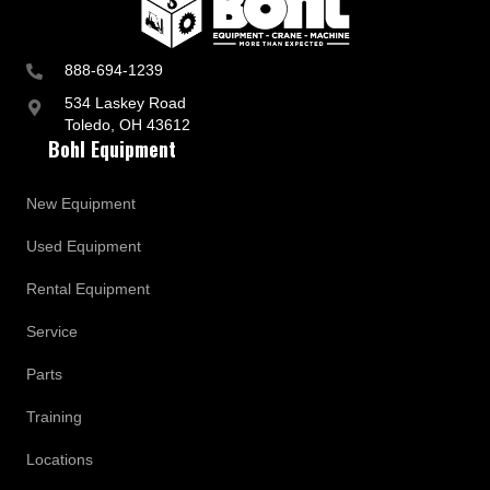
888-694-1239
534 Laskey Road
Toledo, OH 43612
Bohl Equipment
New Equipment
Used Equipment
Rental Equipment
Service
Parts
Training
Locations