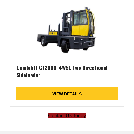
Combilift C12000-4WSL Two Directional
Sideloader
VIEW DETAILS
Contact Us Today