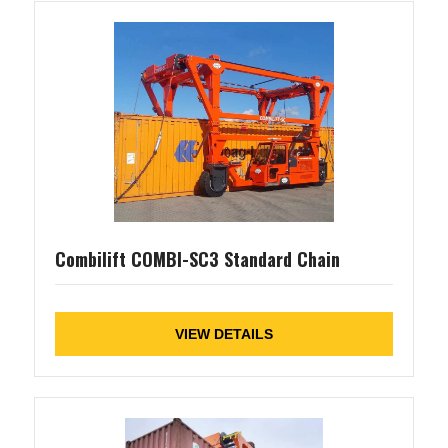
Combilift COMBI-SC3 Standard Chain
VIEW DETAILS