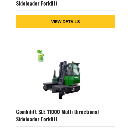
Sideloader Forklift
VIEW DETAILS
Combilift SLE 11000 Multi Directional
Sideloader Forklift