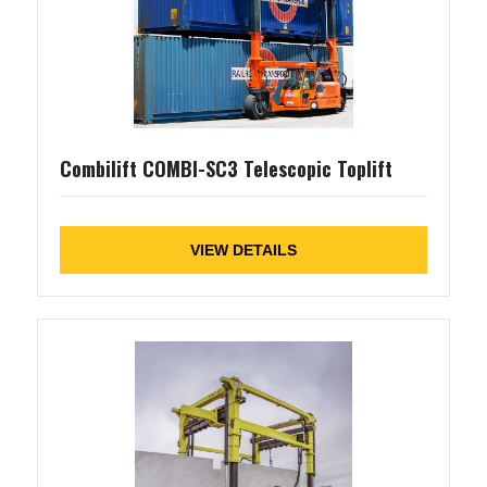
Combilift COMBI-SC3 Telescopic Toplift
VIEW DETAILS