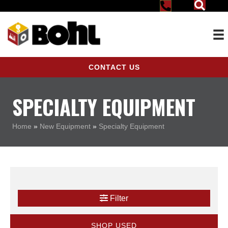
CONTACT US
SPECIALTY EQUIPMENT
Home
»
New Equipment
»
Specialty Equipment
Filter
SHOP USED