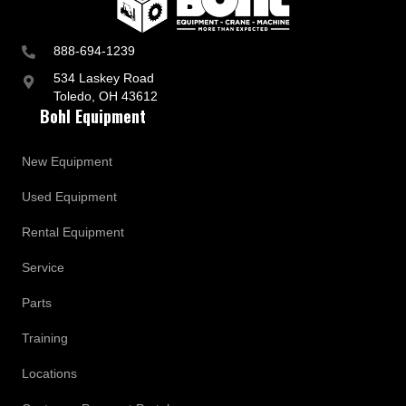
888-694-1239
534 Laskey Road
Toledo, OH 43612
Bohl Equipment
New Equipment
Used Equipment
Rental Equipment
Service
Parts
Training
Locations