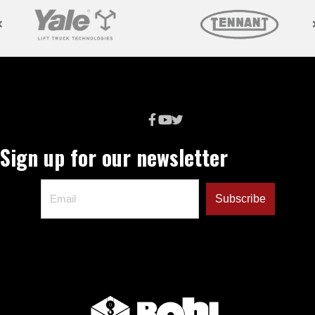
Sign up for our newsletter