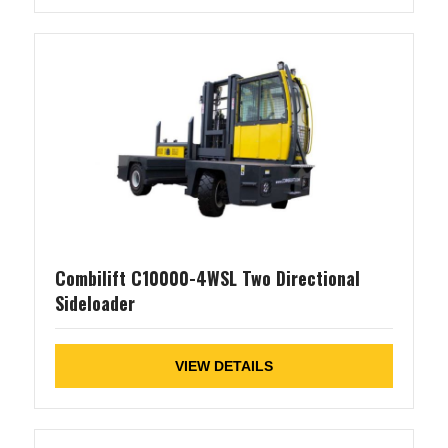
Combilift C10000-4WSL Two Directional
Sideloader
VIEW DETAILS