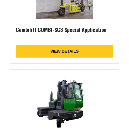
Combilift COMBI-SC3 Special Application
VIEW DETAILS