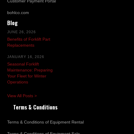
Customer Payment Portal
bohlco.com
Blog
JUNE 26, 2026
Benefits of Forklift Part
Replacements
JANUARY 16, 2026
Seasonal Forklift
Maintenance: Preparing
Your Fleet for Winter
Operations
View All Posts >
Terms & Conditions
Terms & Conditions of Equipment Rental
Terms & Conditions of Equipment Sale