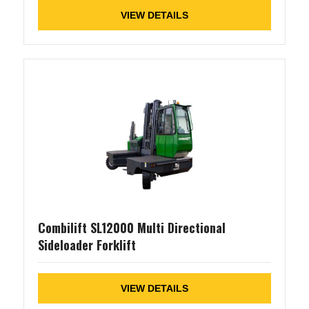
VIEW DETAILS
Combilift SL12000 Multi Directional
Sideloader Forklift
VIEW DETAILS