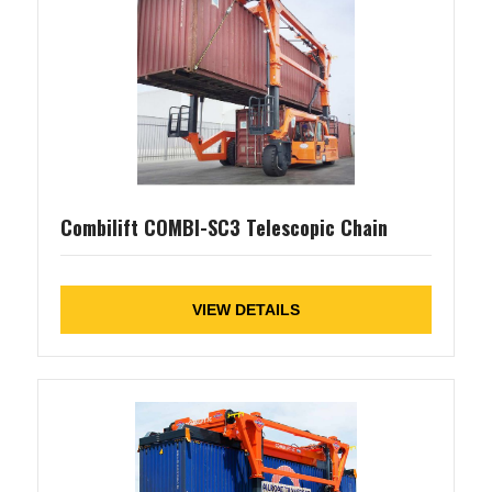
Combilift COMBI-SC3 Telescopic Chain
VIEW DETAILS