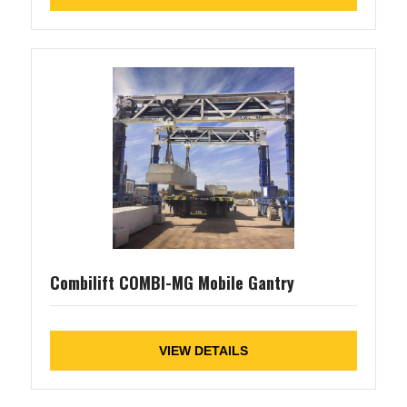
Combilift COMBI-MG Mobile Gantry
VIEW DETAILS