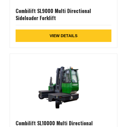
Combilift SL9000 Multi Directional
Sideloader Forklift
VIEW DETAILS
Combilift SL10000 Multi Directional