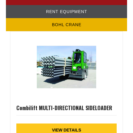
RENT EQUIPMENT
BOHL CRANE
Combilift MULTI-DIRECTIONAL SIDELOADER
VIEW DETAILS