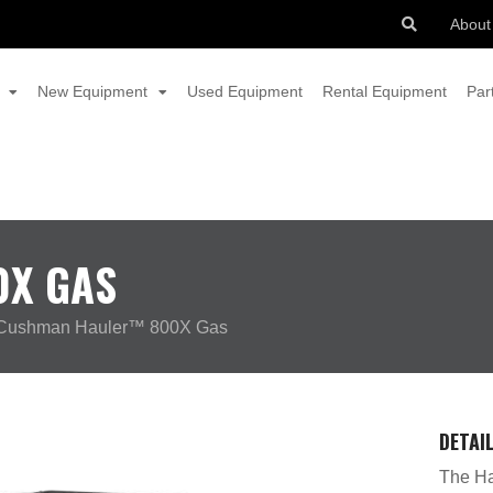
About
New Equipment
Used Equipment
Rental Equipment
Par
0X GAS
Cushman Hauler™ 800X Gas
DETAI
The Ha