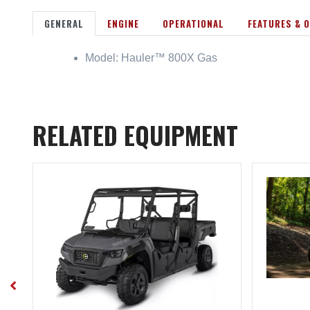
GENERAL
ENGINE
OPERATIONAL
FEATURES & 
Model: Hauler™ 800X Gas
RELATED EQUIPMENT