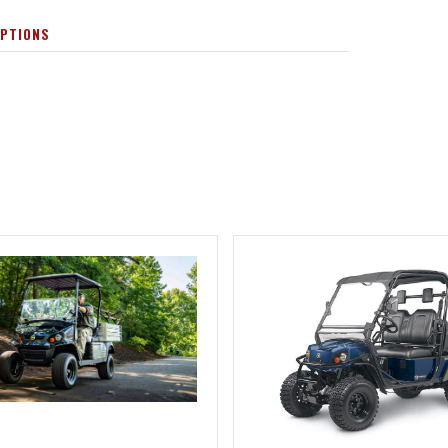
OPTIONS