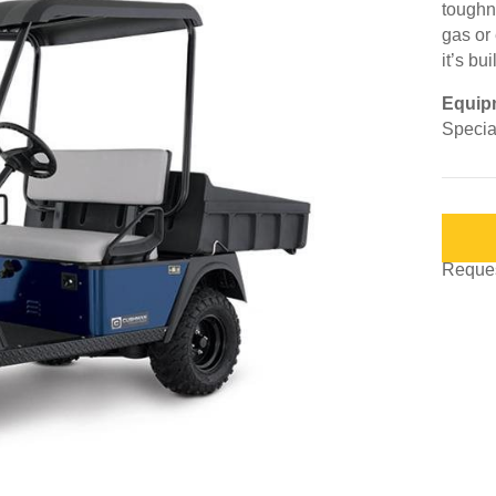
toughne
gas or 
it’s bu
Equip
Special
Request