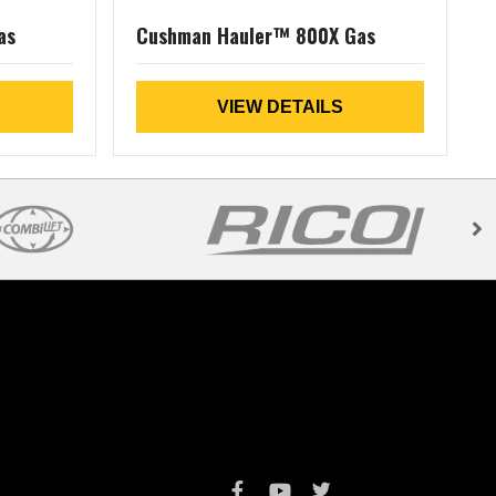
as
Cushman Hauler™ 800X Gas
VIEW DETAILS