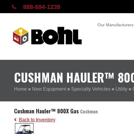
888-694-1239
Our Manufacturers
CUSHMAN HAULER™ 80
Home
»
New Equipment
»
Specialty Vehicles
»
Utility
»
Cushman Hauler™ 800X Gas
Cushman
Back to Inventory