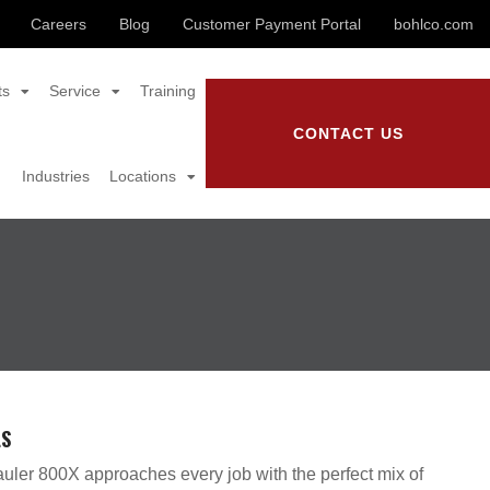
Careers
Blog
Customer Payment Portal
bohlco.com
ts
Service
Training
CONTACT US
Industries
Locations
LS
uler 800X approaches every job with the perfect mix of