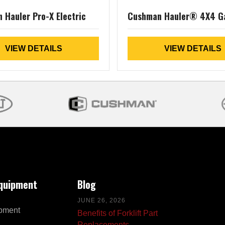
 Hauler Pro-X Electric
Cushman Hauler® 4X4 G
VIEW DETAILS
VIEW DETAILS
Equipment
Blog
JUNE 26, 2026
pment
Benefits of Forklift Part
Replacements