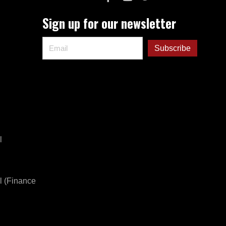
Sign up for our newsletter
l
l (Finance