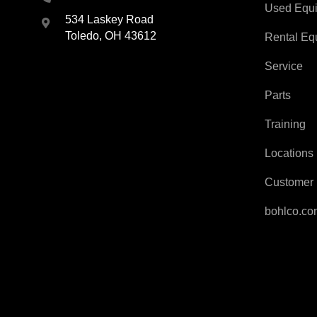
Used Equ
534 Laskey Road
Toledo, OH 43612
Rental Eq
Service
Parts
Training
Locations
Customer 
bohlco.c