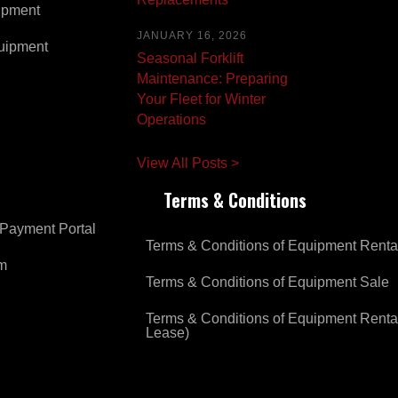
ipment
JANUARY 16, 2026
uipment
Seasonal Forklift
Maintenance: Preparing
Your Fleet for Winter
Operations
View All Posts >
Terms & Conditions
Payment Portal
Terms & Conditions of Equipment Renta
om
Terms & Conditions of Equipment Sale
Terms & Conditions of Equipment Renta
Lease)