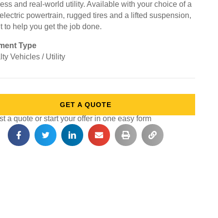
ss and real-world utility. Available with your choice of a
electric powertrain, rugged tires and a lifted suspension,
ilt to help you get the job done.
ment Type
ty Vehicles / Utility
GET A QUOTE
 a quote or start your offer in one easy form