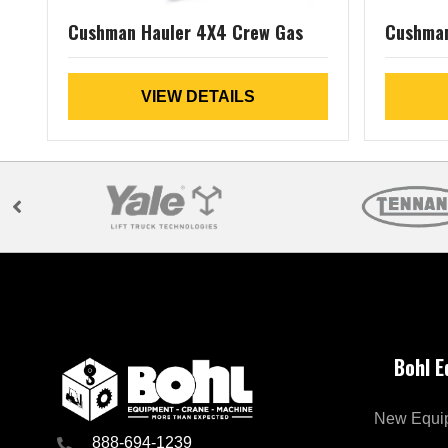
Cushman Hauler 4X4 Crew Gas
Cushman
VIEW DETAILS
Bohl 
New Equi
888-694-1239