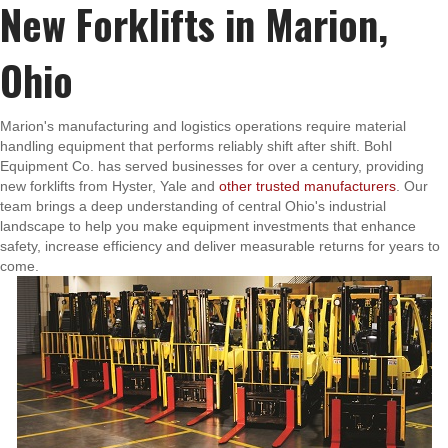
New Forklifts in Marion,
Ohio
Marion's manufacturing and logistics operations require material
handling equipment that performs reliably shift after shift. Bohl
Equipment Co. has served businesses for over a century, providing
new forklifts from Hyster, Yale and
other trusted manufacturers
. Our
team brings a deep understanding of central Ohio's industrial
landscape to help you make equipment investments that enhance
safety, increase efficiency and deliver measurable returns for years to
come.