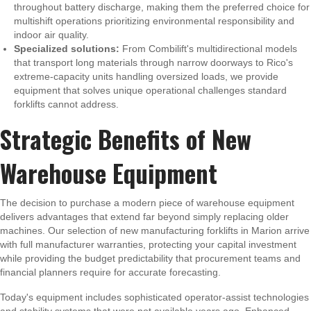
throughout battery discharge, making them the preferred choice for
multishift operations prioritizing environmental responsibility and
indoor air quality.
Specialized solutions:
From Combilift's multidirectional models
that transport long materials through narrow doorways to Rico's
extreme-capacity units handling oversized loads, we provide
equipment that solves unique operational challenges standard
forklifts cannot address.
Strategic Benefits of New
Warehouse Equipment
The decision to purchase a modern piece of warehouse equipment
delivers advantages that extend far beyond simply replacing older
machines. Our selection of new manufacturing forklifts in Marion arrive
with full manufacturer warranties, protecting your capital investment
while providing the budget predictability that procurement teams and
financial planners require for accurate forecasting.
Today's equipment includes sophisticated operator-assist technologies