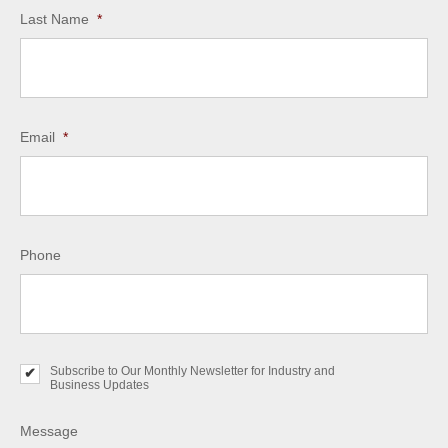
Last Name
*
Email
*
Phone
Subscribe to Our Monthly Newsletter for Industry and
S
Business Updates
u
b
s
Message
c