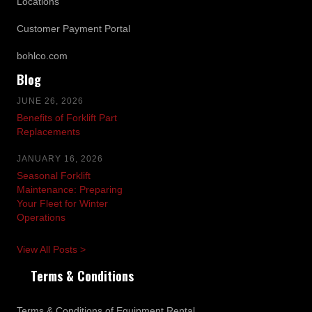
Locations
Customer Payment Portal
bohlco.com
Blog
JUNE 26, 2026
Benefits of Forklift Part
Replacements
JANUARY 16, 2026
Seasonal Forklift
Maintenance: Preparing
Your Fleet for Winter
Operations
View All Posts >
Terms & Conditions
Terms & Conditions of Equipment Rental