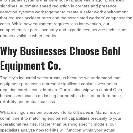
and stability systems that were not available years ago. Enhanced
sightlines, automatic speed reduction in corners and presence
detection systems work together to create a safer work environment
that reduces accident rates and the associated workers' compensation
costs. While new equipment requires less intervention, our
comprehensive parts inventory and experienced service technicians
remain available when needed.
Why Businesses Choose Bohl
Equipment Co.
The city's industrial sector trusts us because we understand that
equipment purchases represent significant capital investments
requiring careful consideration. Our relationship with central Ohio
businesses focuses on lasting partnerships built on performance,
reliability and mutual success.
What distinguishes our approach to forklift sales in Marion is our
commitment to matching equipment capabilities precisely to your
operational realities. Rather than pushing specific models, our
specialists analyze how forklifts will function within your actual