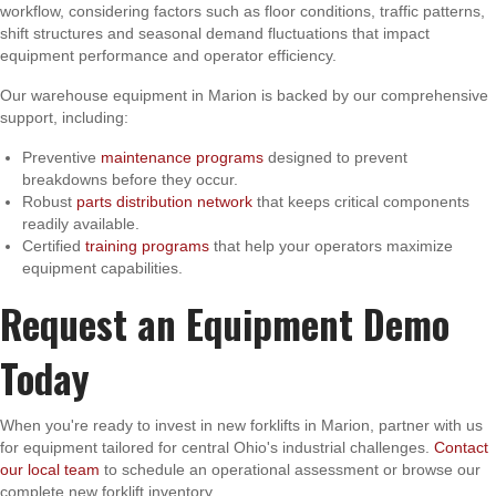
workflow, considering factors such as floor conditions, traffic patterns,
shift structures and seasonal demand fluctuations that impact
equipment performance and operator efficiency.
Our warehouse equipment in Marion is backed by our comprehensive
support, including:
Preventive
maintenance programs
designed to prevent
breakdowns before they occur.
Robust
parts distribution network
that keeps critical components
readily available.
Certified
training programs
that help your operators maximize
equipment capabilities.
Request an Equipment Demo
Today
When you're ready to invest in new forklifts in Marion, partner with us
for equipment tailored for central Ohio's industrial challenges.
Contact
our local team
to schedule an operational assessment or browse our
complete new forklift inventory.