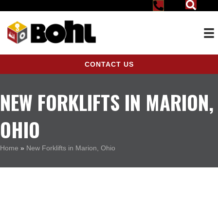
CONTACT US
NEW FORKLIFTS IN MARION,
OHIO
Home
»
New Forklifts in Marion, Ohio