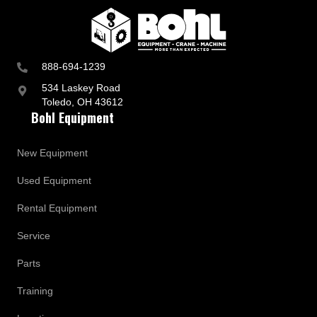
p
d
a
t
e
s
888-694-1239
534 Laskey Road
Toledo, OH 43612
Bohl Equipment
New Equipment
Used Equipment
Rental Equipment
Service
Parts
Training