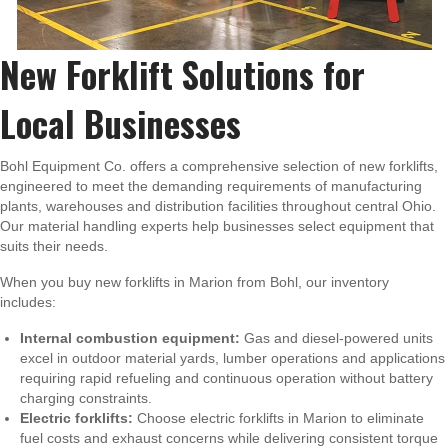
New Forklift Solutions for
Local Businesses
Bohl Equipment Co. offers a comprehensive selection of new forklifts,
engineered to meet the demanding requirements of manufacturing
plants, warehouses and distribution facilities throughout central Ohio.
Our material handling experts help businesses select equipment that
suits their needs.
When you buy new forklifts in Marion from Bohl, our inventory
includes:
Internal combustion equipment:
Gas and diesel-powered units
excel in outdoor material yards, lumber operations and applications
requiring rapid refueling and continuous operation without battery
charging constraints.
Electric forklifts:
Choose electric forklifts in Marion to eliminate
fuel costs and exhaust concerns while delivering consistent torque