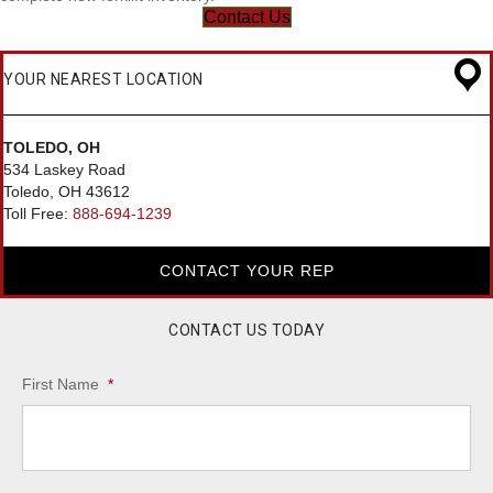
Contact Us
YOUR NEAREST LOCATION
TOLEDO, OH
534 Laskey Road
Toledo, OH 43612
Toll Free:
888-694-1239
CONTACT YOUR REP
CONTACT US TODAY
First Name
*