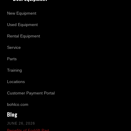
New Equipment
Used Equipment
Rental Equipment
Service
Parts
Training
Locations
Customer Payment Portal
bohlco.com
Blog
JUNE 26, 2026
Benefits of Forklift Part