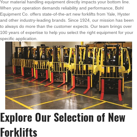
Your material handling equipment directly impacts your bottom line.
When your operation demands reliability and performance, Bohl
Equipment Co. offers state-of-the-art new forklifts from Yale, Hyster
and other industry-leading brands. Since 1924, our mission has been
to always do more than the customer expects. Our team brings over
100 years of expertise to help you select the right equipment for your
specific application.
Explore Our Selection of New
Forklifts