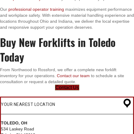
Our
professional operator training
maximizes equipment performance
and workplace safety. With extensive material handling experience and
locations throughout Ohio and Indiana, we deliver the local expertise
and responsive support your operation deserves.
Buy New Forklifts in Toledo
Today
From Northwood to Rossford, we offer a complete new forklift
inventory for your operations.
Contact our team
to schedule a site
consultation or request a detailed quote.
Contact Us
YOUR NEAREST LOCATION
TOLEDO, OH
534 Laskey Road