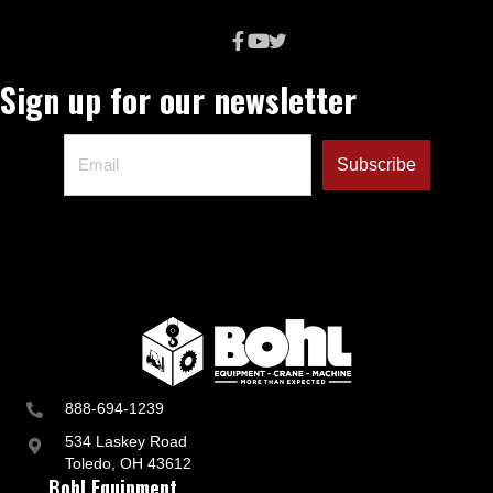
t
r
y
a
Sign up for our newsletter
n
d
B
u
s
i
n
e
s
s
U
p
d
a
t
e
s
888-694-1239
534 Laskey Road
Toledo, OH 43612
Bohl Equipment