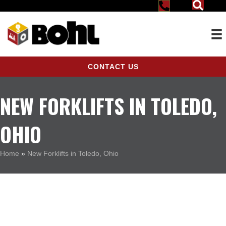
CONTACT US
NEW FORKLIFTS IN TOLEDO,
OHIO
Home
»
New Forklifts in Toledo, Ohio