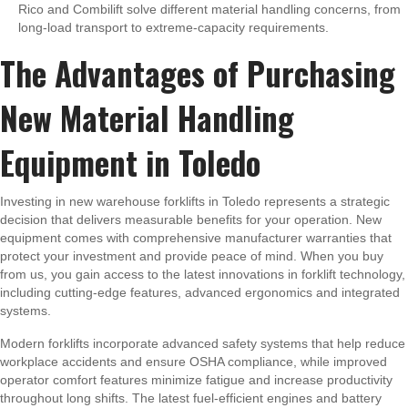
Rico and Combilift solve different material handling concerns, from
long-load transport to extreme-capacity requirements.
The Advantages of Purchasing
New Material Handling
Equipment in Toledo
Investing in new warehouse forklifts in Toledo represents a strategic
decision that delivers measurable benefits for your operation. New
equipment comes with comprehensive manufacturer warranties that
protect your investment and provide peace of mind. When you buy
from us, you gain access to the latest innovations in forklift technology,
including cutting-edge features, advanced ergonomics and integrated
systems.
Modern forklifts incorporate advanced safety systems that help reduce
workplace accidents and ensure OSHA compliance, while improved
operator comfort features minimize fatigue and increase productivity
throughout long shifts. The latest fuel-efficient engines and battery