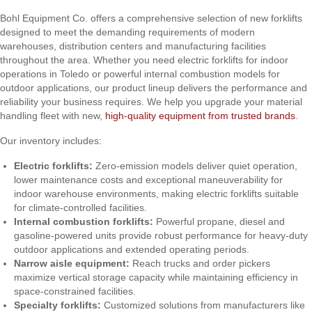
Bohl Equipment Co. offers a comprehensive selection of new forklifts
designed to meet the demanding requirements of modern
warehouses, distribution centers and manufacturing facilities
throughout the area. Whether you need electric forklifts for indoor
operations in Toledo or powerful internal combustion models for
outdoor applications, our product lineup delivers the performance and
reliability your business requires. We help you upgrade your material
handling fleet with new,
high-quality equipment from trusted brands
.
Our inventory includes:
Electric forklifts:
Zero-emission models deliver quiet operation,
lower maintenance costs and exceptional maneuverability for
indoor warehouse environments, making electric forklifts suitable
for climate-controlled facilities.
Internal combustion forklifts:
Powerful propane, diesel and
gasoline-powered units provide robust performance for heavy-duty
outdoor applications and extended operating periods.
Narrow aisle equipment:
Reach trucks and order pickers
maximize vertical storage capacity while maintaining efficiency in
space-constrained facilities.
Specialty forklifts:
Customized solutions from manufacturers like