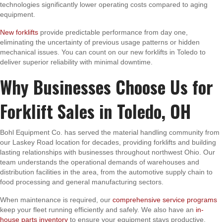
technologies significantly lower operating costs compared to aging
equipment.
New forklifts
provide predictable performance from day one,
eliminating the uncertainty of previous usage patterns or hidden
mechanical issues. You can count on our new forklifts in Toledo to
deliver superior reliability with minimal downtime.
Why Businesses Choose Us for
Forklift Sales in Toledo, OH
Bohl Equipment Co. has served the material handling community from
our Laskey Road location for decades, providing forklifts and building
lasting relationships with businesses throughout northwest Ohio. Our
team understands the operational demands of warehouses and
distribution facilities in the area, from the automotive supply chain to
food processing and general manufacturing sectors.
When maintenance is required, our
comprehensive service programs
keep your fleet running efficiently and safely. We also have an
in-
house parts inventory
to ensure your equipment stays productive.