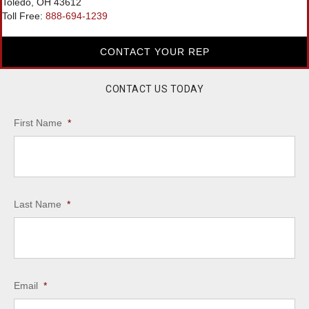
Toledo, OH 43612
Toll Free:
888-694-1239
CONTACT YOUR REP
CONTACT US TODAY
First Name
*
Last Name
*
Email
*