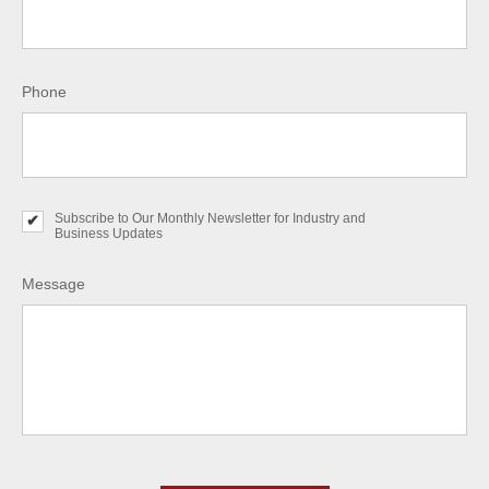
Phone
Subscribe to Our Monthly Newsletter for Industry and
S
Business Updates
u
b
s
Message
c
r
i
b
e
t
o
O
u
r
C