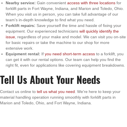
Nearby service:
Gain convenient
access with three locations
for
forklift parts in Fort Wayne, Indiana, and Marion and Toledo, Ohio.
When you visit us in person, you can take full advantage of our
team's in-depth knowledge to find what you need.
Forklift repairs:
Save yourself the time and hassle of fixing your
equipment. Our experienced technicians
will quickly identify the
issue
, regardless of your make and model. We can visit you on-site
for basic repairs or take the machine to our shop for more
extensive work.
Equipment rental:
If
you need short-term access
to a forklift, you
can get it with our rental options. Our team can help you find the
right fit, even for applications like covering equipment breakdowns.
Tell Us About Your Needs
Contact us online to
tell us what you need
. We're here to keep your
material handling operation running smoothly with forklift parts in
Marion and Toledo, Ohio, and Fort Wayne, Indiana.