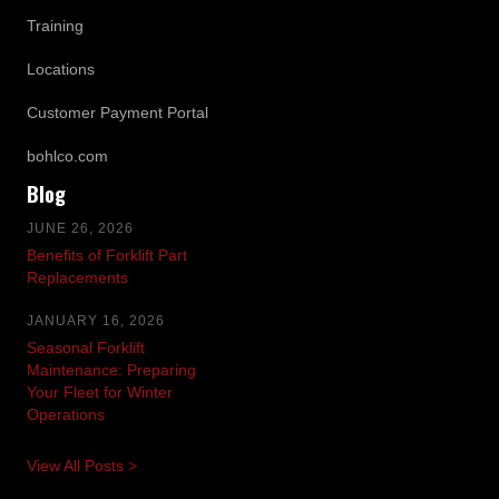
Training
Locations
Customer Payment Portal
bohlco.com
Blog
JUNE 26, 2026
Benefits of Forklift Part
Replacements
JANUARY 16, 2026
Seasonal Forklift
Maintenance: Preparing
Your Fleet for Winter
Operations
View All Posts >