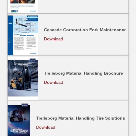
Cascade Corporation Fork Maintenance
Download
Trelleborg Material Handling Brochure
Download
Trelleborg Material Handling Tire Solutions
Download