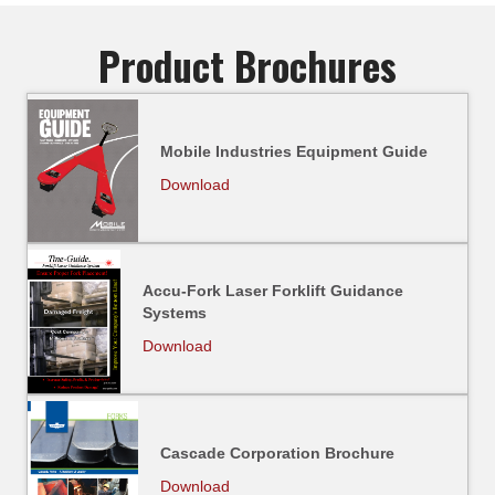
Product Brochures
Mobile Industries Equipment Guide
Download
Accu-Fork Laser Forklift Guidance
Systems
Download
Cascade Corporation Brochure
Download