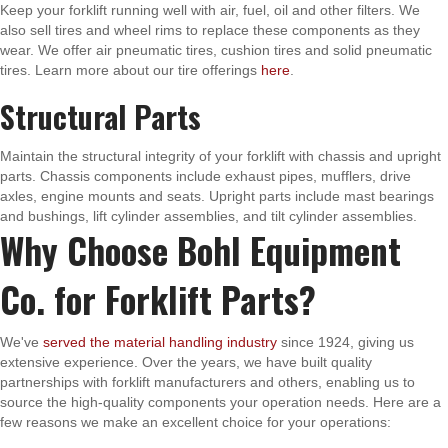
Keep your forklift running well with air, fuel, oil and other filters. We
also sell tires and wheel rims to replace these components as they
wear. We offer air pneumatic tires, cushion tires and solid pneumatic
tires. Learn more about our tire offerings
here
.
Structural Parts
Maintain the structural integrity of your forklift with chassis and upright
parts. Chassis components include exhaust pipes, mufflers, drive
axles, engine mounts and seats. Upright parts include mast bearings
and bushings, lift cylinder assemblies, and tilt cylinder assemblies.
Why Choose Bohl Equipment
Co. for Forklift Parts?
We've
served the material handling industry
since 1924, giving us
extensive experience. Over the years, we have built quality
partnerships with forklift manufacturers and others, enabling us to
source the high-quality components your operation needs. Here are a
few reasons we make an excellent choice for your operations: