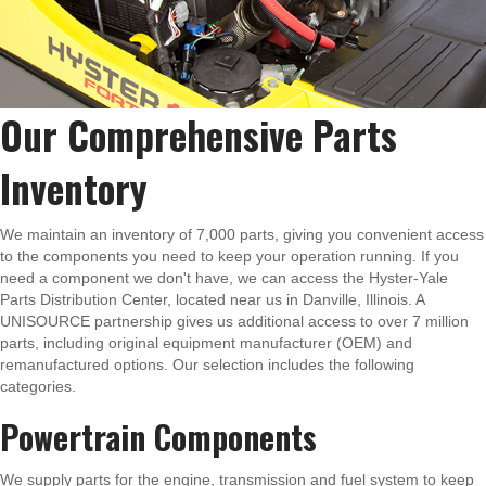
Our Comprehensive Parts
Inventory
We maintain an inventory of 7,000 parts, giving you convenient access
to the components you need to keep your operation running. If you
need a component we don't have, we can access the Hyster-Yale
Parts Distribution Center, located near us in Danville, Illinois. A
UNISOURCE partnership gives us additional access to over 7 million
parts, including original equipment manufacturer (OEM) and
remanufactured options. Our selection includes the following
categories.
Powertrain Components
We supply parts for the engine, transmission and fuel system to keep