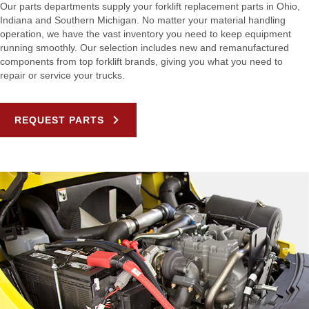
Our parts departments supply your forklift replacement parts in Ohio,
Indiana and Southern Michigan. No matter your material handling
operation, we have the vast inventory you need to keep equipment
running smoothly. Our selection includes new and remanufactured
components from top forklift brands, giving you what you need to
repair or service your trucks.
REQUEST PARTS