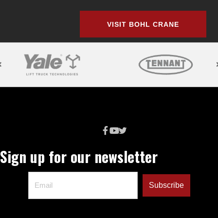
VISIT BOHL CRANE
Sign up for our newsletter