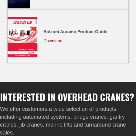
Bolzoni Auramo Product Guide
Download
INTERESTED IN OVERHEAD CRANES?
We offer customers a wide selection of products
including automated systems, bridge cranes, gantry
cranes, jib cranes, marine lifts and turnaround crane
sales.