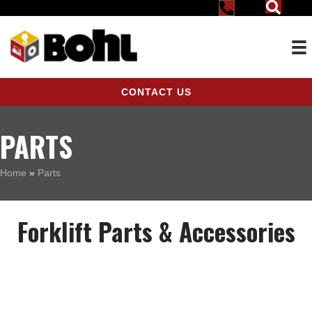
CONTACT US
PARTS
Home
»
Parts
Forklift Parts & Accessories