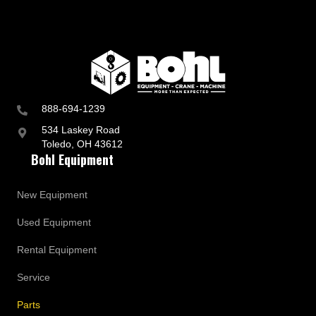
888-694-1239
534 Laskey Road
Toledo, OH 43612
Bohl Equipment
New Equipment
Used Equipment
Rental Equipment
Service
Parts