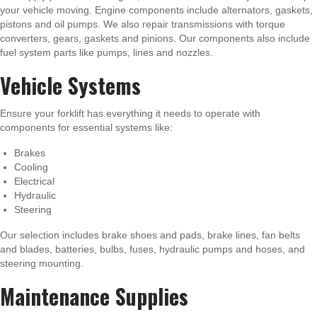
your vehicle moving. Engine components include alternators, gaskets,
pistons and oil pumps. We also repair transmissions with torque
converters, gears, gaskets and pinions. Our components also include
fuel system parts like pumps, lines and nozzles.
Vehicle Systems
Ensure your forklift has everything it needs to operate with
components for essential systems like:
Brakes
Cooling
Electrical
Hydraulic
Steering
Our selection includes brake shoes and pads, brake lines, fan belts
and blades, batteries, bulbs, fuses, hydraulic pumps and hoses, and
steering mounting.
Maintenance Supplies