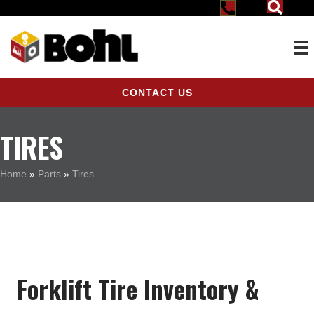
CONTACT US
TIRES
Home
»
Parts
»
Tires
Forklift Tire Inventory &