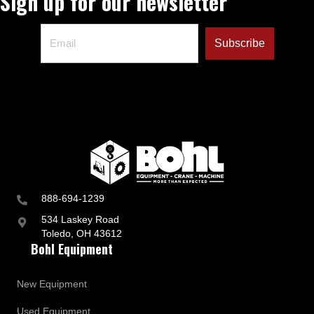
Sign up for our newsletter
d
B
u
s
i
n
e
s
s
U
p
d
a
t
e
s
888-694-1239
534 Laskey Road
Toledo, OH 43612
Bohl Equipment
New Equipment
Used Equipment