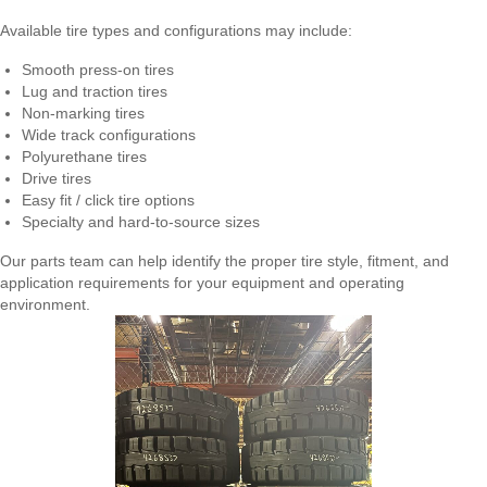
Available tire types and configurations may include:
Smooth press-on tires
Lug and traction tires
Non-marking tires
Wide track configurations
Polyurethane tires
Drive tires
Easy fit / click tire options
Specialty and hard-to-source sizes
Our parts team can help identify the proper tire style, fitment, and
application requirements for your equipment and operating
environment.