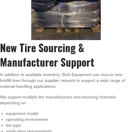
New Tire Sourcing &
Manufacturer Support
In addition to available inventory, Bohl Equipment can source new
forklift tires through our supplier network to support a wide range of
material handling applications.
We support multiple tire manufacturers and sourcing channels
depending on:
equipment model
operating environment
tire type
application requirements