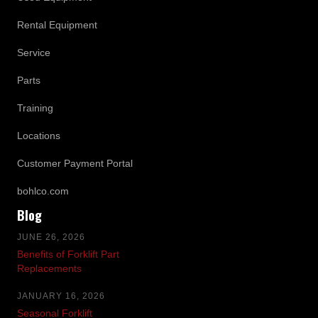
Rental Equipment
Service
Parts
Training
Locations
Customer Payment Portal
bohlco.com
Blog
JUNE 26, 2026
Benefits of Forklift Part
Replacements
JANUARY 16, 2026
Seasonal Forklift