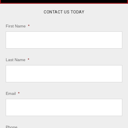
CONTACT US TODAY
First Name
*
Last Name
*
Email
*
Phone