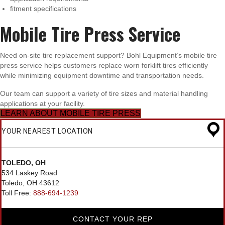
fitment specifications
Mobile Tire Press Service
Need on-site tire replacement support? Bohl Equipment’s mobile tire
press service helps customers replace worn forklift tires efficiently
while minimizing equipment downtime and transportation needs.
Our team can support a variety of tire sizes and material handling
applications at your facility.
LEARN ABOUT MOBILE TIRE PRESS
YOUR NEAREST LOCATION
TOLEDO, OH
534 Laskey Road
Toledo, OH 43612
Toll Free:
888-694-1239
CONTACT YOUR REP