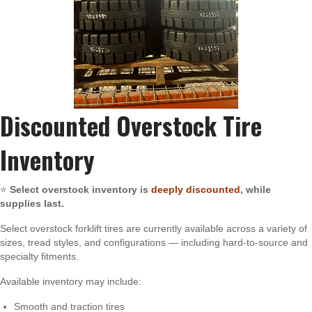
Discounted Overstock Tire
Inventory
⭐
Select overstock inventory is
deeply discounted
, while
supplies last.
Select overstock forklift tires are currently available across a variety of
sizes, tread styles, and configurations — including hard-to-source and
specialty fitments.
Available inventory may include:
Smooth and traction tires