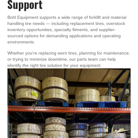
Support
Bohl Equipment supports a wide range of forklift and material
handling tire needs — including replacement tires, overstock
inventory opportunities, specialty fitments, and supplier-
sourced options for demanding applications and operating
environments.
Whether you're replacing worn tires, planning for maintenance,
or trying to minimize downtime, our parts team can help
identify the right tire solution for your equipment.