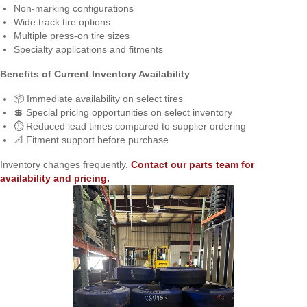
Non-marking configurations
Wide track tire options
Multiple press-on tire sizes
Specialty applications and fitments
Benefits of Current Inventory Availability
📦 Immediate availability on select tires
💲 Special pricing opportunities on select inventory
⏱️ Reduced lead times compared to supplier ordering
📐 Fitment support before purchase
Inventory changes frequently.
Contact our parts team for
availability and pricing.