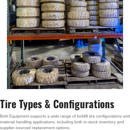
Tire Types & Configurations
Bohl Equipment supports a wide range of forklift tire configurations and
material handling applications, including both in-stock inventory and
supplier-sourced replacement options.