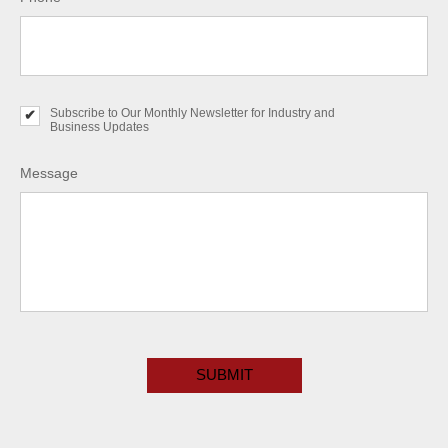
Subscribe to Our Monthly Newsletter for Industry and
S
Business Updates
u
b
s
Message
c
r
i
b
e
t
o
O
u
r
C
M
A
o
P
n
T
t
C
h
H