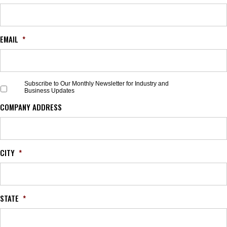
EMAIL
*
S
Subscribe to Our Monthly Newsletter for Industry and
Business Updates
u
b
COMPANY ADDRESS
s
c
r
i
b
CITY
*
e
t
o
O
STATE
*
u
r
M