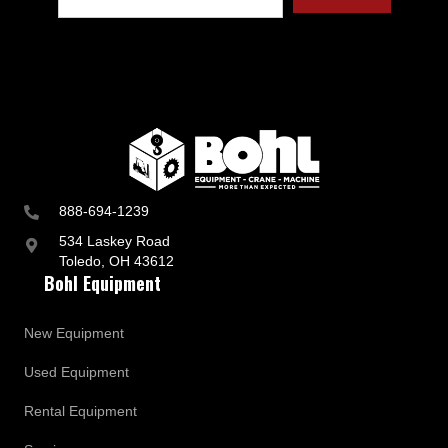
t
r
y
a
n
d
B
u
s
i
n
888-694-1239
e
s
534 Laskey Road
s
Toledo, OH 43612
U
Bohl Equipment
p
d
a
New Equipment
t
e
Used Equipment
s
Rental Equipment