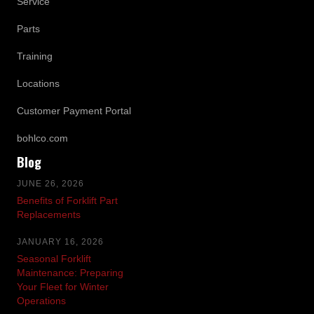
Service
Parts
Training
Locations
Customer Payment Portal
bohlco.com
Blog
JUNE 26, 2026
Benefits of Forklift Part
Replacements
JANUARY 16, 2026
Seasonal Forklift
Maintenance: Preparing
Your Fleet for Winter
Operations