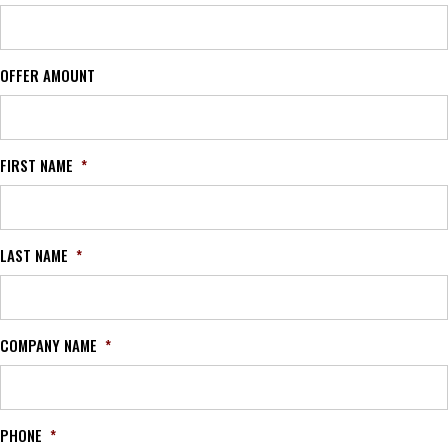
OFFER AMOUNT
FIRST NAME
*
LAST NAME
*
COMPANY NAME
*
PHONE
*