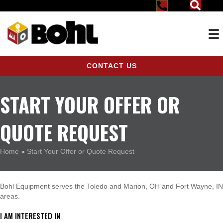
CONTACT US
START YOUR OFFER OR
QUOTE REQUEST
Home
»
Start Your Offer or Quote Request
Bohl Equipment serves the Toledo and Marion, OH and Fort Wayne, IN
areas.
I AM INTERESTED IN