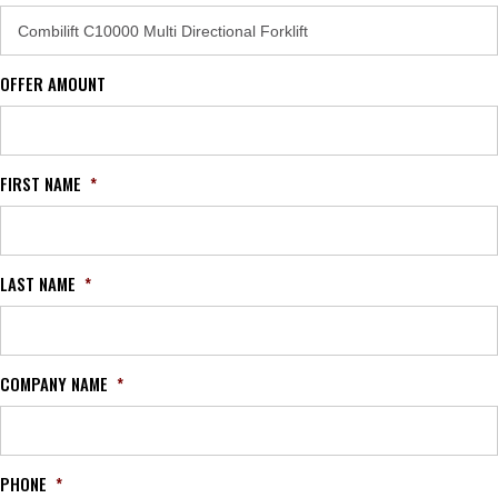
OFFER AMOUNT
FIRST NAME
*
LAST NAME
*
COMPANY NAME
*
PHONE
*