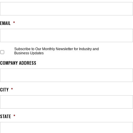
EMAIL
*
S
Subscribe to Our Monthly Newsletter for Industry and
Business Updates
u
b
COMPANY ADDRESS
s
c
r
i
b
CITY
*
e
t
o
O
STATE
*
u
r
M