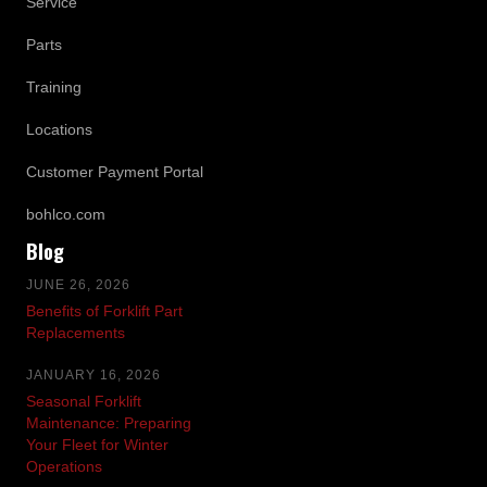
Service
Parts
Training
Locations
Customer Payment Portal
bohlco.com
Blog
JUNE 26, 2026
Benefits of Forklift Part
Replacements
JANUARY 16, 2026
Seasonal Forklift
Maintenance: Preparing
Your Fleet for Winter
Operations