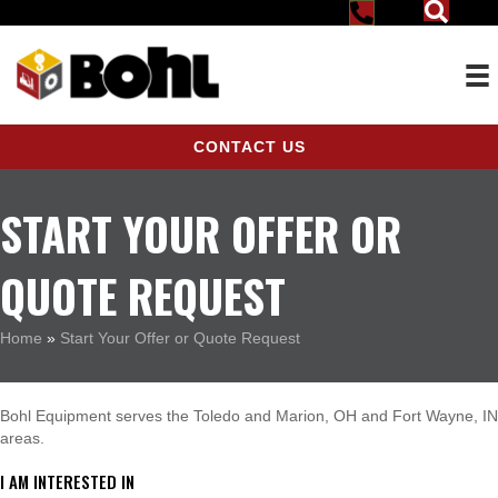
CONTACT US
START YOUR OFFER OR
QUOTE REQUEST
Home
»
Start Your Offer or Quote Request
Bohl Equipment serves the Toledo and Marion, OH and Fort Wayne, IN
areas.
I AM INTERESTED IN