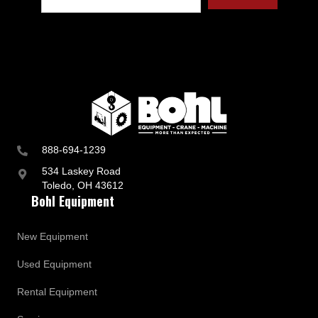
t
r
y
a
n
d
B
u
s
i
n
888-694-1239
e
s
534 Laskey Road
s
Toledo, OH 43612
U
Bohl Equipment
p
d
a
New Equipment
t
e
Used Equipment
s
Rental Equipment