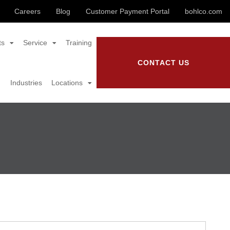
Careers
Blog
Customer Payment Portal
bohlco.com
ts
Service
Training
CONTACT US
Industries
Locations