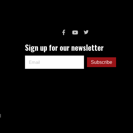
Sign up for our newsletter
l