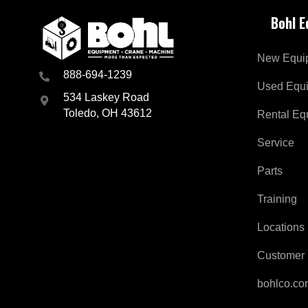
w
Bohl 
s
l
e
New Equi
t
t
888-694-1239
e
Used Equ
534 Laskey Road
r
f
Toledo, OH 43612
Rental Eq
o
r
Service
I
n
Parts
d
u
Training
s
t
Locations
r
y
Customer 
a
n
d
bohlco.c
B