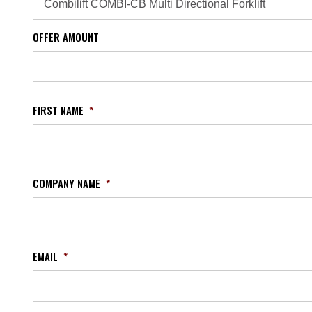
OFFER AMOUNT
FIRST NAME
*
COMPANY NAME
*
EMAIL
*