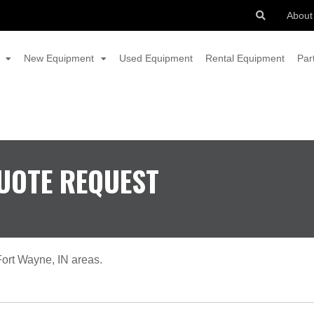
About
New Equipment
Used Equipment
Rental Equipment
Par
UOTE REQUEST
ort Wayne, IN areas.