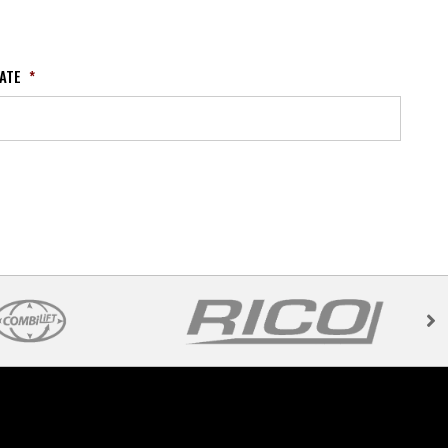
ATE
*