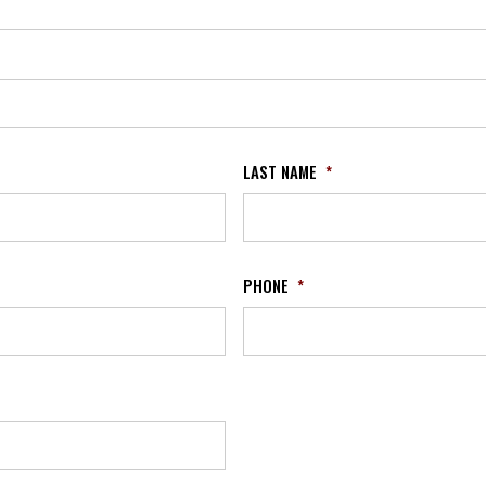
LAST NAME
*
PHONE
*