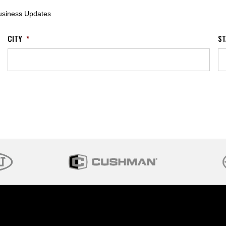
Business Updates
CITY
*
ST