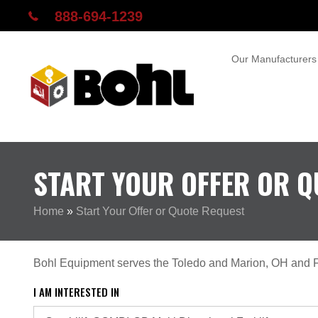
888-694-1239
Our Manufacturers
START YOUR OFFER OR Q
Home
»
Start Your Offer or Quote Request
Bohl Equipment serves the Toledo and Marion, OH and F
I AM INTERESTED IN