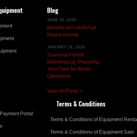
Equipment
Blog
JUNE 26, 2026
pment
Benefits of Forklift Part
Replacements
ipment
JANUARY 16, 2026
uipment
Seasonal Forklift
Maintenance: Preparing
Your Fleet for Winter
Operations
View All Posts >
Terms & Conditions
Payment Portal
Terms & Conditions of Equipment Renta
om
Terms & Conditions of Equipment Sale